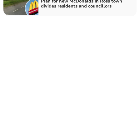
Plan for new McDonalds in Ross town
divides residents and councillors