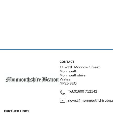
CONTACT
116-118 Monnow Street
Monmouth
Monmouthshire
Wales
NP25 3EQ
Tel:
01600 712142
news@monmouthshirebeac
FURTHER LINKS