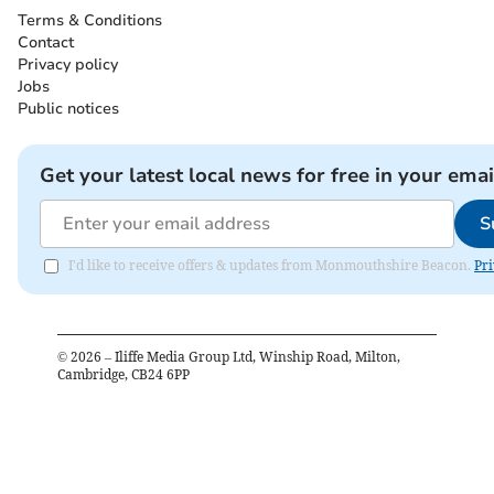
Terms & Conditions
Contact
Privacy policy
Jobs
Public notices
Get your latest local news for free in your emai
S
I'd like to receive offers & updates from Monmouthshire Beacon.
Pri
©
2026
– Iliffe Media Group Ltd, Winship Road, Milton,
Cambridge, CB24 6PP