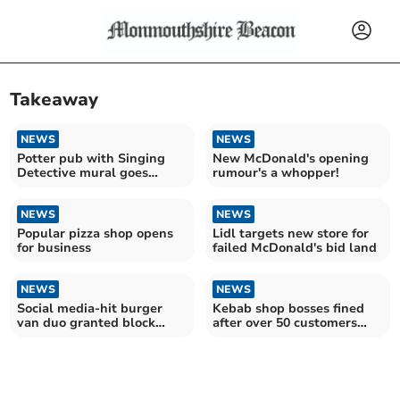
Takeaway
NEWS
NEWS
Potter pub with Singing
New McDonald's opening
Detective mural goes
rumour's a whopper!
under hammer
NEWS
NEWS
Popular pizza shop opens
Lidl targets new store for
for business
failed McDonald's bid land
NEWS
NEWS
Social media-hit burger
Kebab shop bosses fined
van duo granted block
after over 50 customers
trading licence
poisoned!