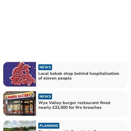
NEWS
Local kebab shop behind hospitalisation
of eleven people
NEWS
Wye Valley burger restaurant fined
nearly £32,000 for fire breaches
PLANNING