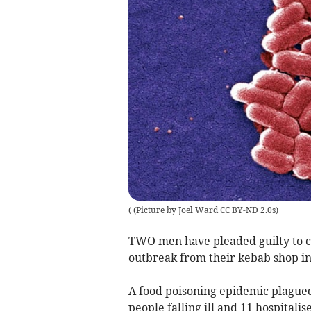
(
(Picture by Joel Ward CC BY-ND 2.0s
)
TWO men have pleaded guilty to cr
outbreak from their kebab shop 
A food poisoning epidemic plague
people falling ill and 11 hospitalis