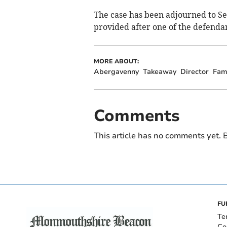
The case has been adjourned to S
provided after one of the defenda
MORE ABOUT:
Abergavenny
Takeaway
Director
Fam
Comments
This article has no comments yet. B
FU
Te
Co