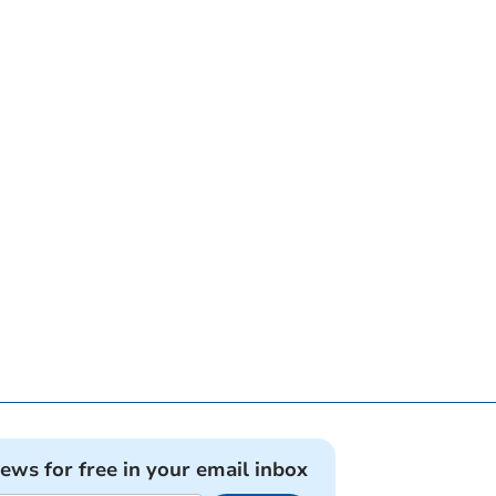
news for free in your email inbox