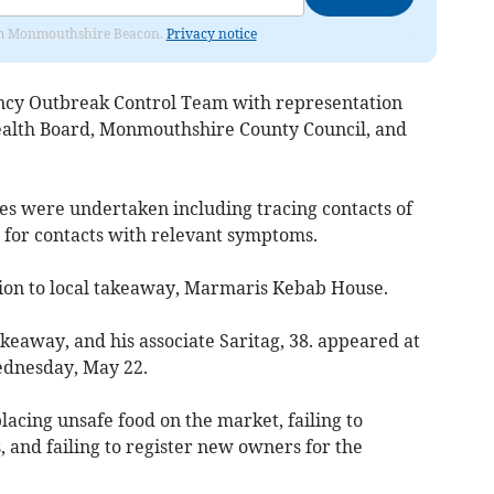
from Monmouthshire Beacon.
Privacy notice
ency Outbreak Control Team with representation
alth Board, Monmouthshire County Council, and
s were undertaken including tracing contacts of
g for contacts with relevant symptoms.
ction to local takeaway, Marmaris Kebab House.
akeaway, and his associate Saritag, 38. appeared at
ednesday, May 22.
lacing unsafe food on the market, failing to
 and failing to register new owners for the