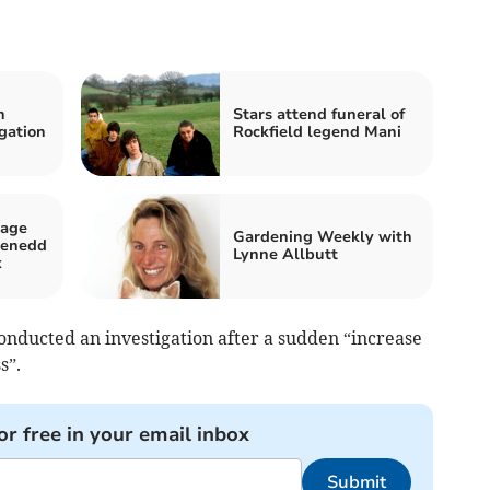
n
Stars attend funeral of
gation
Rockfield legend Mani
sage
Gardening Weekly with
Senedd
Lynne Allbutt
x
onducted an investigation after a sudden “increase
s”.
or free in your email inbox
Submit