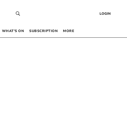
LOGIN
WHAT’S ON
SUBSCRIPTION
MORE