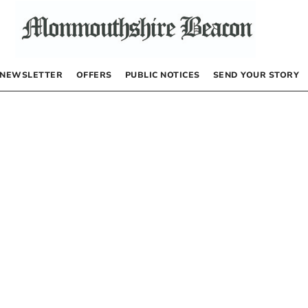
NEWSLETTER
OFFERS
PUBLIC NOTICES
SEND YOUR STORY