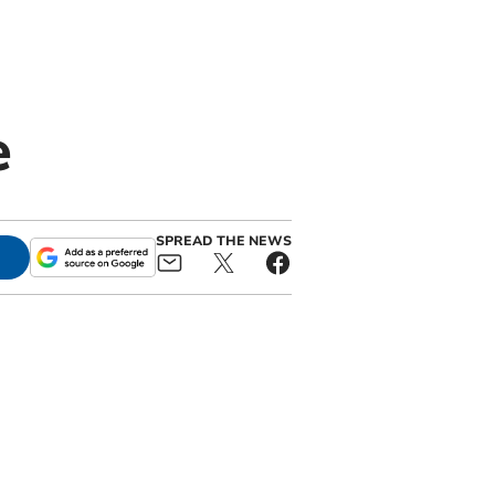
e
SPREAD THE NEWS