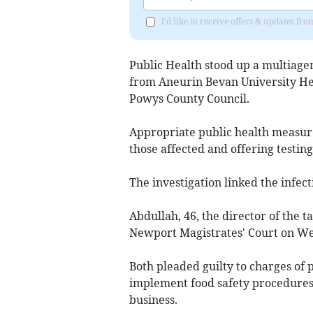
I'd like to receive offers & updates 
Public Health stood up a multiag
from Aneurin Bevan University He
Powys County Council.
Appropriate public health measure
those affected and offering testin
The investigation linked the infe
Abdullah, 46, the director of the t
Newport Magistrates' Court on W
Both pleaded guilty to charges of p
implement food safety procedures,
business.