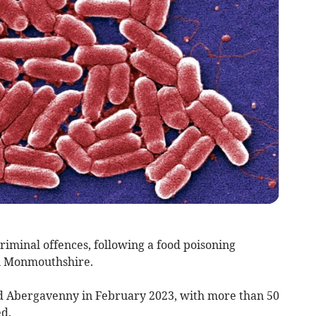
iminal offences, following a food poisoning
in Monmouthshire.
d Abergavenny in February 2023, with more than 50
ed.