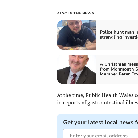
ALSO IN THE NEWS
Police hunt man i
strangling investi
A Christmas mes
from Monmouth 
Member Peter Fo
At the time, Public Health Wales c
in reports of gastrointestinal illnes
Get your latest local news f