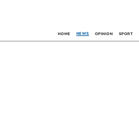
NEWS
HOME
OPINION
SPORT