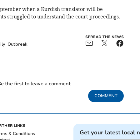
eptember when a Kurdish translator will be
nts struggled to understand the court proceedings.
SPREAD THE NEWS
ily
Outbreak
e the first to leave a comment.
COMMENT
RTHER LINKS
Get your latest local 
rms & Conditions
ntact