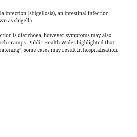
a infection (shigellosis), an intestinal infection
wn as shigella.
ection is diarrhoea, however symptoms may also
ach cramps. Public Health Wales highlighted that
hreatening”, some cases may result in hospitalisation.