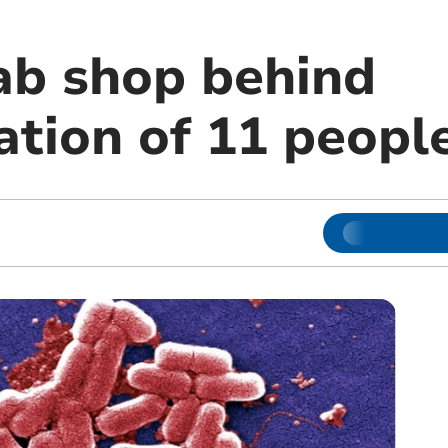
ab shop behind
ation of 11 peopl