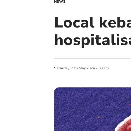
NEWS
Local keb
hospitalis
Saturday
25
th
May
2024
7:00 am