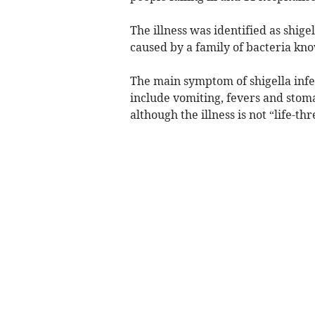
The illness was identified as shigell
caused by a family of bacteria kno
The main symptom of shigella inf
include vomiting, fevers and stom
although the illness is not “life-t