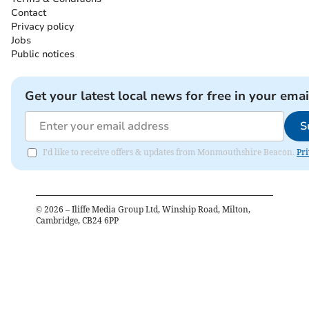
Contact
Privacy policy
Jobs
Public notices
Get your latest local news for free in your emai
S
I'd like to receive offers & updates from Monmouthshire Beacon.
Pri
©
2026
– Iliffe Media Group Ltd, Winship Road, Milton,
Cambridge, CB24 6PP