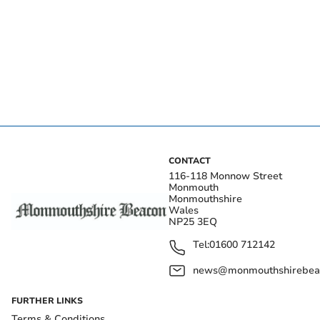
CONTACT
116-118 Monnow Street
Monmouth
Monmouthshire
Wales
NP25 3EQ
Tel:
01600 712142
news@monmouthshirebeac
FURTHER LINKS
Terms & Conditions