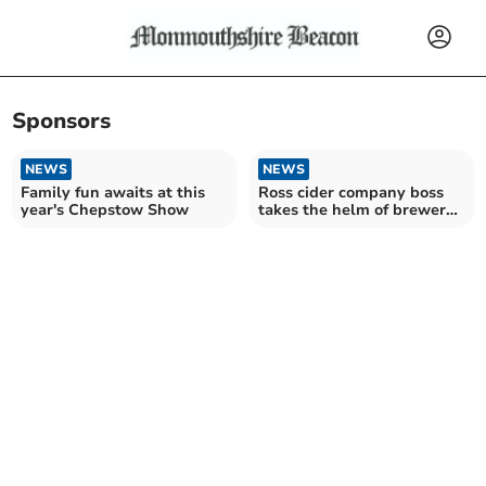
Sponsors
NEWS
NEWS
Family fun awaits at this
Ross cider company boss
year's Chepstow Show
takes the helm of brewers'
organisation