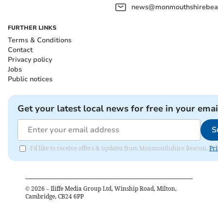
news@monmouthshirebeac
FURTHER LINKS
Terms & Conditions
Contact
Privacy policy
Jobs
Public notices
Get your latest local news for free in your emai
S
I'd like to receive offers & updates from Monmouthshire Beacon.
Pri
©
2026
– Iliffe Media Group Ltd, Winship Road, Milton,
Cambridge, CB24 6PP