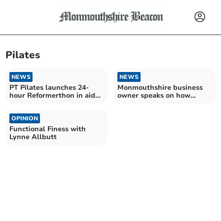
Pilates
NEWS
NEWS
PT Pilates launches 24-
Monmouthshire business
hour Reformerthon in aid
owner speaks on how
of St David's Hospice
pilates changed her life
OPINION
Functional Finess with
Lynne Allbutt