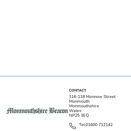
CONTACT
116-118 Monnow Street
Monmouth
Monmouthshire
Wales
NP25 3EQ
Tel:
01600 712142