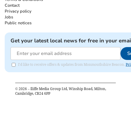
Contact
Privacy policy
Jobs
Public notices
Get your latest local news for free in your emai
S
I'd like to receive offers & updates from Monmouthshire Beacon.
Pri
©
2026
– Iliffe Media Group Ltd, Winship Road, Milton,
Cambridge, CB24 6PP