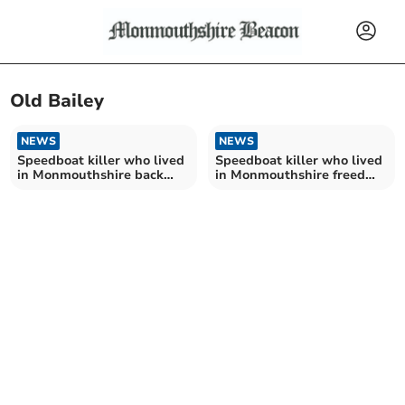
Old Bailey
NEWS
NEWS
Speedboat killer who lived
Speedboat killer who lived
in Monmouthshire back
in Monmouthshire freed
behind bars
from jail