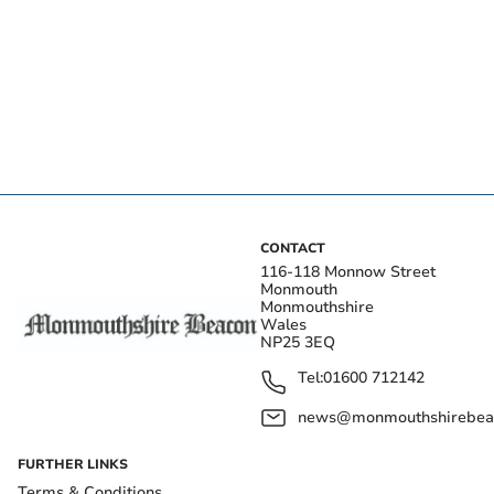
CONTACT
116-118 Monnow Street
Monmouth
Monmouthshire
Wales
NP25 3EQ
Tel:
01600 712142
news@monmouthshirebeac
FURTHER LINKS
Terms & Conditions