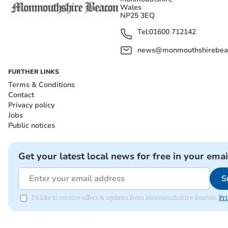
Wales
NP25 3EQ
Tel:
01600 712142
news@monmouthshirebeac
FURTHER LINKS
Terms & Conditions
Contact
Privacy policy
Jobs
Public notices
Get your latest local news for free in your emai
S
I'd like to receive offers & updates from Monmouthshire Beacon.
Pri