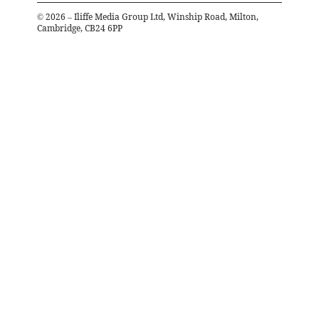
©
2026
– Iliffe Media Group Ltd, Winship Road, Milton,
Cambridge, CB24 6PP