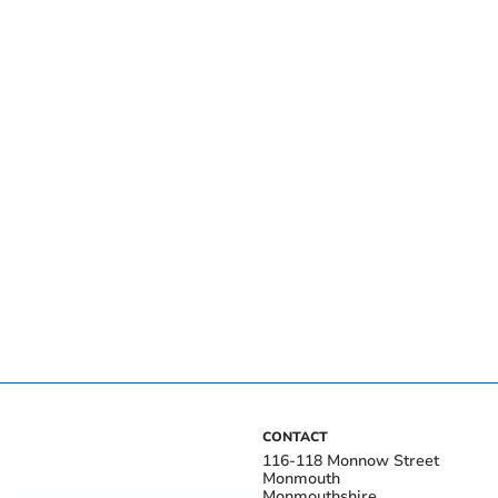
CONTACT
116-118 Monnow Street
Monmouth
Monmouthshire