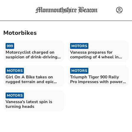
Motorbikes
999
MOTORS
Motorcyclist charged on
Vanessa prepares for
suspicion of drink-driving
competing of 4 wheel in
and no insurance
Defender 110
MOTORS
MOTORS
Girl On A Bike takes on
Triumph Tiger 900 Rally
rugged terrain and epic
Pro impresses with power
river crossings
and comfort
MOTORS
Vanessa's latest spin is
turning heads