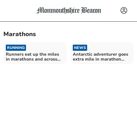
Marathons
RUNNING
NEWS
Runners eat up the miles
Antarctic adventurer goes
in marathons and across
extra mile in marathon
borders
challenge