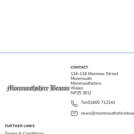
CONTACT
116-118 Monnow Street
Monmouth
Monmouthshire
Wales
NP25 3EQ
Tel:
01600 712142
news@monmouthshirebeac
FURTHER LINKS
Terms & Conditions