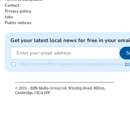
Contact
Privacy policy
Jobs
Public notices
Get your latest local news for free in your emai
S
I'd like to receive offers & updates from Monmouthshire Beacon.
Pri
©
2026
– Iliffe Media Group Ltd, Winship Road, Milton,
Cambridge, CB24 6PP