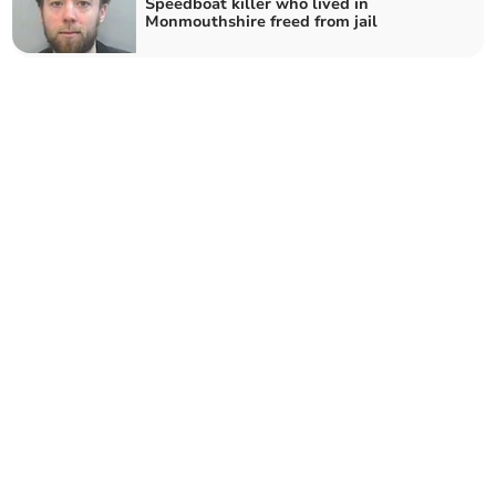
Speedboat killer who lived in
Monmouthshire freed from jail