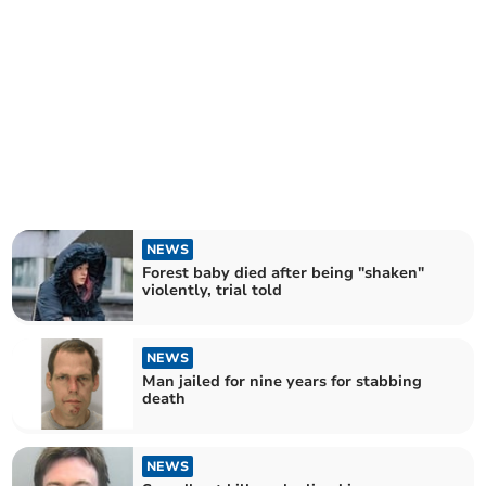
NEWS
Forest baby died after being "shaken"
violently, trial told
NEWS
Man jailed for nine years for stabbing
death
NEWS