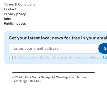
Terms & Conditions
Contact
Privacy policy
Jobs
Public notices
Get your latest local news for free in your emai
S
I'd like to receive offers & updates from Monmouthshire Beacon.
Pri
©
2026
– Iliffe Media Group Ltd, Winship Road, Milton,
Cambridge, CB24 6PP