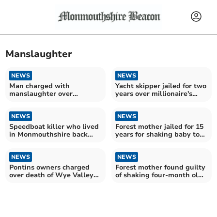
Manslaughter
NEWS
NEWS
Man charged with
Yacht skipper jailed for two
manslaughter over
years over millionaire's
incident outside town pub
death
NEWS
NEWS
Speedboat killer who lived
Forest mother jailed for 15
in Monmouthshire back
years for shaking baby to
behind bars
death
NEWS
NEWS
Pontins owners charged
Forest mother found guilty
over death of Wye Valley
of shaking four-month old
grandmother
daughter to death