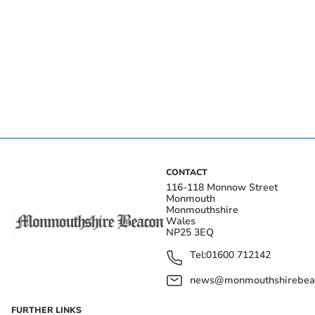
CONTACT
116-118 Monnow Street
Monmouth
Monmouthshire
Wales
NP25 3EQ
Tel:
01600 712142
news@monmouthshirebeac
FURTHER LINKS