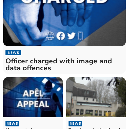
NEWS
Officer charged with image and
data offences
NEWS
NEWS