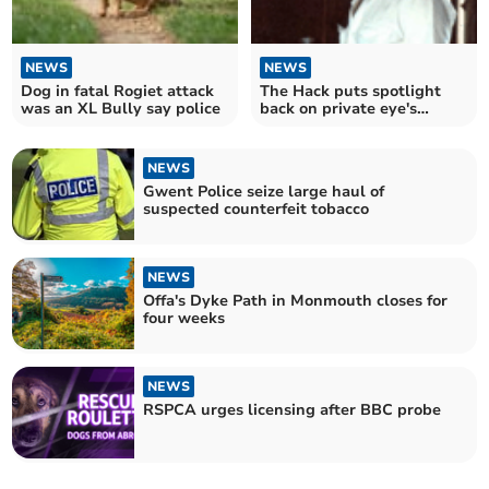
NEWS
NEWS
Dog in fatal Rogiet attack
The Hack puts spotlight
was an XL Bully say police
back on private eye's
unsolved axe murder
NEWS
Gwent Police seize large haul of
suspected counterfeit tobacco
NEWS
Offa's Dyke Path in Monmouth closes for
four weeks
NEWS
RSPCA urges licensing after BBC probe