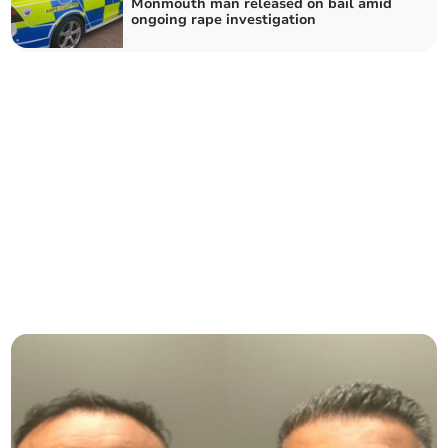
Monmouth man released on bail amid
ongoing rape investigation