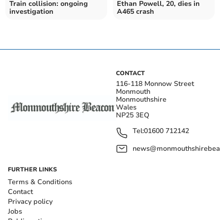
Train collision: ongoing
Ethan Powell, 20, dies in
investigation
A465 crash
CONTACT
116-118 Monnow Street
Monmouth
Monmouthshire
Wales
NP25 3EQ
Tel:
01600 712142
news@monmouthshirebeac
FURTHER LINKS
Terms & Conditions
Contact
Privacy policy
Jobs