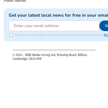
Public notices
Get your latest local news for free in your emai
S
I'd like to receive offers & updates from Monmouthshire Beacon.
Pri
©
2026
– Iliffe Media Group Ltd, Winship Road, Milton,
Cambridge, CB24 6PP