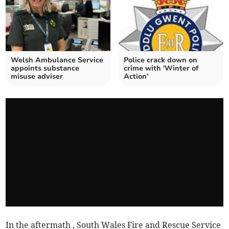
Welsh Ambulance Service
Police crack down on
appoints substance
crime with 'Winter of
misuse adviser
Action'
In the aftermath , South Wales Fire and Rescue Service