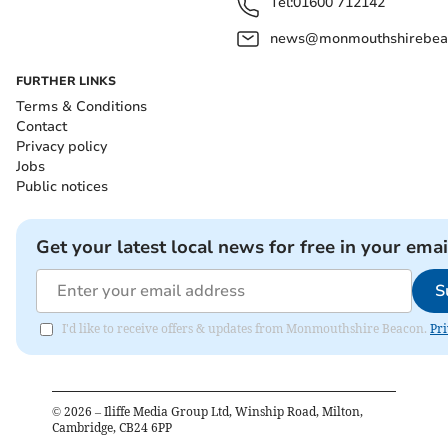
Tel:
01600 712142
news@monmouthshirebeac
FURTHER LINKS
Terms & Conditions
Contact
Privacy policy
Jobs
Public notices
Get your latest local news for free in your emai
S
I'd like to receive offers & updates from Monmouthshire Beacon.
Pri
©
2026
– Iliffe Media Group Ltd, Winship Road, Milton,
Cambridge, CB24 6PP