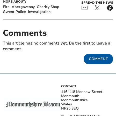
MORE ABOUT:
SPREAD THE NEWS
Fire
Abergavenny
Charity Shop
Gwent Police
Investigation
Comments
This article has no comments yet. Be the first to leave a
comment.
COMMENT
CONTACT
116-118 Monnow Street
Monmouth
Monmouthshire
Wales
NP25 3EQ