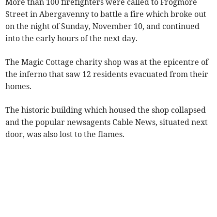
More than 100 firefighters were called to Frogmore
Street in Abergavenny to battle a fire which broke out
on the night of Sunday, November 10, and continued
into the early hours of the next day.
The Magic Cottage charity shop was at the epicentre of
the inferno that saw 12 residents evacuated from their
homes.
The historic building which housed the shop collapsed
and the popular newsagents Cable News, situated next
door, was also lost to the flames.