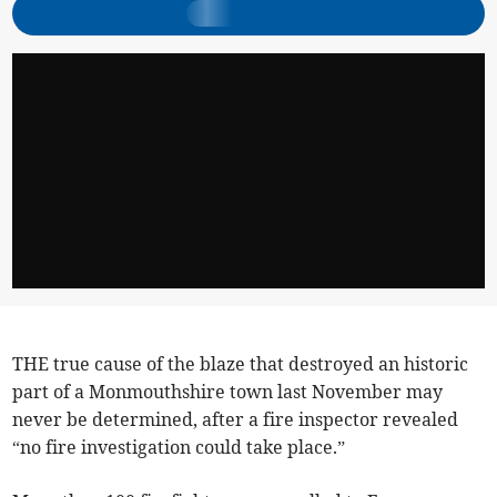
THE true cause of the blaze that destroyed an historic
part of a Monmouthshire town last November may
never be determined, after a fire inspector revealed
“no fire investigation could take place.”