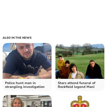
ALSO IN THE NEWS
Police hunt man in
Stars attend funeral of
strangling investigation
Rockfield legend Mani