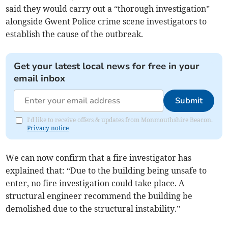
said they would carry out a “thorough investigation”
alongside Gwent Police crime scene investigators to
establish the cause of the outbreak.
Get your latest local news for free in your
email inbox
Submit
I'd like to receive offers & updates from Monmouthshire Beacon.
Privacy notice
We can now confirm that a fire investigator has
explained that: “Due to the building being unsafe to
enter, no fire investigation could take place. A
structural engineer recommend the building be
demolished due to the structural instability.”