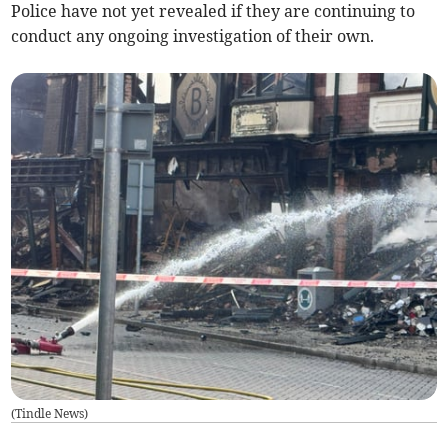
Police have not yet revealed if they are continuing to
conduct any ongoing investigation of their own.
(
Tindle News
)