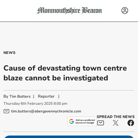
NEWS
Cause of devastating town centre
blaze cannot be investigated
By
|
Reporter
|
Tim Butters
Thursday
6
th
February
2025
8:00 pm
tim.butters@abergavennychronicle.com
SPREAD THE NEWS