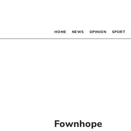
HOME
NEWS
OPINION
SPORT
Fownhope