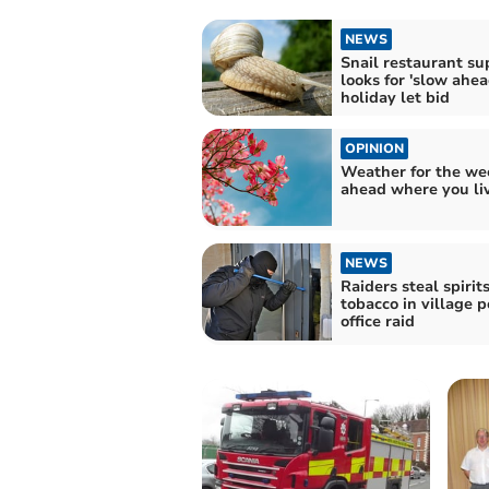
NEWS
Snail restaurant su
looks for 'slow ahea
holiday let bid
OPINION
Weather for the we
ahead where you li
NEWS
Raiders steal spirit
tobacco in village p
office raid