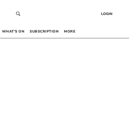
LOGIN
WHAT’S ON
SUBSCRIPTION
MORE