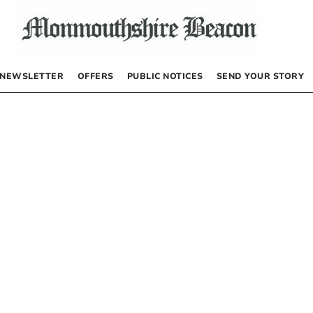
NEWSLETTER
OFFERS
PUBLIC NOTICES
SEND YOUR STORY