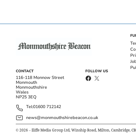
FU
Te
Co
Pr
Jo
Pu
CONTACT
FOLLOW US
116-118 Monnow Street
Monmouth
Monmouthshire
Wales
NP25 3EQ
Tel:
01600 712142
news@monmouthshirebeacon.co.uk
©
2026
– Iliffe Media Group Ltd, Winship Road, Milton, Cambridge, C