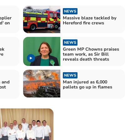
NEWS
pplier
Massive blaze tackled by
d' on
Hereford fire crews
NEWS
ek
Green MP Chowns praises
ve
team work, as Sir Bill
reveals death threats
NEWS
s and
Man injured as 6,000
ost
pallets go up in flames