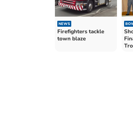
BO
NEWS
Sho
Firefighters tackle
Fin
town blaze
Tr