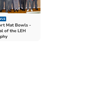
WLS
rt Mat Bowls -
al of the LEH
ophy