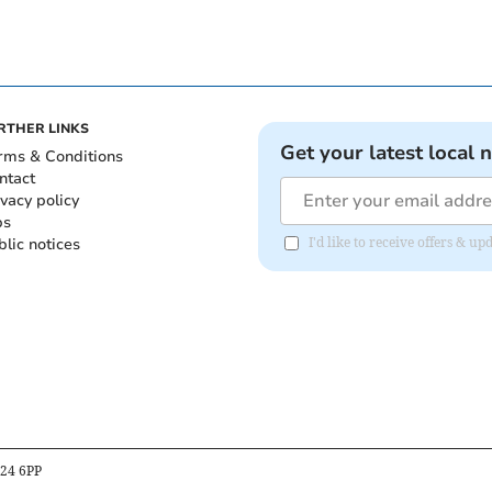
RTHER LINKS
Get your latest local 
rms & Conditions
ntact
ivacy policy
bs
blic notices
I'd like to receive offers &
B24 6PP