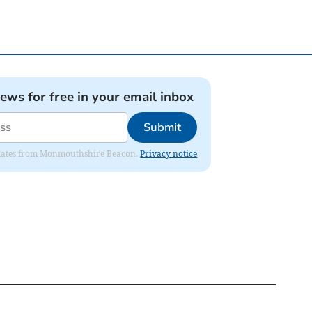
news for free in your email inbox
Submit
 updates from Monmouthshire Beacon.
Privacy notice