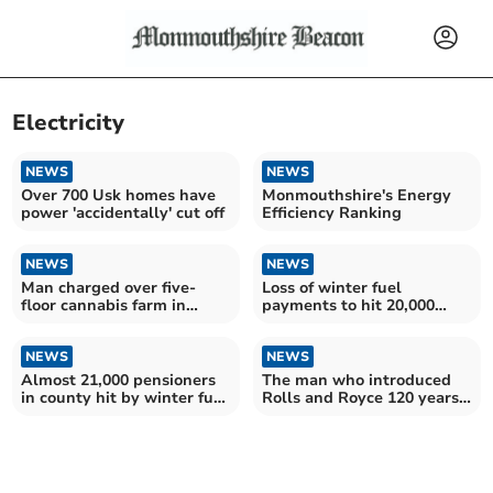
Electricity
NEWS
NEWS
Over 700 Usk homes have
Monmouthshire's Energy
power 'accidentally' cut off
Efficiency Ranking
NEWS
NEWS
Man charged over five-
Loss of winter fuel
floor cannabis farm in
payments to hit 20,000
disused shop
county OAPs
NEWS
NEWS
Almost 21,000 pensioners
The man who introduced
in county hit by winter fuel
Rolls and Royce 120 years
allowance cut
ago