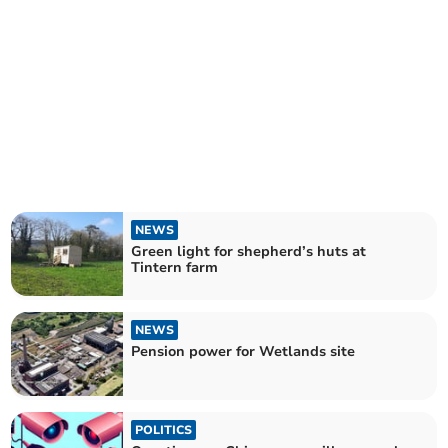
NEWS
Green light for shepherd’s huts at
Tintern farm
NEWS
Pension power for Wetlands site
POLITICS