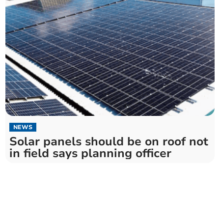
NEWS
Solar panels should be on roof not
in field says planning officer