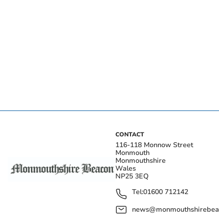
CONTACT
116-118 Monnow Street
Monmouth
Monmouthshire
Wales
NP25 3EQ
Tel:
01600 712142
news@monmouthshirebeac