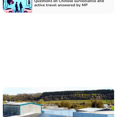
Questions on Chinese surveillance and
active travel answered by MP