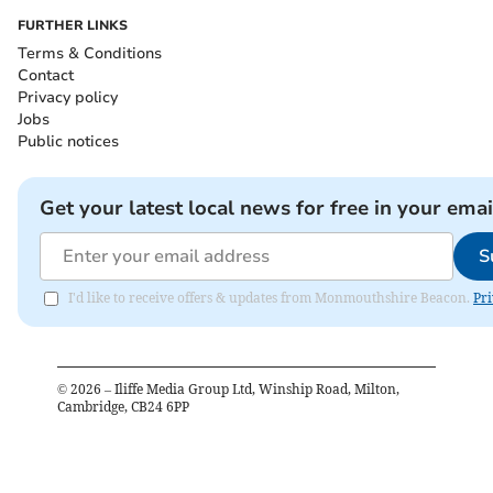
FURTHER LINKS
Terms & Conditions
Contact
Privacy policy
Jobs
Public notices
Get your latest local news for free in your emai
S
I'd like to receive offers & updates from Monmouthshire Beacon.
Pri
©
2026
– Iliffe Media Group Ltd, Winship Road, Milton,
Cambridge, CB24 6PP