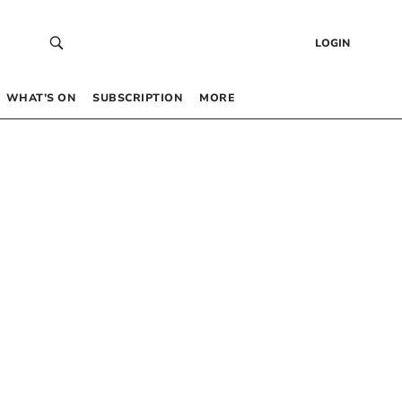
LOGIN
WHAT’S ON
SUBSCRIPTION
MORE