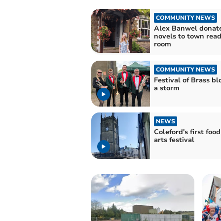
COMMUNITY NEWS
Alex Banwel donat
novels to town rea
room
COMMUNITY NEWS
Festival of Brass b
a storm
NEWS
Coleford's first foo
arts festival