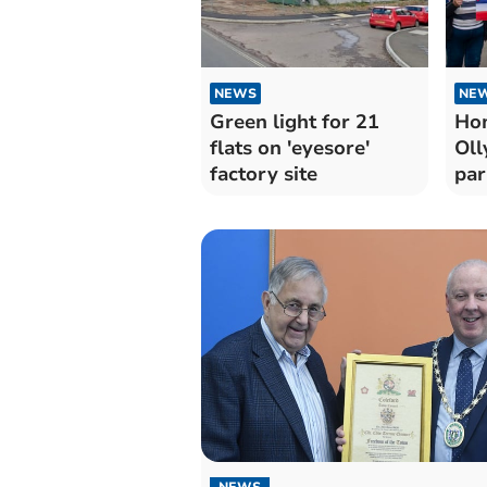
NEWS
NE
Green light for 21
Ho
flats on 'eyesore'
Oll
factory site
par
NEWS