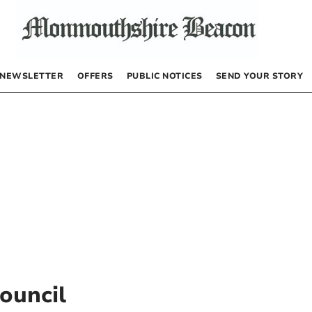
NEWSLETTER
OFFERS
PUBLIC NOTICES
SEND YOUR STORY
ouncil