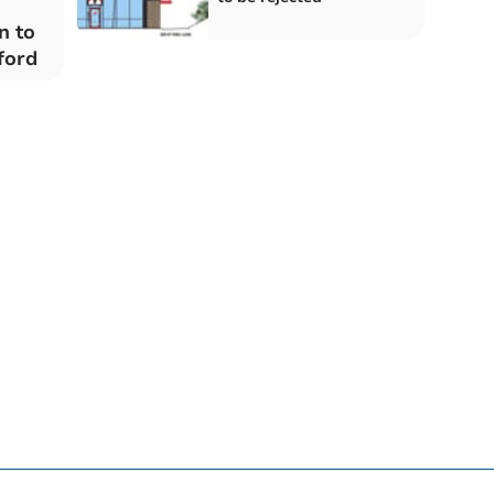
n to
ford