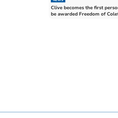
Clive becomes the first perso
be awarded Freedom of Cole