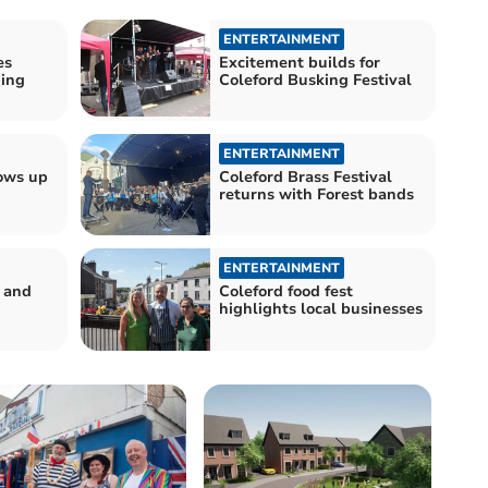
ENTERTAINMENT
es
Excitement builds for
ding
Coleford Busking Festival
ENTERTAINMENT
lows up
Coleford Brass Festival
returns with Forest bands
ENTERTAINMENT
d and
Coleford food fest
highlights local businesses