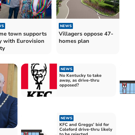
WS
NEWS
me town supports
Villagers oppose 47-
y with Eurovision
homes plan
ty
NEWS
No Kentucky to take
away, as drive-thru
opposed?
NEWS
KFC and Greggs’ bid for
Coleford drive-thru likely
to be rejected