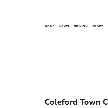
HOME
NEWS
OPINION
SPORT
Coleford Town C