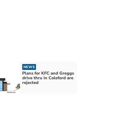
NEWS
Plans for KFC and Greggs
drive thru in Coleford are
rejected