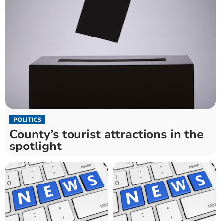
POLITICS
County’s tourist attractions in the
spotlight