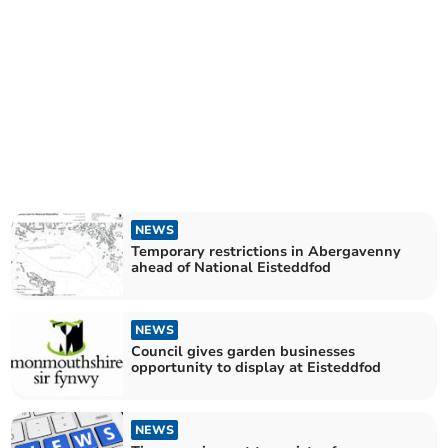
NEWS
Temporary restrictions in Abergavenny
ahead of National Eisteddfod
NEWS
Council gives garden businesses
opportunity to display at Eisteddfod
NEWS