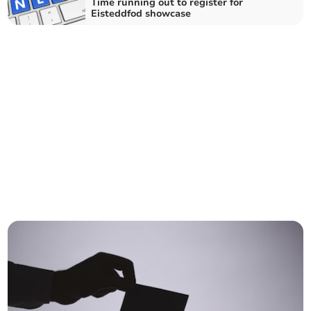
Time running out to register for
Eisteddfod showcase