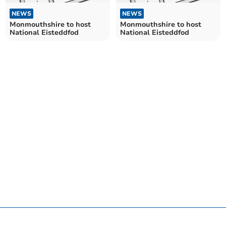
NEWS
NEWS
Monmouthshire to host
Monmouthshire to host
National Eisteddfod
National Eisteddfod