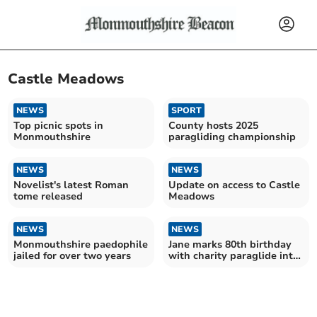
Castle Meadows
NEWS
SPORT
Top picnic spots in
County hosts 2025
Monmouthshire
paragliding championship
NEWS
NEWS
Novelist's latest Roman
Update on access to Castle
tome released
Meadows
NEWS
NEWS
Monmouthshire paedophile
Jane marks 80th birthday
jailed for over two years
with charity paraglide into
Castle Meadows