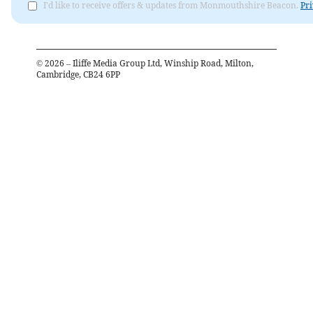
I'd like to receive offers & updates from Monmouthshire Beacon.
Pri
©
2026
– Iliffe Media Group Ltd, Winship Road, Milton,
Cambridge, CB24 6PP