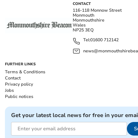
CONTACT
116-118 Monnow Street
Monmouth
Monmouthshire
Wales
NP25 3EQ
Tel:
01600 712142
news@monmouthshirebeac
FURTHER LINKS
Terms & Conditions
Contact
Privacy policy
Jobs
Public notices
Get your latest local news for free in your emai
S