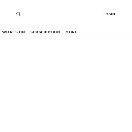
LOGIN
WHAT’S ON
SUBSCRIPTION
MORE