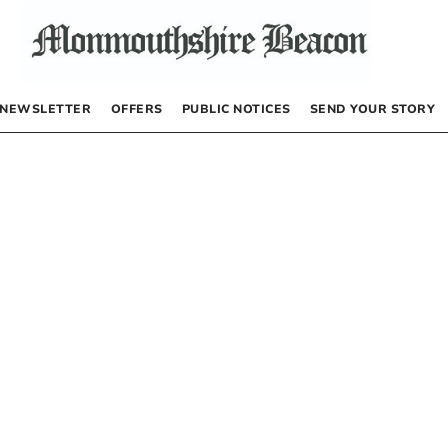
NEWSLETTER
OFFERS
PUBLIC NOTICES
SEND YOUR STORY