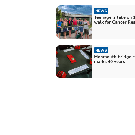
NEWS
Teenagers take on 
walk for Cancer Re
NEWS
Monmouth bridge c
marks 40 years