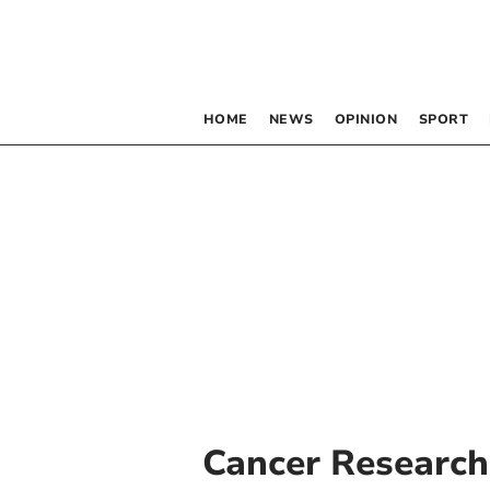
HOME
NEWS
OPINION
SPORT
Cancer Research