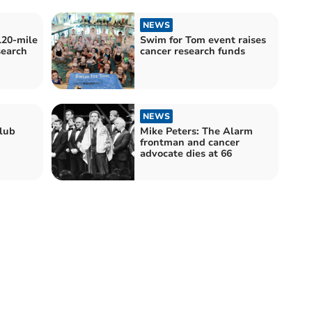
NEWS
120-mile
Swim for Tom event raises
search
cancer research funds
NEWS
lub
Mike Peters: The Alarm
frontman and cancer
advocate dies at 66