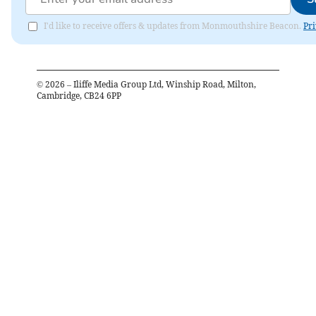
I'd like to receive offers & updates from Monmouthshire Beacon.
Pri
©
2026
– Iliffe Media Group Ltd, Winship Road, Milton,
Cambridge, CB24 6PP