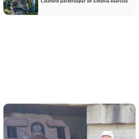
Coleford paratrooper on Estonia exercise