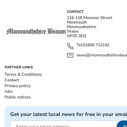
CONTACT
116-118 Monnow Street
Monmouth
Monmouthshire
Wales
NP25 3EQ
Tel:
01600 712142
news@monmouthshirebeac
FURTHER LINKS
Terms & Conditions
Contact
Privacy policy
Jobs
Public notices
Get your latest local news for free in your emai
S