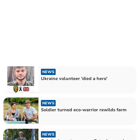
NEWS
Ukraine volunteer 'died a hero'
NEWS
Soldier turned eco-warrior rewilds farm
NEWS