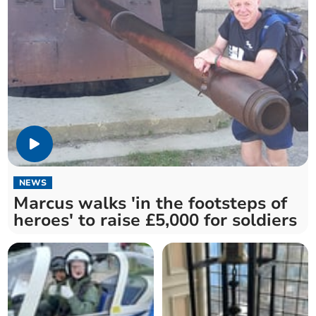
NEWS
Marcus walks 'in the footsteps of
heroes' to raise £5,000 for soldiers