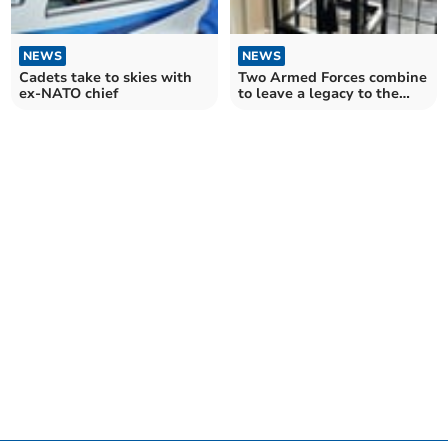
NEWS
NEWS
Cadets take to skies with
Two Armed Forces combine
ex-NATO chief
to leave a legacy to the
town