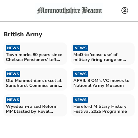
British Army
NEWS
NEWS
Town marks 80 years since
MoD to 'cease use' of
Chelsea Pensioners' left
military firing range on
the town
edge of town
NEWS
NEWS
Old Monmothians excel at
APRIL 8 OM's VC moves to
Sandhurst Commissioning
National Army Museum
Parade
NEWS
NEWS
Wyedean-raised Reform
Hereford Military History
MP blasted by Royal
Festival 2025 Programme
Marine minister