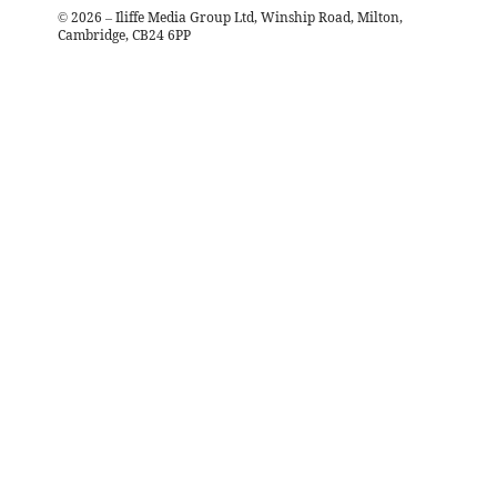
©
2026
– Iliffe Media Group Ltd, Winship Road, Milton,
Cambridge, CB24 6PP