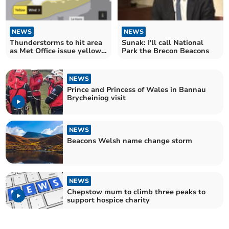
NEWS
NEWS
Thunderstorms to hit area
Sunak: I'll call National
as Met Office issue yellow
Park the Brecon Beacons
weather warning
NEWS
Prince and Princess of Wales in Bannau
Brycheiniog visit
NEWS
Beacons Welsh name change storm
NEWS
Chepstow mum to climb three peaks to
support hospice charity