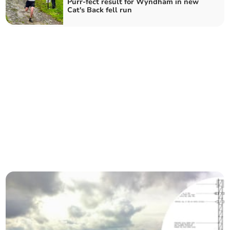
Purr-fect result for Wyndham in new
Cat's Back fell run