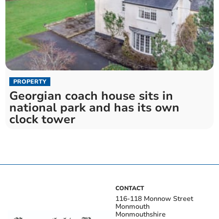
PROPERTY
Georgian coach house sits in
national park and has its own
clock tower
CONTACT
116-118 Monnow Street
Monmouth
Monmouthshire