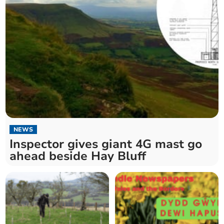
NEWS
Inspector gives giant 4G mast go
ahead beside Hay Bluff