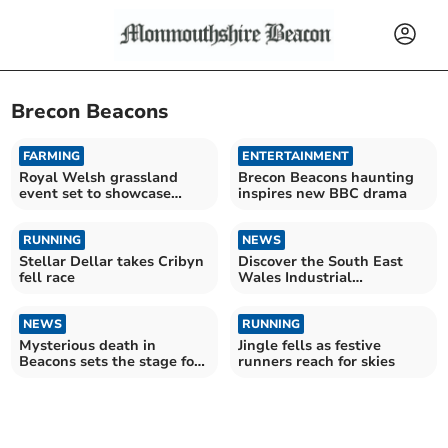
Brecon Beacons
FARMING
ENTERTAINMENT
Royal Welsh grassland
Brecon Beacons haunting
event set to showcase
inspires new BBC drama
future of farming
RUNNING
NEWS
Stellar Dellar takes Cribyn
Discover the South East
fell race
Wales Industrial
Landscape!
NEWS
RUNNING
Mysterious death in
Jingle fells as festive
Beacons sets the stage for
runners reach for skies
a new thriller!