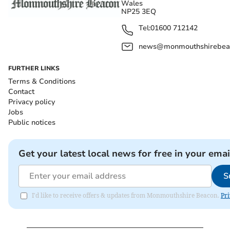
Wales
NP25 3EQ
Tel:
01600 712142
news@monmouthshirebeac
FURTHER LINKS
Terms & Conditions
Contact
Privacy policy
Jobs
Public notices
Get your latest local news for free in your emai
S
I'd like to receive offers & updates from Monmouthshire Beacon.
Pri