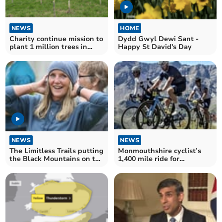
NEWS
HOME
Charity continue mission to
Dydd Gwyl Dewi Sant -
plant 1 million trees in
Happy St David's Day
Brecon Beacons
NEWS
NEWS
The Limitless Trails putting
Monmouthshire cyclist’s
the Black Mountains on the
1,400 mile ride for
map
Operation Smile charity