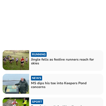
RUNNING
Jingle fells as festive runners reach for
skies
NEWS
MS dips his toe into Keepers Pond
concerns
SPORT