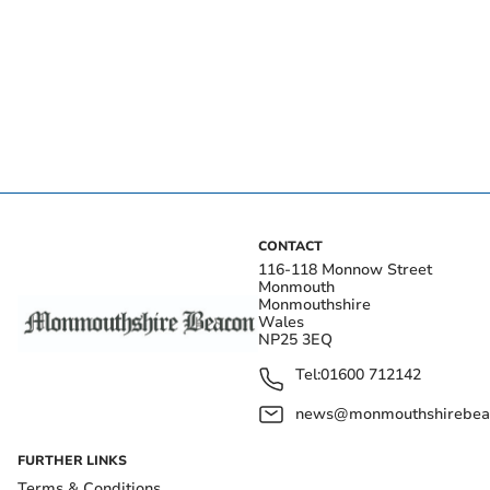
CONTACT
116-118 Monnow Street
Monmouth
Monmouthshire
Wales
NP25 3EQ
Tel:
01600 712142
news@monmouthshirebeac
FURTHER LINKS
Terms & Conditions