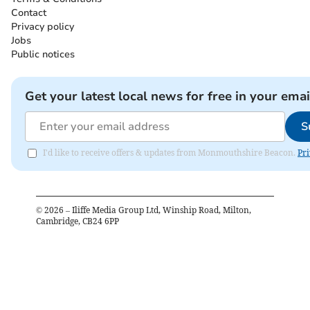
Contact
Privacy policy
Jobs
Public notices
Get your latest local news for free in your emai
S
I'd like to receive offers & updates from Monmouthshire Beacon.
Pri
©
2026
– Iliffe Media Group Ltd, Winship Road, Milton,
Cambridge, CB24 6PP