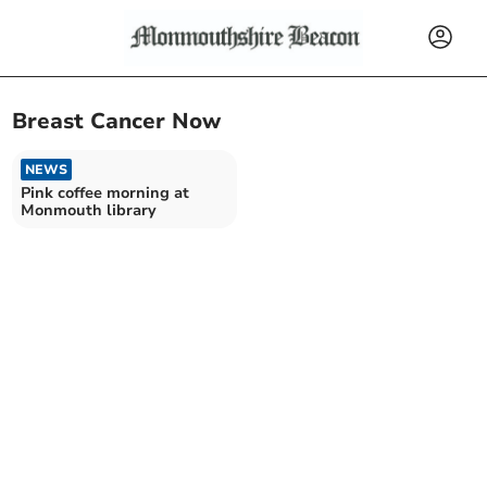
Breast Cancer Now
NEWS
Pink coffee morning at
Monmouth library