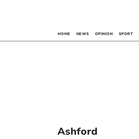
HOME
NEWS
OPINION
SPORT
Ashford