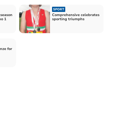
SPORT
 season
Comprehensive celebrates
no 1
sporting triumphs
nze for