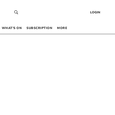
LOGIN
WHAT’S ON
SUBSCRIPTION
MORE