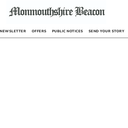
NEWSLETTER
OFFERS
PUBLIC NOTICES
SEND YOUR STORY