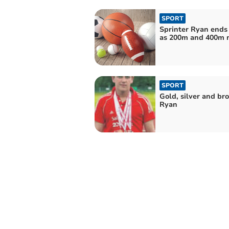
SPORT
Sprinter Ryan ends
as 200m and 400m 
SPORT
Gold, silver and bro
Ryan