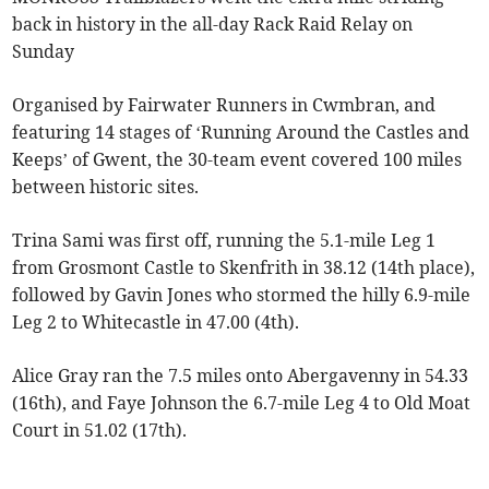
back in history in the all-day Rack Raid Relay on
Sunday
Organised by Fairwater Runners in Cwmbran, and
featuring 14 stages of ‘Running Around the Castles and
Keeps’ of Gwent, the 30-team event covered 100 miles
between historic sites.
Trina Sami was first off, running the 5.1-mile Leg 1
from Grosmont Castle to Skenfrith in 38.12 (14th place),
followed by Gavin Jones who stormed the hilly 6.9-mile
Leg 2 to Whitecastle in 47.00 (4th).
Alice Gray ran the 7.5 miles onto Abergavenny in 54.33
(16th), and Faye Johnson the 6.7-mile Leg 4 to Old Moat
Court in 51.02 (17th).