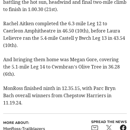
battling the hot sun, headwind and final two-mile climb
to finish in 1.00.30 (21st).
Rachel Aitken completed the 6.3-mile Leg 12 to
Caerleon Amphitheatre in 46.50 (10th), before Laura
Lelievre ran the 5.4-mile Castell y Bwch Leg 13 in 43.54
(10th).
And bringing them home was Megan Gore, covering
the 5.1-mile Leg 14 to Cwmbran’s Olive Tree in 36.28
(6th).
MonRoss finished ninth in 12.35.15, with Parc Bryn
Bach overall winners from Chepstow Harriers in
11.19.24.
SPREAD THE NEWS
MORE ABOUT:
MonRoss-Trailblazers