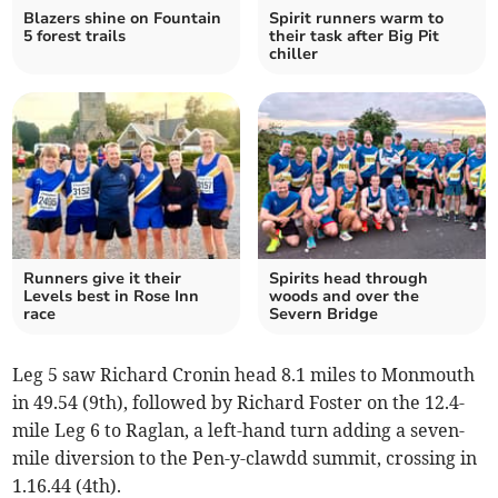
Blazers shine on Fountain
Spirit runners warm to
5 forest trails
their task after Big Pit
chiller
Runners give it their
Spirits head through
Levels best in Rose Inn
woods and over the
race
Severn Bridge
Leg 5 saw Richard Cronin head 8.1 miles to Monmouth
in 49.54 (9th), followed by Richard Foster on the 12.4-
mile Leg 6 to Raglan, a left-hand turn adding a seven-
mile diversion to the Pen-y-clawdd summit, crossing in
1.16.44 (4th).