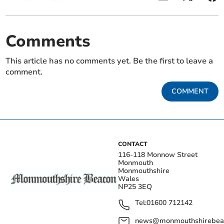
Comments
This article has no comments yet. Be the first to leave a
comment.
COMMENT
CONTACT
116-118 Monnow Street
Monmouth
Monmouthshire
Wales
NP25 3EQ
Tel:
01600 712142
news@monmouthshirebeac