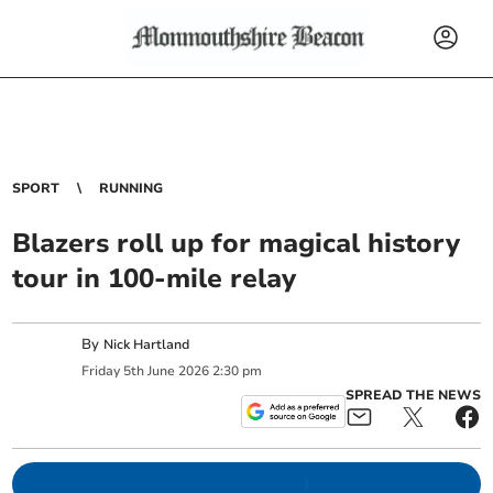
SPORT
RUNNING
Blazers roll up for magical history
tour in 100-mile relay
By
Nick Hartland
Friday
5
th
June
2026
2:30 pm
SPREAD THE NEWS