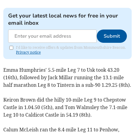
Get your latest local news for free in your
email inbox
Submit
I'd like to receive offers & updates from Monmouthshire Beacon.
Privacy notice
Emma Humphries' 5.5-mile Leg 7 to Usk took 43.20
(16th), followed by Jack Millar running the 13.1-mile
half marathon Leg 8 to Tintern in a sub-90 1.29.25 (8th).
Keiron Brown did the hilly 10-mile Leg 9 to Chepstow
Castle in 1.04.50 (5th), and Tom Walmsley the 7.1-mile
Leg 10 to Caldicot Castle in 54.19 (8th).
Calum McLeish ran the 8.4-mile Leg 11 to Penhow,