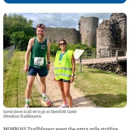
Gavin Jones is all set to go at Skenfrith Castle
(
MonRoss Trailblazers
)
MONROSS Trailblazers went the extra mile striding