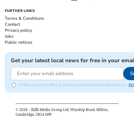
FURTHER LINKS
Terms & Conditions
Contact
Privacy policy
Jobs
Public notices
Get your latest local news for free in your emai
S
I'd like to receive offers & updates from Monmouthshire Beacon.
Pri
©
2026
– Iliffe Media Group Ltd, Winship Road, Milton,
Cambridge, CB24 6PP