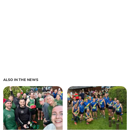
ALSO IN THE NEWS