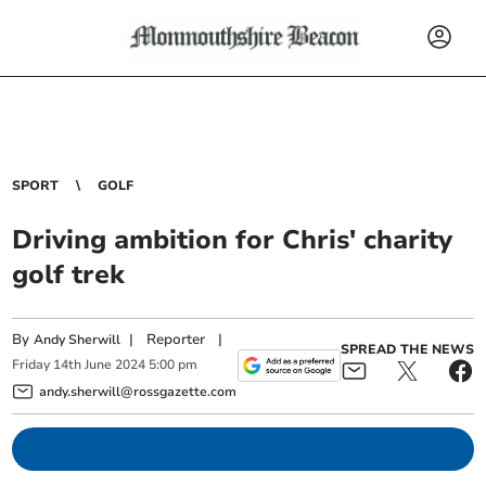
SPORT
GOLF
Driving ambition for Chris' charity
golf trek
By
|
Reporter
|
Andy Sherwill
SPREAD THE NEWS
Friday
14
th
June
2024
5:00 pm
andy.sherwill@rossgazette.com