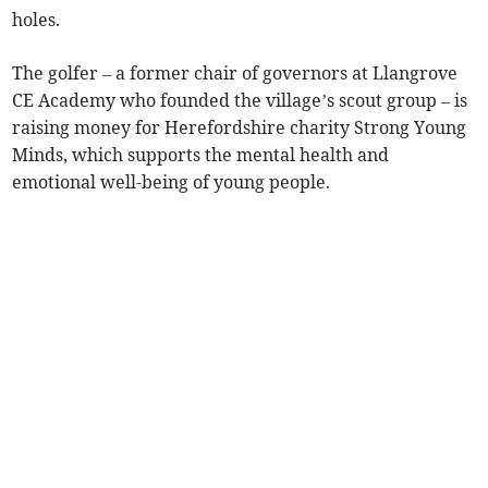
holes.
The golfer – a former chair of governors at Llangrove
CE Academy who founded the village’s scout group – is
raising money for Herefordshire charity Strong Young
Minds, which supports the mental health and
emotional well-being of young people.