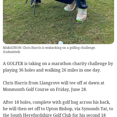
MARATHON: Chris Harris is embarking on a golfing challenge.
(
Submitted
)
A GOLFER is taking on a marathon charity challenge by
playing 36 holes and walking 26 miles in one day.
Chris Harris from Llangrove will tee off at dawn at
Monmouth Golf Course on Friday, June 28.
After 18 holes, complete with golf bag across his back,
he will then set off to Upton Bishop, via Symonds Yat, to
the South Herefordshire Golf Club for his second 18