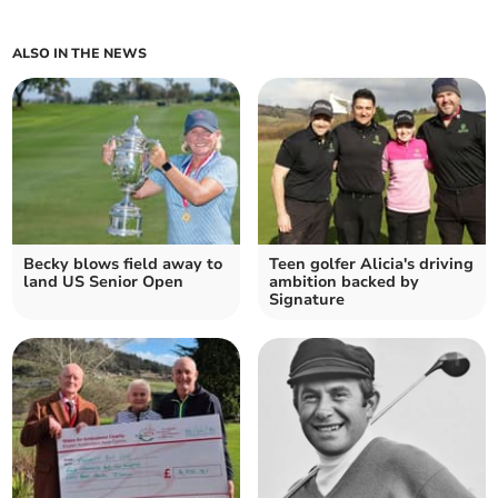
ALSO IN THE NEWS
Becky blows field away to
Teen golfer Alicia's driving
land US Senior Open
ambition backed by
Signature