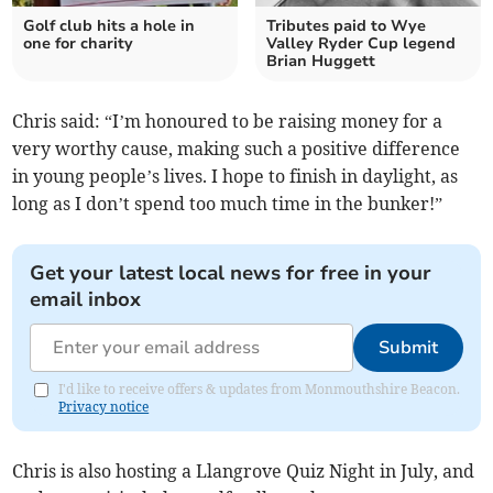
Golf club hits a hole in
Tributes paid to Wye
one for charity
Valley Ryder Cup legend
Brian Huggett
Chris said: “I’m honoured to be raising money for a
very worthy cause, making such a positive difference
in young people’s lives. I hope to finish in daylight, as
long as I don’t spend too much time in the bunker!”
Get your latest local news for free in your
email inbox
Submit
I'd like to receive offers & updates from Monmouthshire Beacon.
Privacy notice
Chris is also hosting a Llangrove Quiz Night in July, and