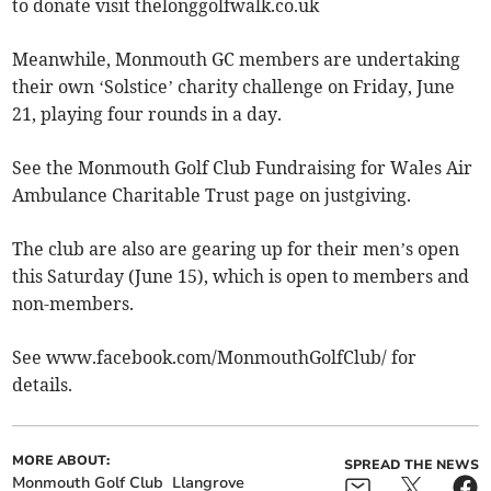
to donate visit thelonggolfwalk.co.uk
Meanwhile, Monmouth GC members are undertaking
their own ‘Solstice’ charity challenge on Friday, June
21, playing four rounds in a day.
See the Monmouth Golf Club Fundraising for Wales Air
Ambulance Charitable Trust page on justgiving.
The club are also are gearing up for their men’s open
this Saturday (June 15), which is open to members and
non-members.
See www.facebook.com/MonmouthGolfClub/ for
details.
MORE ABOUT:
SPREAD THE NEWS
Monmouth Golf Club
Llangrove