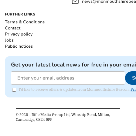
news@monmouthshirebeac
FURTHER LINKS
Terms & Conditions
Contact
Privacy policy
Jobs
Public notices
Get your latest local news for free in your emai
S
I'd like to receive offers & updates from Monmouthshire Beacon.
Pri
©
2026
– Iliffe Media Group Ltd, Winship Road, Milton,
Cambridge, CB24 6PP