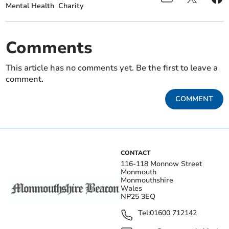
Mental Health
Charity
Comments
This article has no comments yet. Be the first to leave a
comment.
COMMENT
CONTACT
116-118 Monnow Street
Monmouth
Monmouthshire
Wales
NP25 3EQ
Tel:
01600 712142