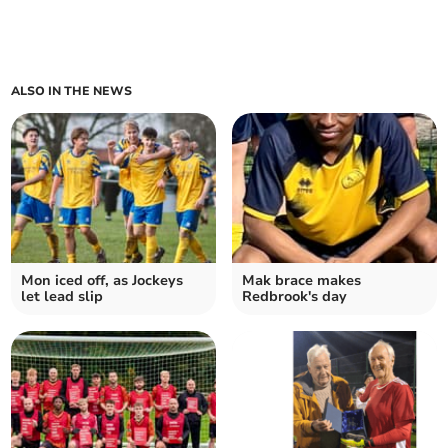
ALSO IN THE NEWS
Mon iced off, as Jockeys
Mak brace makes
let lead slip
Redbrook's day