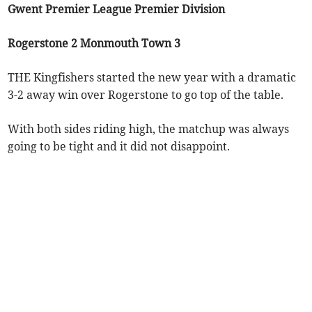
Gwent Premier League Premier Division
Rogerstone 2 Monmouth Town 3
THE Kingfishers started the new year with a dramatic
3-2 away win over Rogerstone to go top of the table.
With both sides riding high, the matchup was always
going to be tight and it did not disappoint.