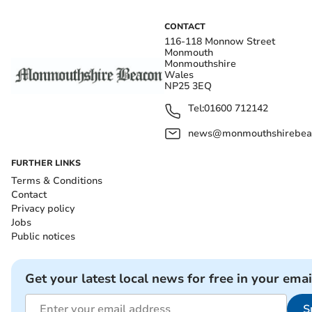
CONTACT
116-118 Monnow Street
Monmouth
Monmouthshire
Wales
NP25 3EQ
Tel:
01600 712142
news@monmouthshirebeac
FURTHER LINKS
Terms & Conditions
Contact
Privacy policy
Jobs
Public notices
Get your latest local news for free in your emai
S