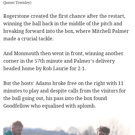
(
James Townley
)
Rogerstone created the first chance after the restart,
winning the ball back in the middle of the pitch and
breaking forward into the box, where Mitchell Palmer
made a crucial tackle.
And Monmouth then went in front, winning another
corner in the 57th minute and Palmer’s delivery
headed home by Rob Laurie for 2-1.
But the hosts’ Adams broke free on the right with 11
minutes to play and despite calls from the visitors for
the ball going out, his pass into the box found
Goodfellow who equalised with aplomb.