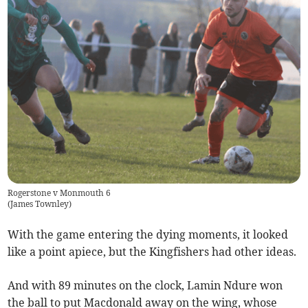
Rogerstone v Monmouth 6
(
James Townley
)
With the game entering the dying moments, it looked
like a point apiece, but the Kingfishers had other ideas.
And with 89 minutes on the clock, Lamin Ndure won
the ball to put Macdonald away on the wing, whose