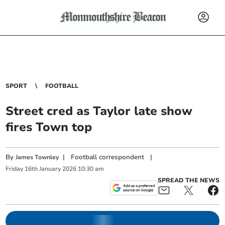
SPORT
FOOTBALL
Street cred as Taylor late show
fires Town top
By
|
Football correspondent
|
James Townley
Friday
16
th
January
2026
10:30 am
SPREAD THE NEWS