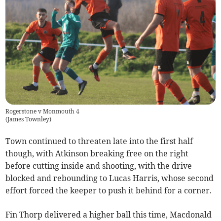
Rogerstone v Monmouth 4
(
James Townley
)
Town continued to threaten late into the first half
though, with Atkinson breaking free on the right
before cutting inside and shooting, with the drive
blocked and rebounding to Lucas Harris, whose second
effort forced the keeper to push it behind for a corner.
Fin Thorp delivered a higher ball this time, Macdonald