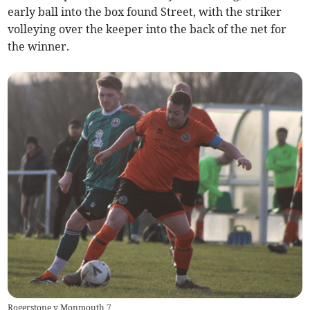
early ball into the box found Street, with the striker
volleying over the keeper into the back of the net for
the winner.
Rogerstone v Monmouth 7