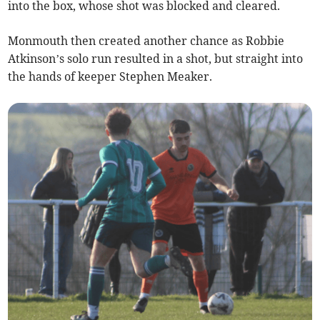
into the box, whose shot was blocked and cleared.
Monmouth then created another chance as Robbie
Atkinson’s solo run resulted in a shot, but straight into
the hands of keeper Stephen Meaker.