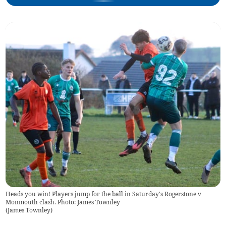
Heads you win! Players jump for the ball in Saturday's Rogerstone v
Monmouth clash. Photo: James Townley
(
James Townley
)