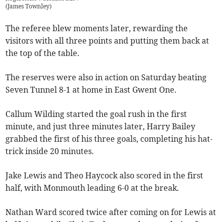
(
James Townley
)
The referee blew moments later, rewarding the
visitors with all three points and putting them back at
the top of the table.
The reserves were also in action on Saturday beating
Seven Tunnel 8-1 at home in East Gwent One.
Callum Wilding started the goal rush in the first
minute, and just three minutes later, Harry Bailey
grabbed the first of his three goals, completing his hat-
trick inside 20 minutes.
Jake Lewis and Theo Haycock also scored in the first
half, with Monmouth leading 6-0 at the break.
Nathan Ward scored twice after coming on for Lewis at