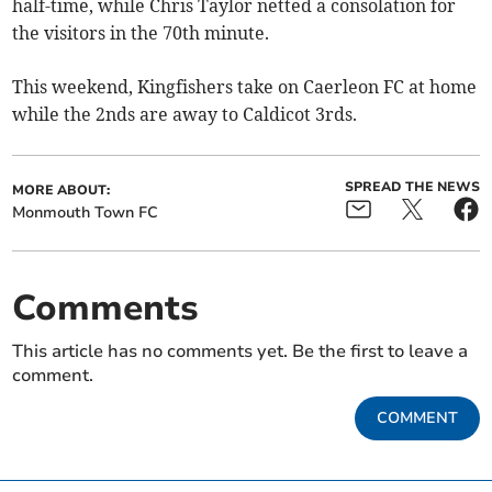
half-time, while Chris Taylor netted a consolation for
the visitors in the 70th minute.
This weekend, Kingfishers take on Caerleon FC at home
while the 2nds are away to Caldicot 3rds.
SPREAD THE NEWS
MORE ABOUT:
Monmouth Town FC
Comments
This article has no comments yet. Be the first to leave a
comment.
COMMENT