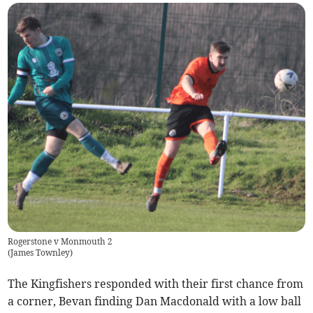
Rogerstone v Monmouth 2
(
James Townley
)
The Kingfishers responded with their first chance from
a corner, Bevan finding Dan Macdonald with a low ball