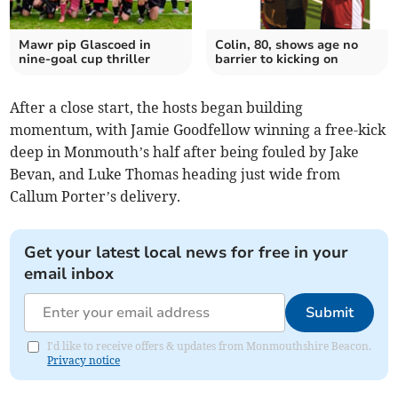
Mawr pip Glascoed in
Colin, 80, shows age no
nine-goal cup thriller
barrier to kicking on
After a close start, the hosts began building
momentum, with Jamie Goodfellow winning a free-kick
deep in Monmouth’s half after being fouled by Jake
Bevan, and Luke Thomas heading just wide from
Callum Porter’s delivery.
Get your latest local news for free in your
email inbox
Submit
I'd like to receive offers & updates from Monmouthshire Beacon.
Privacy notice