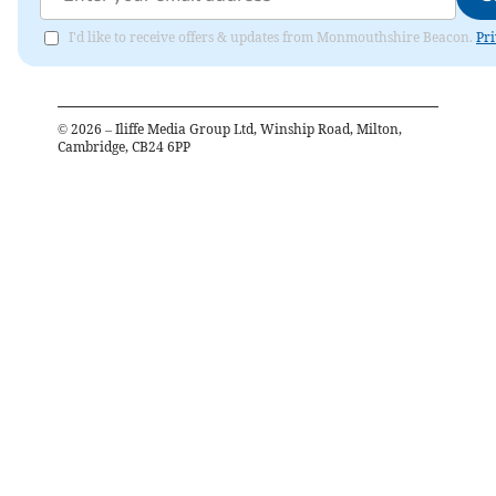
I'd like to receive offers & updates from Monmouthshire Beacon.
Pri
©
2026
– Iliffe Media Group Ltd, Winship Road, Milton,
Cambridge, CB24 6PP