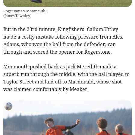
Rogerstone v Monmouth 3
(
James Townley
)
But in the 23rd minute, Kingfishers’ Callum Uttley
made a costly mistake following pressure from Alex
Adams, who won the ball from the defender, ran
through and scored the opener for Rogerstone.
Monmouth pushed back as Jack Meredith made a
superb run through the middle, with the ball played to
Taylor Street and laid off to Macdonald, whose shot
was claimed comfortably by Meaker.