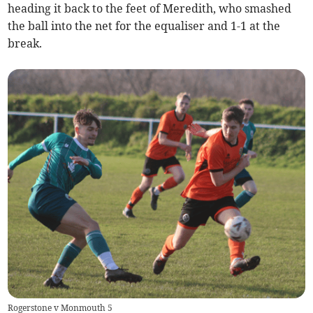
heading it back to the feet of Meredith, who smashed
the ball into the net for the equaliser and 1-1 at the
break.
Rogerstone v Monmouth 5