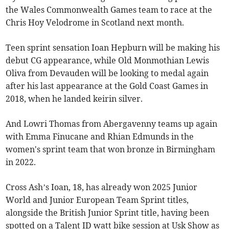
the Wales Commonwealth Games team to race at the
Chris Hoy Velodrome in Scotland next month.
Teen sprint sensation Ioan Hepburn will be making his
debut CG appearance, while Old Monmothian Lewis
Oliva from Devauden will be looking to medal again
after his last appearance at the Gold Coast Games in
2018, when he landed keirin silver.
And Lowri Thomas from Abergavenny teams up again
with Emma Finucane and Rhian Edmunds in the
women's sprint team that won bronze in Birmingham
in 2022.
Cross Ash’s Ioan, 18, has already won 2025 Junior
World and Junior European Team Sprint titles,
alongside the British Junior Sprint title, having been
spotted on a Talent ID watt bike session at Usk Show as