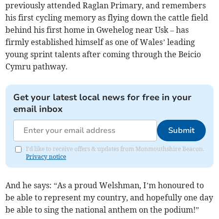
previously attended Raglan Primary, and remembers
his first cycling memory as flying down the cattle field
behind his first home in Gwehelog near Usk – has
firmly established himself as one of Wales’ leading
young sprint talents after coming through the Beicio
Cymru pathway.
Get your latest local news for free in your
email inbox
Submit
I'd like to receive offers & updates from Monmouthshire Beacon.
Privacy notice
And he says: “As a proud Welshman, I’m honoured to
be able to represent my country, and hopefully one day
be able to sing the national anthem on the podium!”