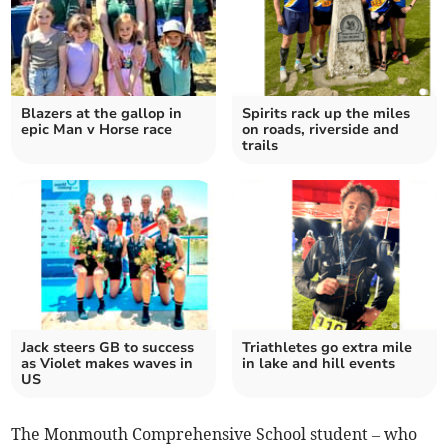
Blazers at the gallop in
Spirits rack up the miles
epic Man v Horse race
on roads, riverside and
trails
Jack steers GB to success
Triathletes go extra mile
as Violet makes waves in
in lake and hill events
US
The Monmouth Comprehensive School student – who