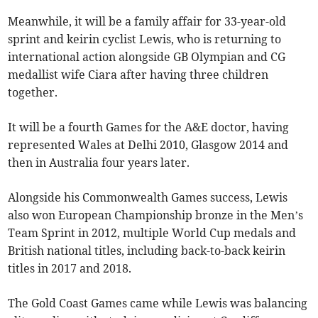
Meanwhile, it will be a family affair for 33-year-old
sprint and keirin cyclist Lewis, who is returning to
international action alongside GB Olympian and CG
medallist wife Ciara after having three children
together.
It will be a fourth Games for the A&E doctor, having
represented Wales at Delhi 2010, Glasgow 2014 and
then in Australia four years later.
Alongside his Commonwealth Games success, Lewis
also won European Championship bronze in the Men’s
Team Sprint in 2012, multiple World Cup medals and
British national titles, including back-to-back keirin
titles in 2017 and 2018.
The Gold Coast Games came while Lewis was balancing