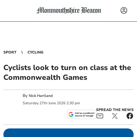
SPORT
CYCLING
Cyclists look to turn on class at the
Commonwealth Games
By
Nick Hartland
Saturday
27
th
June
2026
2:30 pm
SPREAD THE NEWS