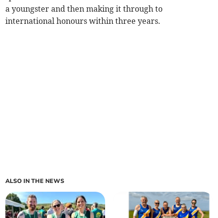
a youngster and then making it through to
international honours within three years.
ALSO IN THE NEWS