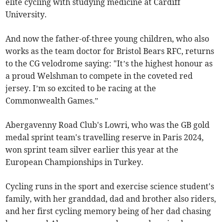
elite cycling with studying medicine at Cardiff
University.
And now the father-of-three young children, who also
works as the team doctor for Bristol Bears RFC, returns
to the CG velodrome saying: "It’s the highest honour as
a proud Welshman to compete in the coveted red
jersey. I’m so excited to be racing at the
Commonwealth Games.”
Abergavenny Road Club's Lowri, who was the GB gold
medal sprint team's travelling reserve in Paris 2024,
won sprint team silver earlier this year at the
European Championships in Turkey.
Cycling runs in the sport and exercise science student's
family, with her granddad, dad and brother also riders,
and her first cycling memory being of her dad chasing