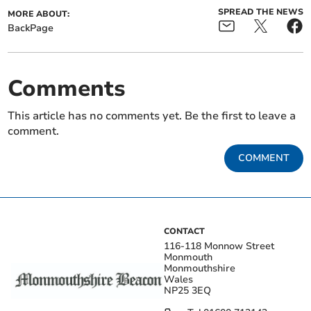
SPREAD THE NEWS
MORE ABOUT:
BackPage
Comments
This article has no comments yet. Be the first to leave a
comment.
COMMENT
CONTACT
116-118 Monnow Street
Monmouth
Monmouthshire
Wales
NP25 3EQ