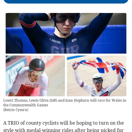
Lowri Thomas, Lewis Oliva (left) and Ioan Hepburn will race for Wales in
the Commonwealth Games
(
Beicio Cymru
)
A TRIO of county cyclists will be hoping to turn on the
style with medal-winning rides after being picked for