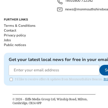
Tel:
01600 712142
news@monmouthshirebeac
FURTHER LINKS
Terms & Conditions
Contact
Privacy policy
Jobs
Public notices
Get your latest local news for free in your emai
S
I'd like to receive offers & updates from Monmouthshire Beacon.
Pri
©
2026
– Iliffe Media Group Ltd, Winship Road, Milton,
Cambridge, CB24 6PP