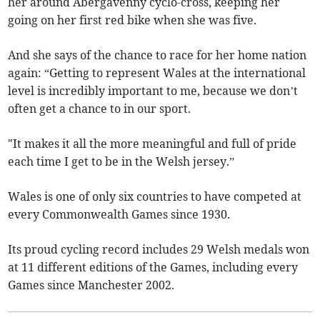
her around Abergavenny cyclo-cross, keeping her
going on her first red bike when she was five.
And she says of the chance to race for her home nation
again: “Getting to represent Wales at the international
level is incredibly important to me, because we don’t
often get a chance to in our sport.
"It makes it all the more meaningful and full of pride
each time I get to be in the Welsh jersey.”
Wales is one of only six countries to have competed at
every Commonwealth Games since 1930.
Its proud cycling record includes 29 Welsh medals won
at 11 different editions of the Games, including every
Games since Manchester 2002.