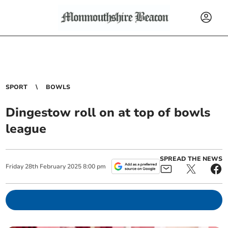
SPORT
BOWLS
Dingestow roll on at top of bowls
league
SPREAD THE NEWS
Friday
28
th
February
2025
8:00 pm