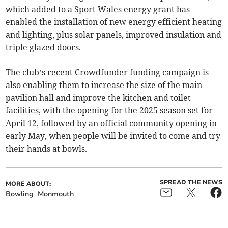
which added to a Sport Wales energy grant has
enabled the installation of new energy efficient heating
and lighting, plus solar panels, improved insulation and
triple glazed doors.
The club’s recent Crowdfunder funding campaign is
also enabling them to increase the size of the main
pavilion hall and improve the kitchen and toilet
facilities, with the opening for the 2025 season set for
April 12, followed by an official community opening in
early May, when people will be invited to come and try
their hands at bowls.
SPREAD THE NEWS
MORE ABOUT:
Bowling
Monmouth