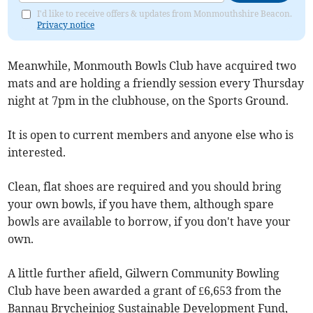
I'd like to receive offers & updates from Monmouthshire Beacon.
Privacy notice
Meanwhile, Monmouth Bowls Club have acquired two
mats and are holding a friendly session every Thursday
night at 7pm in the clubhouse, on the Sports Ground.
It is open to current members and anyone else who is
interested.
Clean, flat shoes are required and you should bring
your own bowls, if you have them, although spare
bowls are available to borrow, if you don't have your
own.
A little further afield, Gilwern Community Bowling
Club have been awarded a grant of £6,653 from the
Bannau Brycheiniog Sustainable Development Fund,