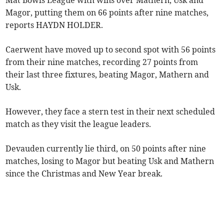
Mat Bowls League with wins over Mathern, Usk and
Magor, putting them on 66 points after nine matches,
reports HAYDN HOLDER.
Caerwent have moved up to second spot with 56 points
from their nine matches, recording 27 points from
their last three fixtures, beating Magor, Mathern and
Usk.
However, they face a stern test in their next scheduled
match as they visit the league leaders.
Devauden currently lie third, on 50 points after nine
matches, losing to Magor but beating Usk and Mathern
since the Christmas and New Year break.