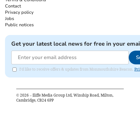
Contact
Privacy policy
Jobs
Public notices
Get your latest local news for free in your emai
S
I'd like to receive offers & updates from Monmouthshire Beacon.
Pri
©
2026
– Iliffe Media Group Ltd, Winship Road, Milton,
Cambridge, CB24 6PP