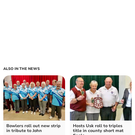
ALSO IN THE NEWS
Bowlers roll out new strip
Hosts Usk roll to triples
in tribute to John
title in county short mat