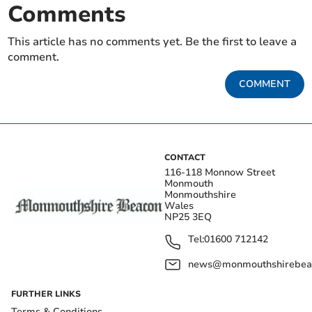
Comments
This article has no comments yet. Be the first to leave a
comment.
COMMENT
CONTACT
116-118 Monnow Street
Monmouth
Monmouthshire
Wales
NP25 3EQ
Tel:
01600 712142
news@monmouthshirebeac
FURTHER LINKS
Terms & Conditions