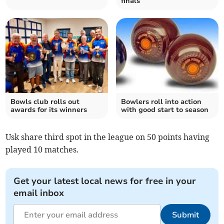
finals
Bowls club rolls out
Bowlers roll into action
awards for its winners
with good start to season
Usk share third spot in the league on 50 points having
played 10 matches.
Get your latest local news for free in your
email inbox
Submit