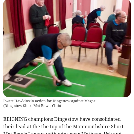
Ewart Hawkins in action for Dingestow against Magor
(
Dingestow Short Mat Bowls Club
)
REIGNING champions Dingestow have consolidated
their lead at the the top of the Monmouthshire Short