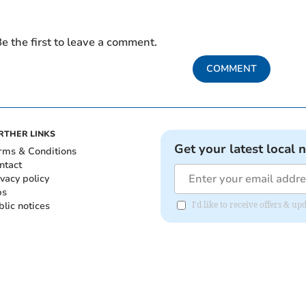
e the first to leave a comment.
COMMENT
RTHER LINKS
Get your latest local 
rms & Conditions
ntact
ivacy policy
bs
blic notices
I'd like to receive offers &