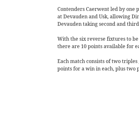
Contenders Caerwent led by one po
at Devauden and Usk, allowing Din
Devauden taking second and third 
With the six reverse fixtures to be
there are 10 points available for 
Each match consists of two triple
points for a win in each, plus two 