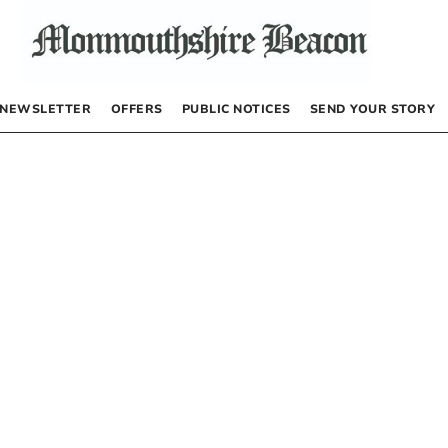
NEWSLETTER
OFFERS
PUBLIC NOTICES
SEND YOUR STORY