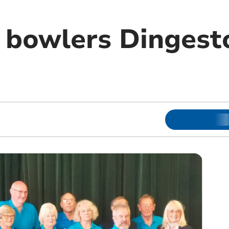
bowlers Dingest