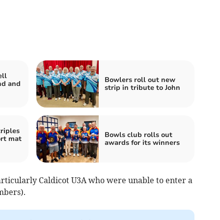
ll
Bowlers roll out new
ind and
strip in tribute to John
triples
Bowls club rolls out
ort mat
awards for its winners
rticularly Caldicot U3A who were unable to enter a
mbers).