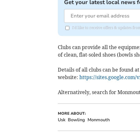
Get your latest local news f
I'd like to receive offers & updates 
Clubs can provide all the equipmen
of clean, flat-soled shoes (bowls sh
Details of all clubs can be found
website:
https://sites.google.com
Alternatively, search for Monmou
MORE ABOUT:
Usk
Bowling
Monmouth