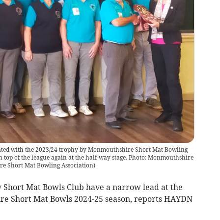
nted with the 2023/24 trophy by Monmouthshire Short Mat Bowling
 top of the league again at the half-way stage. Photo: Monmouthshire
e Short Mat Bowling Association
)
hort Mat Bowls Club have a narrow lead at the
re Short Mat Bowls 2024-25 season, reports HAYDN