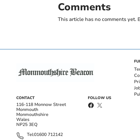
Comments
This article has no comments yet. B
FU
Te
Co
Pr
Jo
Pu
CONTACT
FOLLOW US
116-118 Monnow Street
Monmouth
Monmouthshire
Wales
NP25 3EQ
Tel:
01600 712142