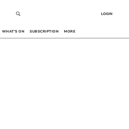
LOGIN
WHAT’S ON
SUBSCRIPTION
MORE