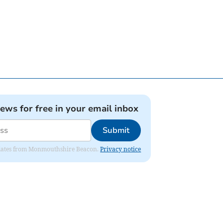
news for free in your email inbox
Submit
 updates from Monmouthshire Beacon.
Privacy notice