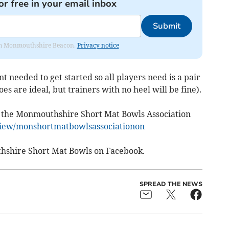
or free in your email inbox
Submit
from Monmouthshire Beacon.
Privacy notice
t needed to get started so all players need is a pair
oes are ideal, but trainers with no heel will be fine).
 at the Monmouthshire Short Mat Bowls Association
/view/monshortmatbowlsassociationon
thshire Short Mat Bowls on Facebook.
SPREAD THE NEWS