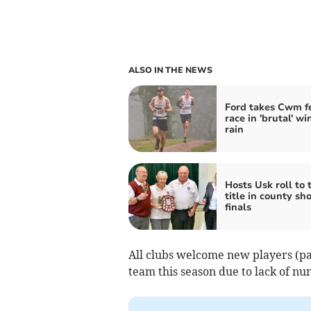
ALSO IN THE NEWS
Ford takes Cwm fe
race in 'brutal' w
rain
Hosts Usk roll to 
title in county sh
finals
All clubs welcome new players (pa
team this season due to lack of nu