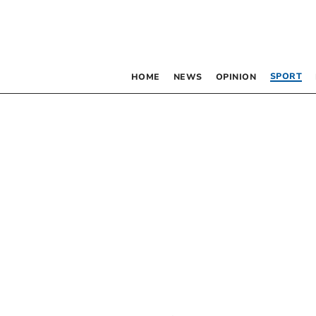
SPORT
HOME
NEWS
OPINION