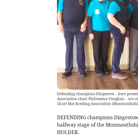
Defending champions Dingestow – here prese
Association chair Philomena Vaughan – are on
Short Mat Bowling Association
(
Monmouthshir
DEFENDING champions Dingestow S
halfway stage of the Monmouthshi
HOLDER.