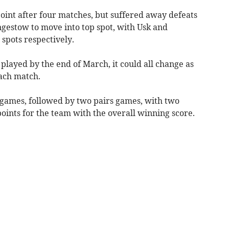
int after four matches, but suffered away defeats
gestow to move into top spot, with Usk and
spots respectively.
 played by the end of March, it could all change as
each match.
s games, followed by two pairs games, with two
points for the team with the overall winning score.