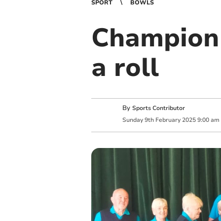
SPORT
BOWLS
Champion 
a roll
By
Sports Contributor
Sunday
9
th
February
2025
9:00 am