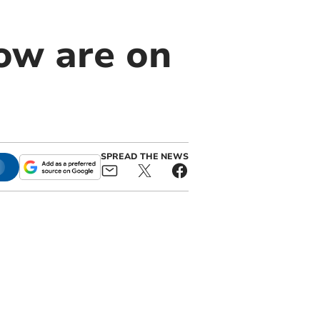
ow are on
SPREAD THE NEWS