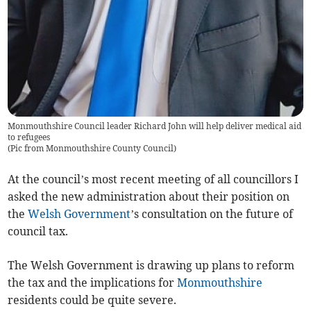
Monmouthshire Council leader Richard John will help deliver medical aid
to refugees
(
Pic from Monmouthshire County Council
)
At the council’s most recent meeting of all councillors I
asked the new administration about their position on
the
Welsh Government
’s consultation on the future of
council tax.
The Welsh Government is drawing up plans to reform
the tax and the implications for
Monmouthshire
residents could be quite severe.