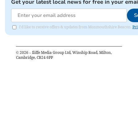
Get your latest local news for free in your emai
S
I'd like to receive offers & updates from Monmouthshire Beacon.
Pri
©
2026
– Iliffe Media Group Ltd, Winship Road, Milton,
Cambridge, CB24 6PP