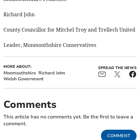
Richard John
County Councillor for Mitchel Troy and Trellech United
Leader, Monmouthshire Conservatives
MORE ABOUT:
SPREAD THE NEWS
Monmouthshire
Richard John
Welsh Government
Comments
This article has no comments yet. Be the first to leave a
comment.
COMMENT