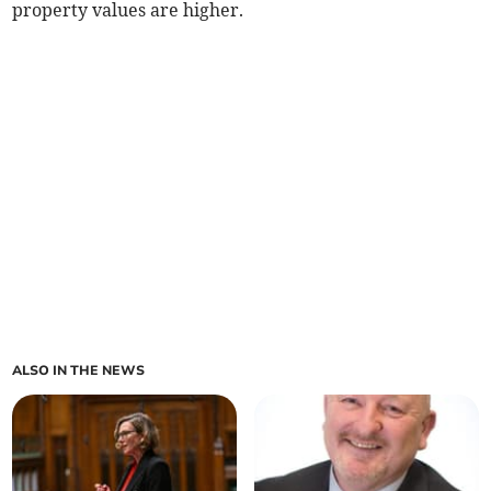
property values are higher.
ALSO IN THE NEWS