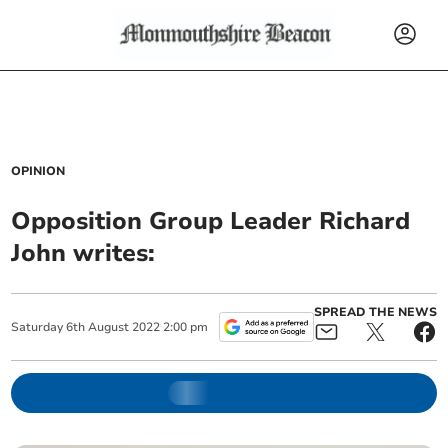
OPINION
Opposition Group Leader Richard
John writes:
SPREAD THE NEWS
Saturday
6
th
August
2022
2:00 pm