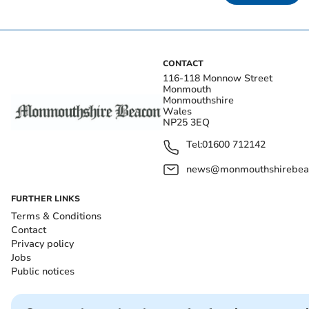
CONTACT
116-118 Monnow Street
Monmouth
Monmouthshire
Wales
NP25 3EQ
Tel:
01600 712142
news@monmouthshirebeac
FURTHER LINKS
Terms & Conditions
Contact
Privacy policy
Jobs
Public notices