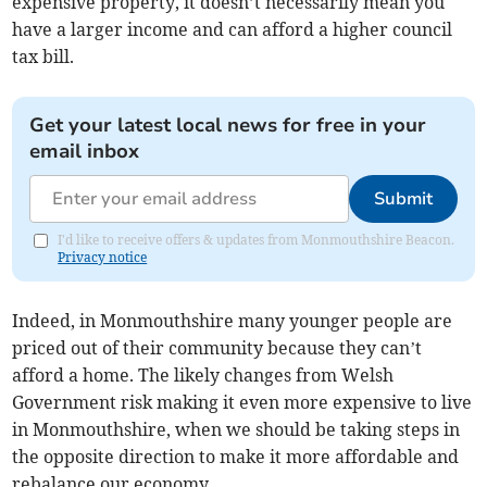
expensive property, it doesn’t necessarily mean you
have a larger income and can afford a higher council
tax bill.
Get your latest local news for free in your
email inbox
Submit
I'd like to receive offers & updates from Monmouthshire Beacon.
Privacy notice
Indeed, in Monmouthshire many younger people are
priced out of their community because they can’t
afford a home. The likely changes from Welsh
Government risk making it even more expensive to live
in Monmouthshire, when we should be taking steps in
the opposite direction to make it more affordable and
rebalance our economy.