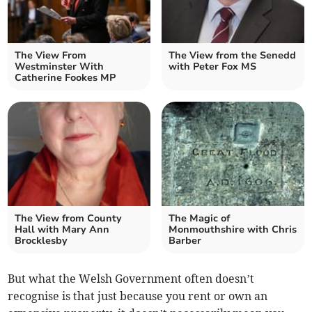
The View From
The View from the Senedd
Westminster With
with Peter Fox MS
Catherine Fookes MP
The View from County
The Magic of
Hall with Mary Ann
Monmouthshire with Chris
Brocklesby
Barber
But what the Welsh Government often doesn’t
recognise is that just because you rent or own an