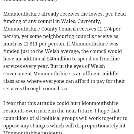
Monmouthshire already receives the lowest per head
funding of any council in Wales. Currently,
Monmouthshire County Council receives £1,174 per
person, yet some neighbouring councils receive as
much as £1,811 per person. If Monmouthshire was
funded just to the Welsh average, the council would
have an additional £40million to spend on frontline
services every year. But in the eyes of Welsh
Government Monmouthshire is an affluent middle-
class area where everyone can afford to pay for their
services through council tax.
I fear that this attitude could hurt Monmouthshire
residents even more in the near future. I hope that
councillors of all political groups will work together to
oppose any changes which will disproportionately hit
Monmouthshire residents.