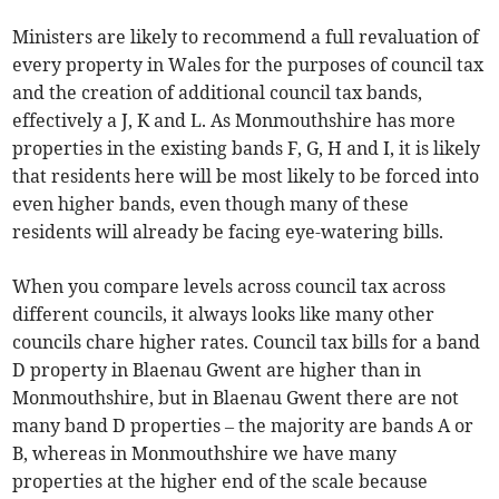
Ministers are likely to recommend a full revaluation of
every property in Wales for the purposes of council tax
and the creation of additional council tax bands,
effectively a J, K and L. As Monmouthshire has more
properties in the existing bands F, G, H and I, it is likely
that residents here will be most likely to be forced into
even higher bands, even though many of these
residents will already be facing eye-watering bills.
When you compare levels across council tax across
different councils, it always looks like many other
councils chare higher rates. Council tax bills for a band
D property in Blaenau Gwent are higher than in
Monmouthshire, but in Blaenau Gwent there are not
many band D properties – the majority are bands A or
B, whereas in Monmouthshire we have many
properties at the higher end of the scale because