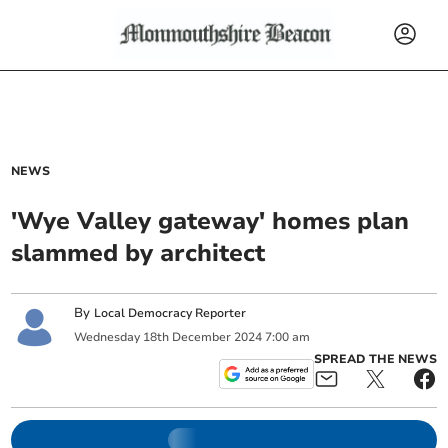
NEWS
'Wye Valley gateway' homes plan
slammed by architect
By
Local Democracy Reporter
Wednesday
18
th
December
2024
7:00 am
SPREAD THE NEWS