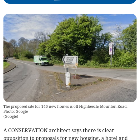
The proposed site for 146 new homes is off Highbeech/ Mounton Road.
Photo: Google
(
Google
)
A CONSERVATION architect says there is clear
opposition to proposals for new housing, a hotel and