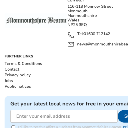
CONTACT
116-118 Monnow Street
Monmouth
Monmouthshire
Wales
NP25 3EQ
Tel:
01600 712142
news@monmouthshirebeac
FURTHER LINKS
Terms & Conditions
Contact
Privacy policy
Jobs
Public notices
Get your latest local news for free in your emai
S
I'd like to receive offers & updates from Monmouthshire Beacon.
Pri