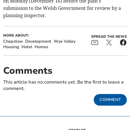
on Monday (December 16) before the plan’s
submission to the Welsh Government for review by a
planning inspector.
MORE ABOUT:
SPREAD THE NEWS
Chepstow
Development
Wye Valley
Housing
Hotel
Homes
Comments
This article has no comments yet. Be the first to leave a
comment.
COMMENT