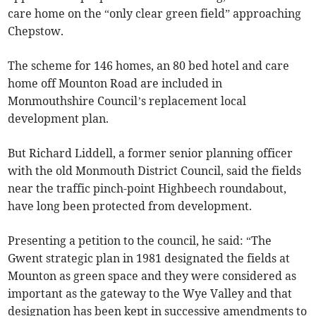
care home on the “only clear green field” approaching
Chepstow.
The scheme for 146 homes, an 80 bed hotel and care
home off Mounton Road are included in
Monmouthshire Council’s replacement local
development plan.
But Richard Liddell, a former senior planning officer
with the old Monmouth District Council, said the fields
near the traffic pinch-point Highbeech roundabout,
have long been protected from development.
Presenting a petition to the council, he said: “The
Gwent strategic plan in 1981 designated the fields at
Mounton as green space and they were considered as
important as the gateway to the Wye Valley and that
designation has been kept in successive amendments to