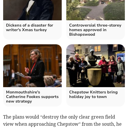
Dickens of a disaster for
Controversial three-storey
writer's Xmas turkey
homes approved in
Bishopswood
Monmouthshire's
Chepstow Knitters bring
Catherine Fookes supports
holiday joy to town
new strategy
The plans would “destroy the only clear green field
view when approaching Chepstow” from the south, he