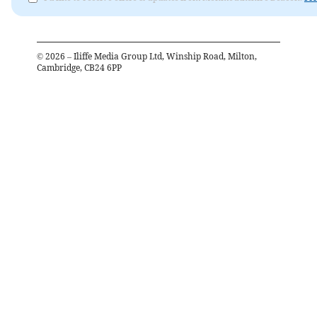
©
2026
– Iliffe Media Group Ltd, Winship Road, Milton,
Cambridge, CB24 6PP