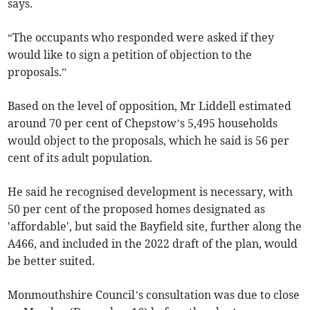
says.
“The occupants who responded were asked if they
would like to sign a petition of objection to the
proposals.”
Based on the level of opposition, Mr Liddell estimated
around 70 per cent of Chepstow’s 5,495 households
would object to the proposals, which he said is 56 per
cent of its adult population.
He said he recognised development is necessary, with
50 per cent of the proposed homes designated as
'affordable', but said the Bayfield site, further along the
A466, and included in the 2022 draft of the plan, would
be better suited.
Monmouthshire Council’s consultation was due to close