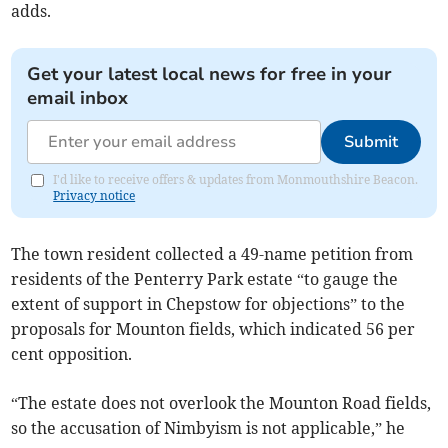
adds.
Get your latest local news for free in your
email inbox
Submit
I'd like to receive offers & updates from Monmouthshire Beacon.
Privacy notice
The town resident collected a 49-name petition from
residents of the Penterry Park estate “to gauge the
extent of support in Chepstow for objections” to the
proposals for Mounton fields, which indicated 56 per
cent opposition.
“The estate does not overlook the Mounton Road fields,
so the accusation of Nimbyism is not applicable,” he