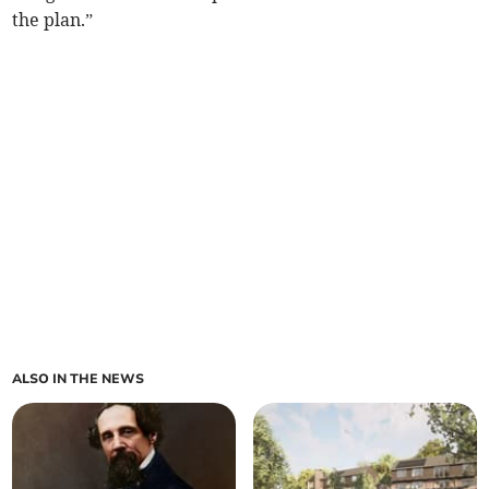
the plan.”
ALSO IN THE NEWS