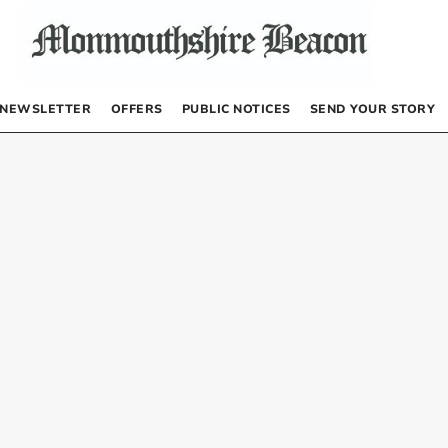
NEWSLETTER
OFFERS
PUBLIC NOTICES
SEND YOUR STORY