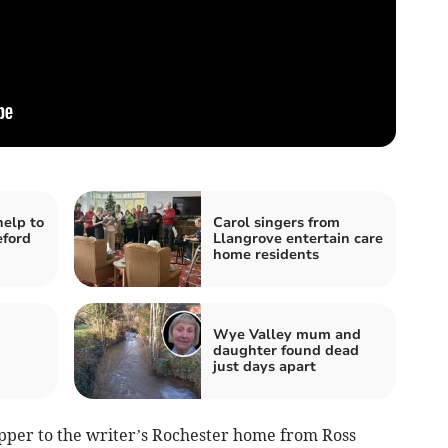
help to
Carol singers from
eford
Llangrove entertain care
home residents
Wye Valley mum and
daughter found dead
just days apart
pper to the writer’s Rochester home from Ross