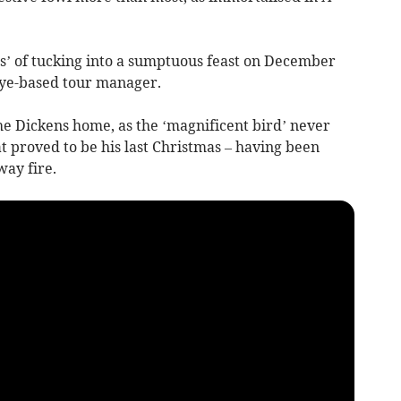
s’ of tucking into a sumptuous feast on December
Wye-based tour manager.
he Dickens home, as the ‘magnificent bird’ never
at proved to be his last Christmas – having been
way fire.