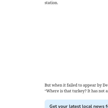
station.
But when it failed to appear by D
“Where is that turkey? It has not ar
Get your latest local news f