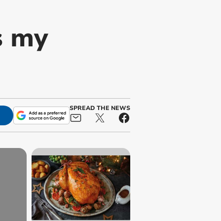
s my
SPREAD THE NEWS