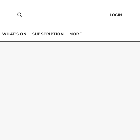
LOGIN
WHAT’S ON
SUBSCRIPTION
MORE