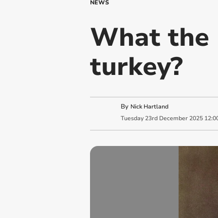
NEWS
What the 
turkey?
By
Nick Hartland
Tuesday
23
rd
December
2025
12:0