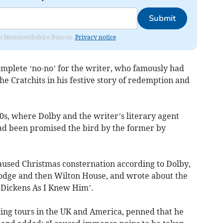
Submit
from Monmouthshire Beacon.
Privacy notice
mplete ‘no-no’ for the writer, who famously had
e Cratchits in his festive story of redemption and
60s, where Dolby and the writer’s literary agent
had been promised the bird by the former by
 caused Christmas consternation according to Dolby,
Lodge and then Wilton House, and wrote about the
 Dickens As I Knew Him’.
ing tours in the UK and America, penned that he