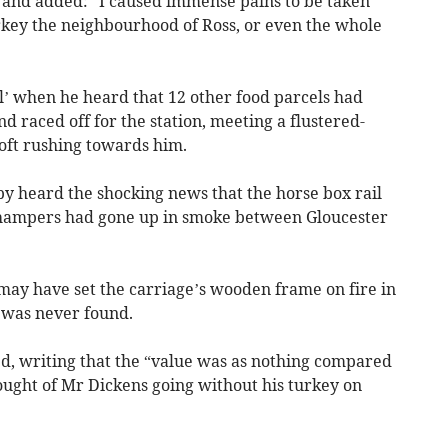
, and added: “I caused immense pains to be taken
urkey the neighbourhood of Ross, or even the whole
l’ when he heard that 12 other food parcels had
nd raced off for the station, meeting a flustered-
oft rushing towards him.
y heard the shocking news that the horse box rail
 hampers had gone up in smoke between Gloucester
 may have set the carriage’s wooden frame on fire in
e was never found.
d, writing that the “value was as nothing compared
ought of Mr Dickens going without his turkey on