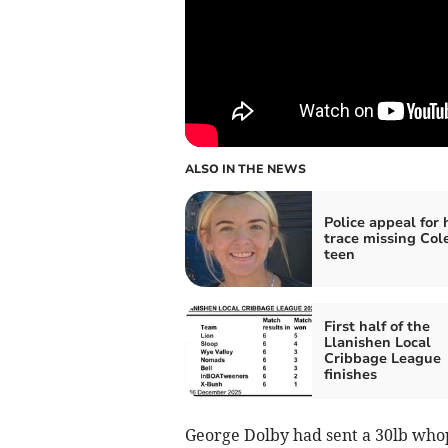
ALSO IN THE NEWS
Police appeal for 
trace missing Col
teen
First half of the
Llanishen Local
Cribbage League
finishes
George Dolby had sent a 30lb who