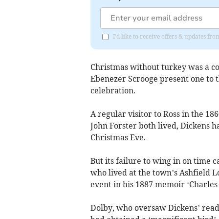
I'd like to receive offers & updates 
Christmas without turkey was a co
Ebenezer Scrooge present one to th
celebration.
A regular visitor to Ross in the 18
John Forster both lived, Dickens 
Christmas Eve.
But its failure to wing in on time
who lived at the town’s Ashfield 
event in his 1887 memoir ‘Charles
Dolby, who oversaw Dickens’ read