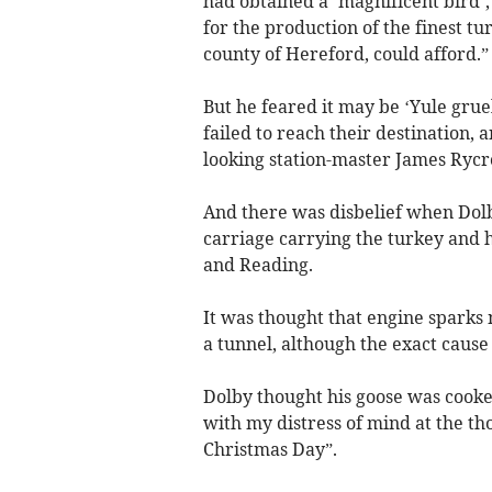
had obtained a ‘magnificent bird’
for the production of the finest t
county of Hereford, could afford.”
But he feared it may be ‘Yule grue
failed to reach their destination, a
looking station-master James Rycr
And there was disbelief when Dolb
carriage carrying the turkey and
and Reading.
It was thought that engine sparks
a tunnel, although the exact caus
Dolby thought his goose was cooke
with my distress of mind at the th
Christmas Day”.