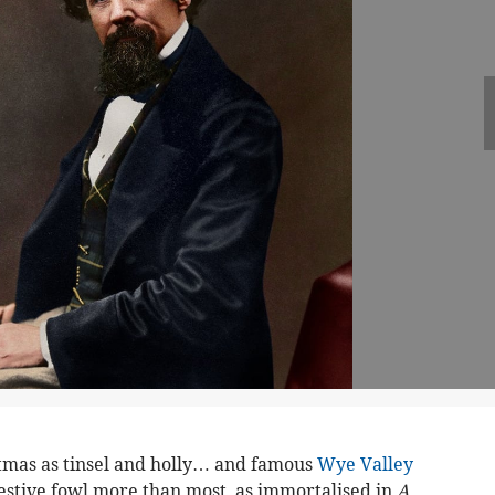
tmas as tinsel and holly… and famous
Wye Valley
festive fowl more than most, as immortalised in
A