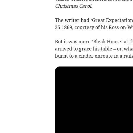
Christmas Carol
.
The writer had ‘Great Expectation
25 1869, courtesy of his Ross-on-
But it was more ‘Bleak House’ at t
arrived to grace his table – on wh
burnt to a cinder enroute in a rail