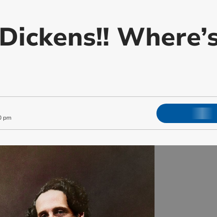
Dickens!! Where’
0 pm