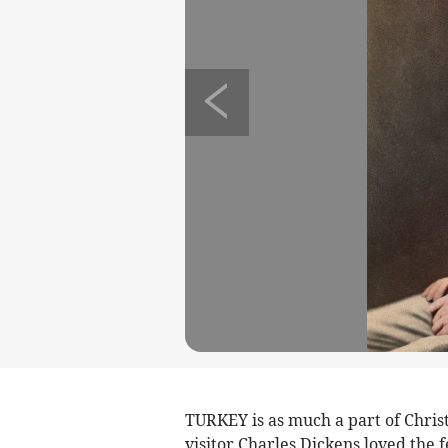
TURKEY is as much a part of Chris
visitor Charles Dickens loved the 