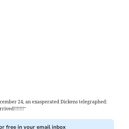
ecember 24, an exasperated Dickens telegraphed:
rived!!!!!!!”
or free in your email inbox