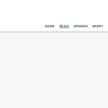
NEWS
HOME
OPINION
SPORT