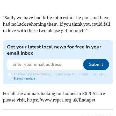
“Sadly we have had little interest in the pair and have
had no luck rehoming them. If you think you could fall
in love with these two please get in touch!”
Get your latest local news for free in your
email inbox
Submit
I'd like to receive offers & updates from Monmouthshire Beacon.
Privacy notice
For all the animals looking for homes in RSPCA care
please visit, https://www.rspca.org.uk/findapet