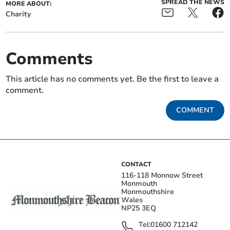
SPREAD THE NEWS
MORE ABOUT:
Charity
Comments
This article has no comments yet. Be the first to leave a
comment.
COMMENT
CONTACT
116-118 Monnow Street
Monmouth
Monmouthshire
Wales
NP25 3EQ
Tel:
01600 712142