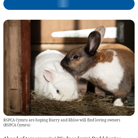
RSPCA Cymru are hoping Harry and Khloe will find loving owners
(
RSPCA Cymru
)