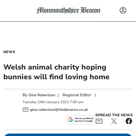
NEWS
Welsh animal charity hoping
bunnies will find loving home
By
|
Regional Editor
|
Gina Robertson
Tuesday
24
th
January
2023
7:00 am
gina.robertson@tindlenews.co.uk
SPREAD THE NEWS