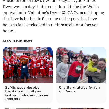
Ahead of tomorrow's ( Wednesday’s) Dydd Santes
Dwynwen - a day that is considered to be the Welsh
equivalent to Valentine's Day - RSPCA Cymru is hoping
that love is in the air for some of the pets that have
been so far overlooked in their search for a forever
home.
ALSO IN THE NEWS
St Michael’s Hospice
Charity ‘grateful’ for fun
thanks community as
run funds
festive fundraising passes
£100,000