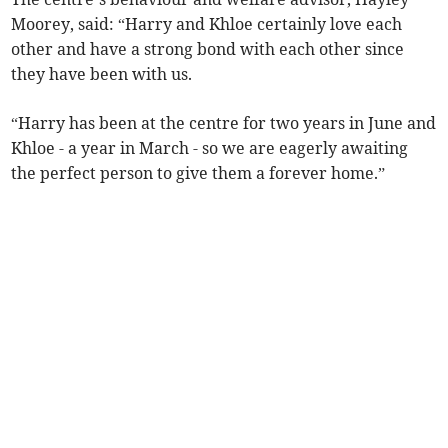
Moorey, said: “Harry and Khloe certainly love each
other and have a strong bond with each other since
they have been with us.
“Harry has been at the centre for two years in June and
Khloe - a year in March - so we are eagerly awaiting
the perfect person to give them a forever home.”