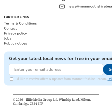
news@monmouthshirebeac
FURTHER LINKS
Terms & Conditions
Contact
Privacy policy
Jobs
Public notices
Get your latest local news for free in your emai
S
I'd like to receive offers & updates from Monmouthshire Beacon.
Pri
©
2026
– Iliffe Media Group Ltd, Winship Road, Milton,
Cambridge, CB24 6PP