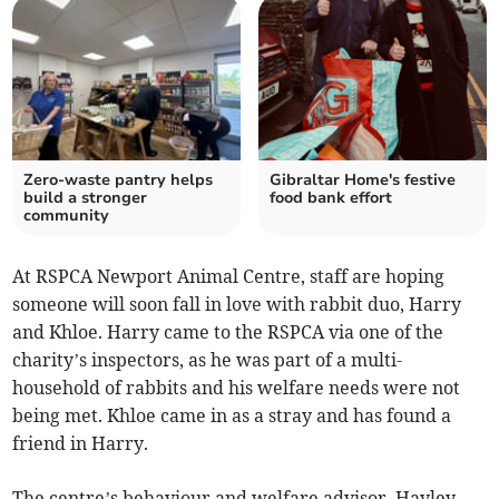
Zero-waste pantry helps
Gibraltar Home's festive
build a stronger
food bank effort
community
At RSPCA Newport Animal Centre, staff are hoping
someone will soon fall in love with rabbit duo, Harry
and Khloe. Harry came to the RSPCA via one of the
charity’s inspectors, as he was part of a multi-
household of rabbits and his welfare needs were not
being met. Khloe came in as a stray and has found a
friend in Harry.
The centre’s behaviour and welfare advisor, Hayley