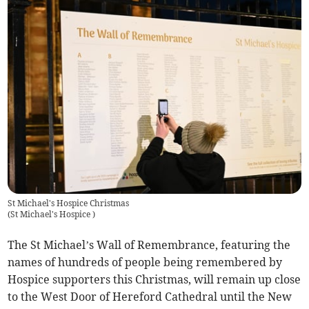
St Michael's Hospice Christmas
(
St Michael's Hospice
)
The St Michael’s Wall of Remembrance, featuring the
names of hundreds of people being remembered by
Hospice supporters this Christmas, will remain up close
to the West Door of Hereford Cathedral until the New