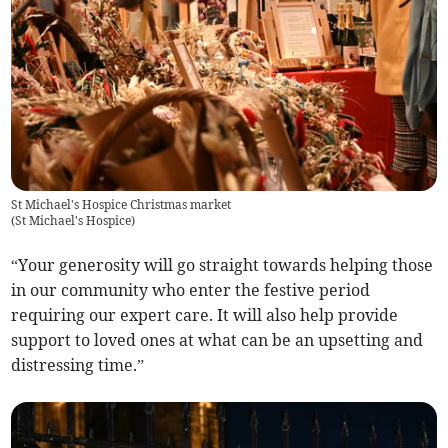
St Michael's Hospice Christmas market
(
St Michael's Hospice
)
“Your generosity will go straight towards helping those
in our community who enter the festive period
requiring our expert care. It will also help provide
support to loved ones at what can be an upsetting and
distressing time.”