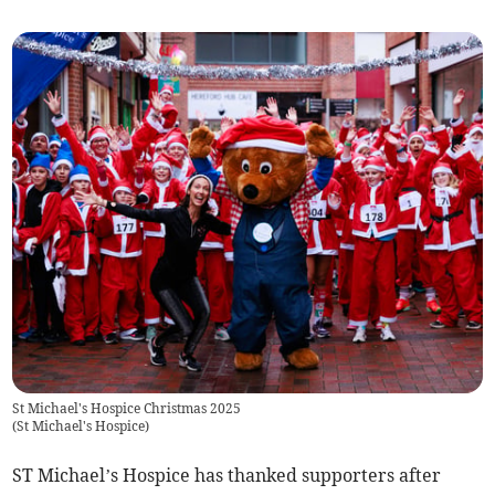
St Michael's Hospice Christmas 2025
(
St Michael's Hospice
)
ST Michael’s Hospice has thanked supporters after