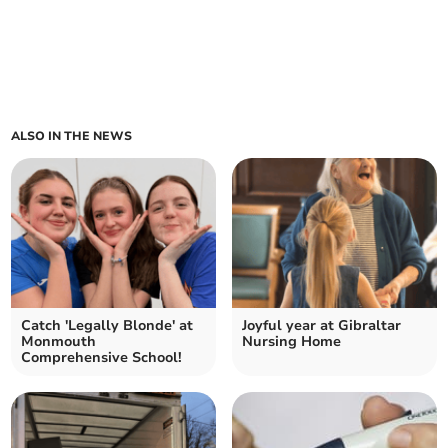
ALSO IN THE NEWS
Catch 'Legally Blonde' at
Joyful year at Gibraltar
Monmouth
Nursing Home
Comprehensive School!