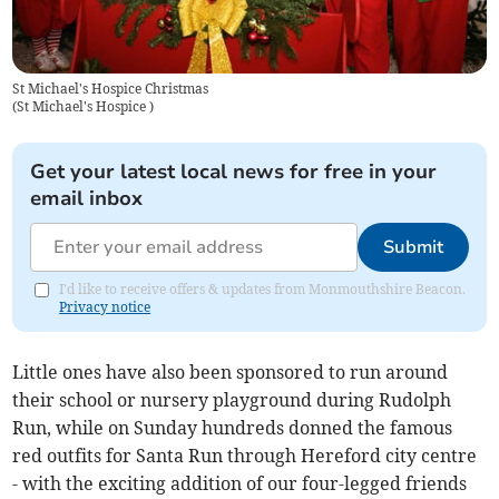
St Michael's Hospice Christmas
(
St Michael's Hospice
)
Get your latest local news for free in your
email inbox
Submit
I'd like to receive offers & updates from Monmouthshire Beacon.
Privacy notice
Little ones have also been sponsored to run around
their school or nursery playground during Rudolph
Run, while on Sunday hundreds donned the famous
red outfits for Santa Run through Hereford city centre
- with the exciting addition of our four-legged friends