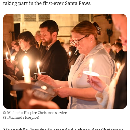
taking part in the first-ever Santa Paws.
St Michael's Hospice Christmas service
(
St Michael's Hospice
)