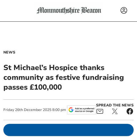
NEWS
St Michael’s Hospice thanks
community as festive fundraising
passes £100,000
SPREAD THE NEWS
Friday
26
th
December
2025
8:00 pm