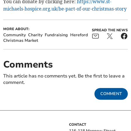
You can donate by clicking here:
https://www.st-
michaels-hospice.org.uk/be-part-of-our-christmas-story
MORE ABOUT:
SPREAD THE NEWS
Community
Charity
Fundraising
Hereford
Christmas Market
Comments
This article has no comments yet. Be the first to leave a
comment.
COMMENT
CONTACT
116-118 Monnow Street