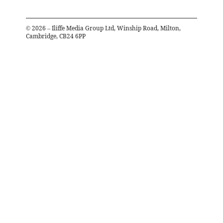
©
2026
– Iliffe Media Group Ltd, Winship Road, Milton,
Cambridge, CB24 6PP