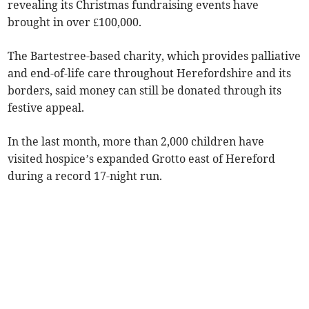
revealing its Christmas fundraising events have
brought in over £100,000.
The Bartestree-based charity, which provides palliative
and end-of-life care throughout Herefordshire and its
borders, said money can still be donated through its
festive appeal.
In the last month, more than 2,000 children have
visited hospice’s expanded Grotto east of Hereford
during a record 17-night run.