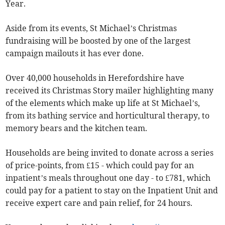
Year.
Aside from its events, St Michael’s Christmas
fundraising will be boosted by one of the largest
campaign mailouts it has ever done.
Over 40,000 households in Herefordshire have
received its Christmas Story mailer highlighting many
of the elements which make up life at St Michael’s,
from its bathing service and horticultural therapy, to
memory bears and the kitchen team.
Households are being invited to donate across a series
of price-points, from £15 - which could pay for an
inpatient’s meals throughout one day - to £781, which
could pay for a patient to stay on the Inpatient Unit and
receive expert care and pain relief, for 24 hours.