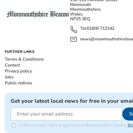
Monmouth
Monmouthshire
Wales
NP25 3EQ
Tel:
01600 712142
news@monmouthshirebeac
FURTHER LINKS
Terms & Conditions
Contact
Privacy policy
Jobs
Public notices
Get your latest local news for free in your emai
S
I'd like to receive offers & updates from Monmouthshire Beacon.
Pri