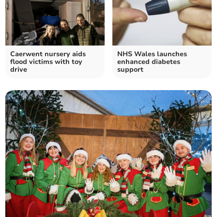
Caerwent nursery aids
NHS Wales launches
flood victims with toy
enhanced diabetes
drive
support