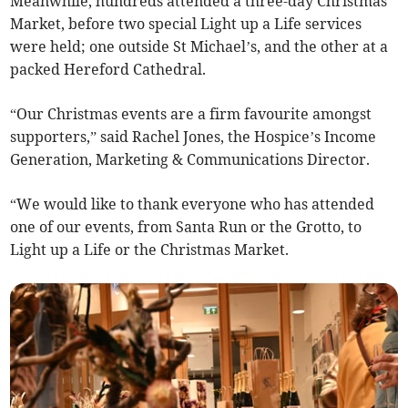
Meanwhile, hundreds attended a three-day Christmas
Market, before two special Light up a Life services
were held; one outside St Michael’s, and the other at a
packed Hereford Cathedral.
“Our Christmas events are a firm favourite amongst
supporters,” said Rachel Jones, the Hospice’s Income
Generation, Marketing & Communications Director.
“We would like to thank everyone who has attended
one of our events, from Santa Run or the Grotto, to
Light up a Life or the Christmas Market.