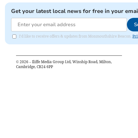
Get your latest local news for free in your emai
S
I'd like to receive offers & updates from Monmouthshire Beacon.
Pri
©
2026
– Iliffe Media Group Ltd, Winship Road, Milton,
Cambridge, CB24 6PP