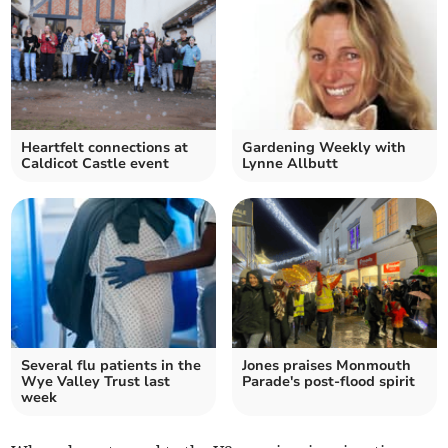
Heartfelt connections at
Gardening Weekly with
Caldicot Castle event
Lynne Allbutt
Several flu patients in the
Jones praises Monmouth
Wye Valley Trust last
Parade's post-flood spirit
week