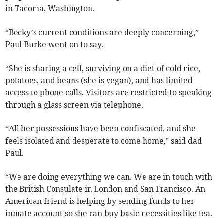
in Tacoma, Washington.
“Becky’s current conditions are deeply concerning,”
Paul Burke went on to say.
“She is sharing a cell, surviving on a diet of cold rice,
potatoes, and beans (she is vegan), and has limited
access to phone calls. Visitors are restricted to speaking
through a glass screen via telephone.
“All her possessions have been confiscated, and she
feels isolated and desperate to come home,” said dad
Paul.
“We are doing everything we can. We are in touch with
the British Consulate in London and San Francisco. An
American friend is helping by sending funds to her
inmate account so she can buy basic necessities like tea.