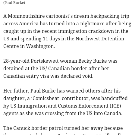
(
Paul Burke
)
A Monmouthshire cartoonist's dream backpacking trip
across America has turned into a nightmare after being
caught up in the recent immigration crackdown in the
US and spending 11 days in the Northwest Detention
Centre in Washington.
28-year-old Portskewett woman Becky Burke was
detained at the US/ Canadian border after her
Canadian entry visa was declared void.
Her father, Paul Burke has warned others after his
daughter, a ‘Comicsbeat’ contributor, was handcuffed
by US Immigration and Customs Enforcement (ICE)
agents as she was crossing from the US into Canada.
The Canuck border patrol turned her away because