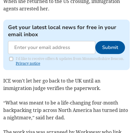
When she returned to the US crossing, immigration
agents arrested her.
Get your latest local news for free in your
email inbox
Submit
I'd like to receive offers & updates from Monmouthshire Beacon.
Privacy notice
ICE won't let her go back to the UK until an
immigration judge verifies the paperwork.
“What was meant to be a life-changing four-month
backpacking trip across North America has turned into
a nightmare,” said her dad.
The work visa was arranged by Workaway who link