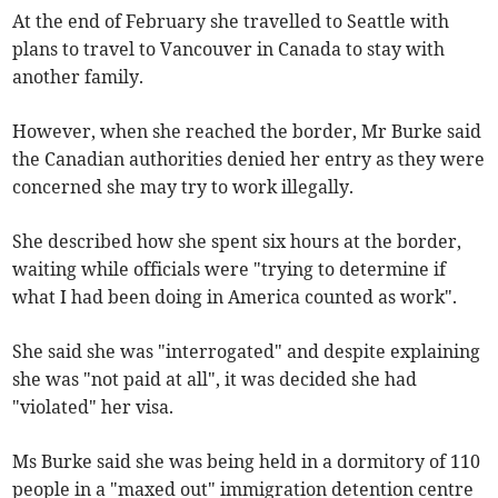
At the end of February she travelled to Seattle with
plans to travel to Vancouver in Canada to stay with
another family.
However, when she reached the border, Mr Burke said
the Canadian authorities denied her entry as they were
concerned she may try to work illegally.
She described how she spent six hours at the border,
waiting while officials were "trying to determine if
what I had been doing in America counted as work".
She said she was "interrogated" and despite explaining
she was "not paid at all", it was decided she had
"violated" her visa.
Ms Burke said she was being held in a dormitory of 110
people in a "maxed out" immigration detention centre