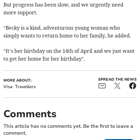
But progress has been slow, and we urgently need
more support.
“Becky is a kind, adventurous young woman who
simply wants to return home to her family, he added.
“It’s her birthday on the 14th of April and we just want
to get her home for her birthday”.
SPREAD THE NEWS
MORE ABOUT:
Visa
Travellers
Comments
This article has no comments yet. Be the first to leave a
comment.