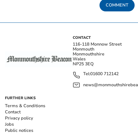
COMMENT
CONTACT
116-118 Monnow Street
Monmouth
Monmouthshire
Wales
NP25 3EQ
Tel:
01600 712142
news@monmouthshirebeac
FURTHER LINKS
Terms & Conditions
Contact
Privacy policy
Jobs
Public notices