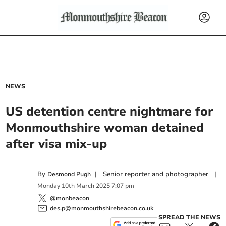
NEWS
US detention centre nightmare for
Monmouthshire woman detained
after visa mix-up
By
|
Senior reporter and photographer
|
Desmond Pugh
Monday
10
th
March
2025
7:07 pm
@monbeacon
des.p@monmouthshirebeacon.co.uk
SPREAD THE NEWS