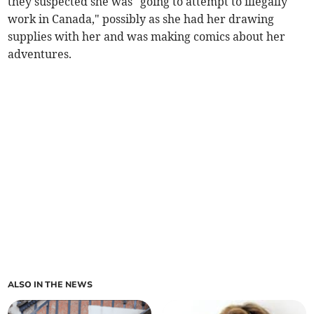
they suspected she was "going to attempt to illegally
work in Canada," possibly as she had her drawing
supplies with her and was making comics about her
adventures.
ALSO IN THE NEWS