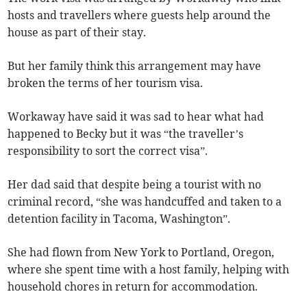
hosts and travellers where guests help around the
house as part of their stay.
But her family think this arrangement may have
broken the terms of her tourism visa.
Workaway have said it was sad to hear what had
happened to Becky but it was “the traveller’s
responsibility to sort the correct visa”.
Her dad said that despite being a tourist with no
criminal record, “she was handcuffed and taken to a
detention facility in Tacoma, Washington”.
She had flown from New York to Portland, Oregon,
where she spent time with a host family, helping with
household chores in return for accommodation.