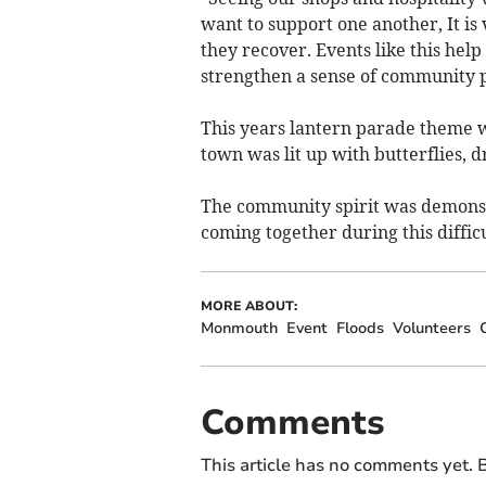
want to support one another, It is 
they recover. Events like this help
strengthen a sense of community p
This years lantern parade theme w
town was lit up with butterflies, d
The community spirit was demonstr
coming together during this difficu
MORE ABOUT:
Monmouth
Event
Floods
Volunteers
Comments
This article has no comments yet. B