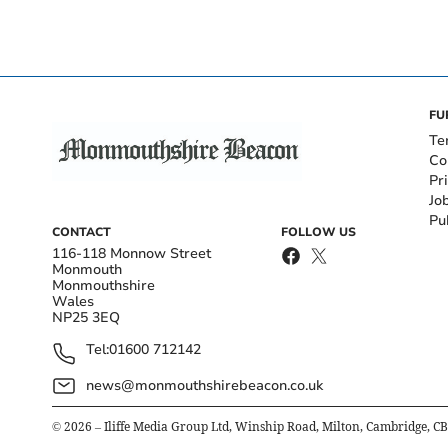
FU
Te
Co
Pr
Jo
Pu
CONTACT
FOLLOW US
116-118 Monnow Street
Monmouth
Monmouthshire
Wales
NP25 3EQ
Tel:
01600 712142
news@monmouthshirebeacon.co.uk
©
2026
– Iliffe Media Group Ltd, Winship Road, Milton, Cambridge, C