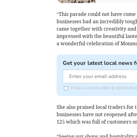
“This parade could not have come 
businesses had an incredibly toug
came together with creativity and j
impressed with the beautiful lant
a wonderful celebration of Monmou
Get your latest local news f
I'd like to receive offers & updates 
She also praised local traders for
businesses have not reopened afte
125 which was full of customers on
“Seeing our shops and hospitality