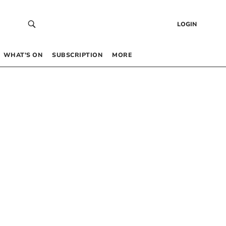
LOGIN
WHAT’S ON
SUBSCRIPTION
MORE