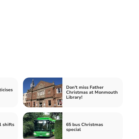
Don't miss Father
icises
Christmas at Monmouth
Library!
 shifts
65 bus Christmas
special