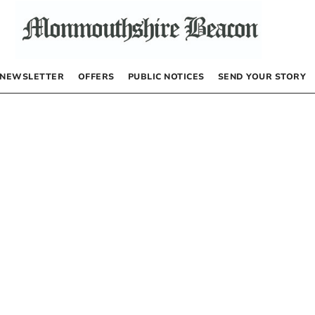
NEWSLETTER
OFFERS
PUBLIC NOTICES
SEND YOUR STORY