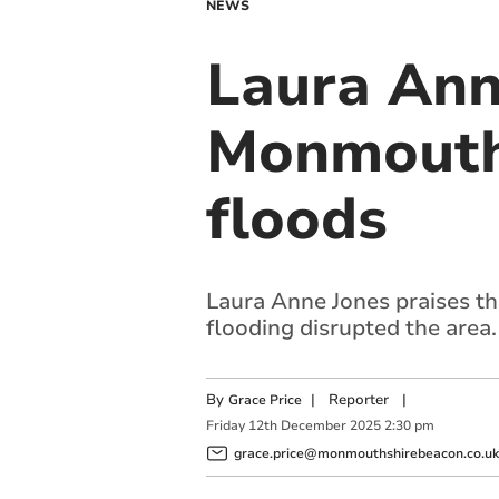
NEWS
Laura Ann
Monmouth 
floods
Laura Anne Jones praises th
flooding disrupted the area.
By
|
Reporter
|
Grace Price
Friday
12
th
December
2025
2:30 pm
grace.price@monmouthshirebeacon.co.uk