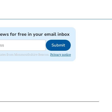
news for free in your email inbox
Submit
 updates from Monmouthshire Beacon.
Privacy notice