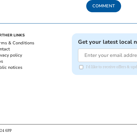
COMMENT
RTHER LINKS
Get your latest local 
rms & Conditions
ntact
ivacy policy
bs
blic notices
I'd like to receive offers &
B24 6PP