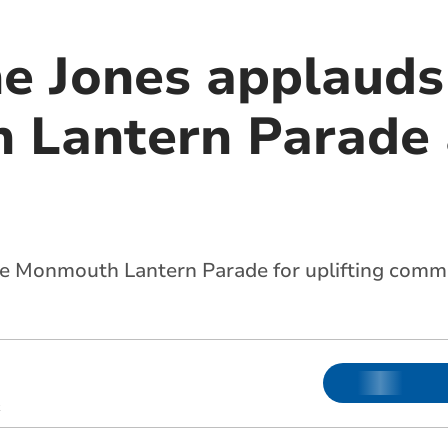
e Jones applauds
Lantern Parade 
e Monmouth Lantern Parade for uplifting commun