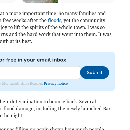
at a more important time. So many families and
h few weeks after the
floods
, yet the community
oy to lift the spirits of the whole town. I was so
erns and the hard work that went into them. It was
th at its best.”
or free in your email inbox
Submit
from Monmouthshire Beacon.
Privacy notice
 their determination to bounce back. Several
r flood damage, including the newly launched Bar
 the night.
 venues filling up again shows how much people