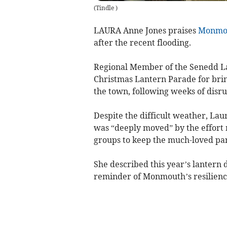
(
Tindle
)
LAURA Anne Jones praises
Monmo
after the recent flooding.
Regional Member of the Senedd L
Christmas Lantern Parade for bri
the town, following weeks of disru
Despite the difficult weather, La
was “deeply moved” by the effort 
groups to keep the much-loved par
She described this year’s lantern 
reminder of Monmouth’s resilienc