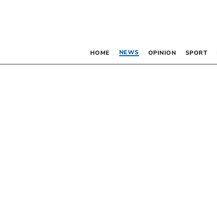
NEWS
HOME
OPINION
SPORT