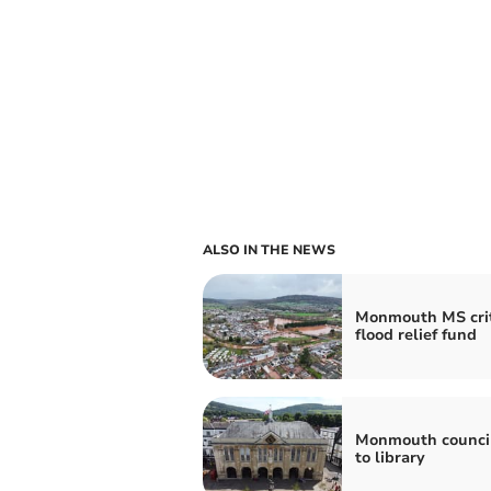
ALSO IN THE NEWS
Monmouth MS crit
flood relief fund
Monmouth council
to library