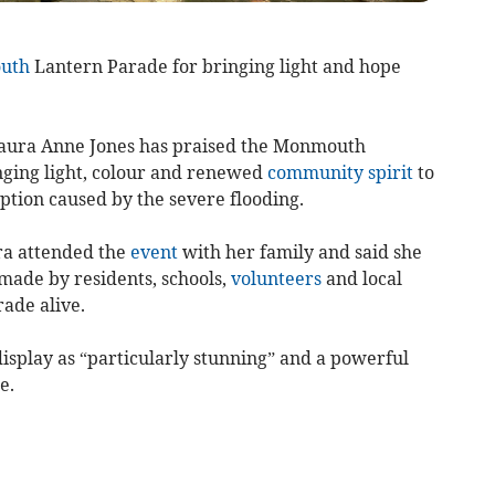
uth
Lantern Parade for bringing light and hope
aura Anne Jones has praised the Monmouth
nging light, colour and renewed
community spirit
to
ption caused by the severe flooding.
ura attended the
event
with her family and said she
made by residents, schools,
volunteers
and local
ade alive.
display as “particularly stunning” and a powerful
e.