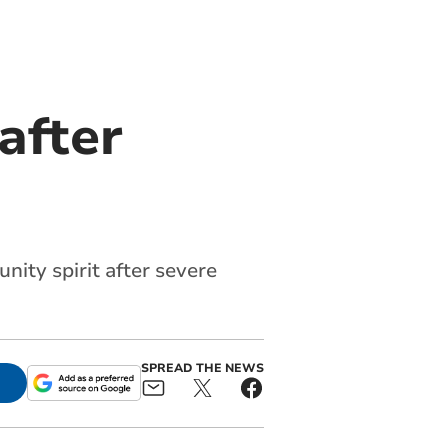
after
ity spirit after severe
SPREAD THE NEWS