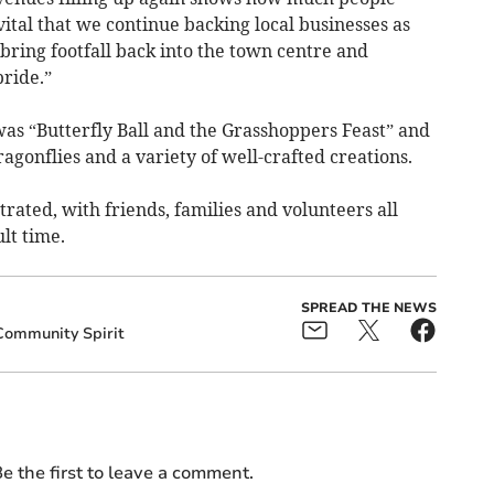
vital that we continue backing local businesses as
 bring footfall back into the town centre and
ride.”
as “Butterfly Ball and the Grasshoppers Feast” and
ragonflies and a variety of well-crafted creations.
ated, with friends, families and volunteers all
lt time.
SPREAD THE NEWS
Community Spirit
e the first to leave a comment.