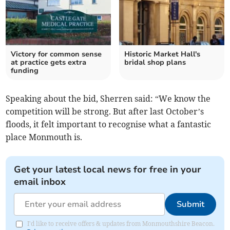
Victory for common sense
Historic Market Hall's
at practice gets extra
bridal shop plans
funding
Speaking about the bid, Sherren said: “We know the
competition will be strong. But after last October’s
floods, it felt important to recognise what a fantastic
place Monmouth is.
Get your latest local news for free in your
email inbox
Submit
I'd like to receive offers & updates from Monmouthshire Beacon.