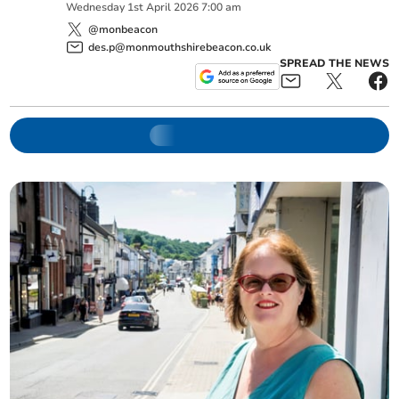
Wednesday
1
st
April
2026
7:00 am
@monbeacon
des.p@monmouthshirebeacon.co.uk
SPREAD THE NEWS