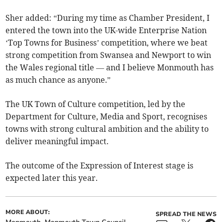
Sher added: “During my time as Chamber President, I
entered the town into the UK-wide Enterprise Nation
‘Top Towns for Business’ competition, where we beat
strong competition from Swansea and Newport to win
the Wales regional title — and I believe Monmouth has
as much chance as anyone.”
The UK Town of Culture competition, led by the
Department for Culture, Media and Sport, recognises
towns with strong cultural ambition and the ability to
deliver meaningful impact.
The outcome of the Expression of Interest stage is
expected later this year.
MORE ABOUT:
SPREAD THE NEWS