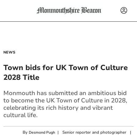
NEWS
Town bids for UK Town of Culture
2028 Title
Monmouth has submitted an ambitious bid
to become the UK Town of Culture in 2028,
celebrating its rich history and vibrant
cultural life.
By
|
Senior reporter and photographer
|
Desmond Pugh