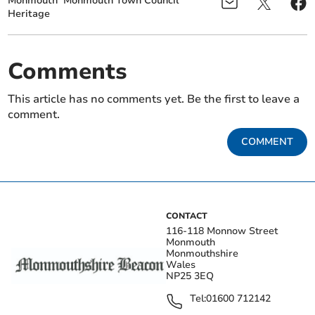
Monmouth
Monmouth Town Council
Heritage
Comments
This article has no comments yet. Be the first to leave a
comment.
COMMENT
CONTACT
116-118 Monnow Street
Monmouth
Monmouthshire
Wales
NP25 3EQ
Tel:
01600 712142