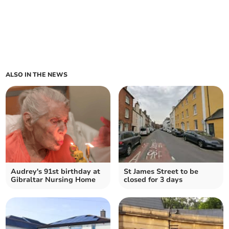
ALSO IN THE NEWS
Audrey's 91st birthday at
St James Street to be
Gibraltar Nursing Home
closed for 3 days