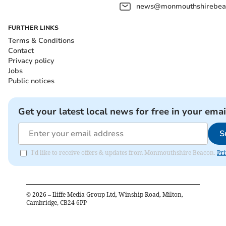
news@monmouthshirebeac
FURTHER LINKS
Terms & Conditions
Contact
Privacy policy
Jobs
Public notices
Get your latest local news for free in your emai
S
I'd like to receive offers & updates from Monmouthshire Beacon.
Pri
©
2026
– Iliffe Media Group Ltd, Winship Road, Milton,
Cambridge, CB24 6PP