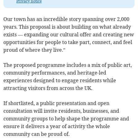
Privacy notice
Our town has an incredible story spanning over 2,000
years. This proposal is about building on what already
exists — expanding our cultural offer and creating new
opportunities for people to take part, connect, and feel
proud of where they live.”
The proposed programme includes a mix of public art,
community performances, and heritage-led
experiences designed to engage residents while
attracting visitors from across the UK.
If shortlisted, a public presentation and open
consultation will invite residents, businesses, and
community groups to help shape the programme and
ensure it delivers a year of activity the whole
community can be proud of.