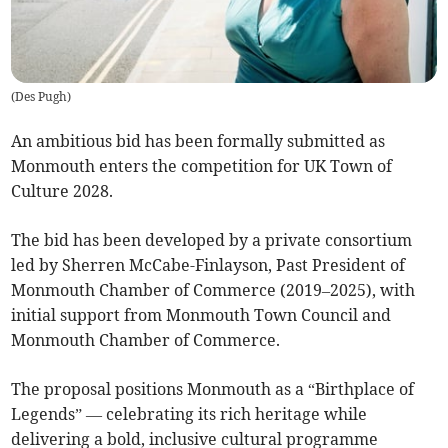
(
Des Pugh
)
An ambitious bid has been formally submitted as
Monmouth enters the competition for UK Town of
Culture 2028.
The bid has been developed by a private consortium
led by Sherren McCabe-Finlayson, Past President of
Monmouth Chamber of Commerce (2019–2025), with
initial support from Monmouth Town Council and
Monmouth Chamber of Commerce.
The proposal positions Monmouth as a “Birthplace of
Legends” — celebrating its rich heritage while
delivering a bold, inclusive cultural programme