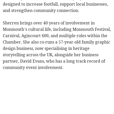
designed to increase footfall, support local businesses,
and strengthen community connection.
Sherren brings over 40 years of involvement in
Monmouth’s cultural life, including Monmouth Festival,
Carnival, Agincourt 600, and multiple roles within the
Chamber. She also co-runs a 57-year-old family graphic
design business, now specialising in heritage
storytelling across the UK, alongside her business
partner, David Evans, who has a long track record of
community event involvement.