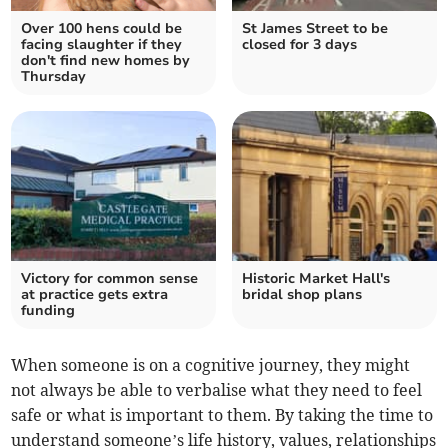
Over 100 hens could be
St James Street to be
facing slaughter if they
closed for 3 days
don't find new homes by
Thursday
Victory for common sense
Historic Market Hall's
at practice gets extra
bridal shop plans
funding
When someone is on a cognitive journey, they might
not always be able to verbalise what they need to feel
safe or what is important to them. By taking the time to
understand someone’s life history, values, relationships