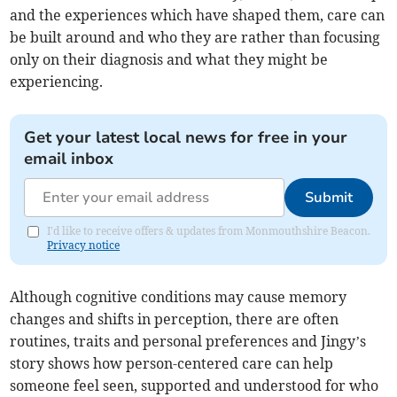
and the experiences which have shaped them, care can
be built around and who they are rather than focusing
only on their diagnosis and what they might be
experiencing.
Get your latest local news for free in your
email inbox
Submit
I'd like to receive offers & updates from Monmouthshire Beacon.
Privacy notice
Although cognitive conditions may cause memory
changes and shifts in perception, there are often
routines, traits and personal preferences and Jingy’s
story shows how person-centered care can help
someone feel seen, supported and understood for who