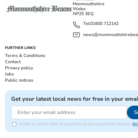
Monmouthshire
Wales
NP25 3EQ
Tel:
01600 712142
news@monmouthshirebeac
FURTHER LINKS
Terms & Conditions
Contact
Privacy policy
Jobs
Public notices
Get your latest local news for free in your emai
S
I'd like to receive offers & updates from Monmouthshire Beacon.
Pri