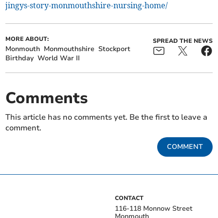
jingys-story-monmouthshire-nursing-home/
MORE ABOUT:
SPREAD THE NEWS
Monmouth
Monmouthshire
Stockport
Birthday
World War II
Comments
This article has no comments yet. Be the first to leave a
comment.
COMMENT
CONTACT
116-118 Monnow Street
Monmouth