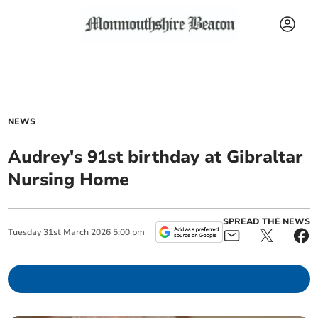
NEWS
Audrey's 91st birthday at Gibraltar
Nursing Home
SPREAD THE NEWS
Tuesday
31
st
March
2026
5:00 pm