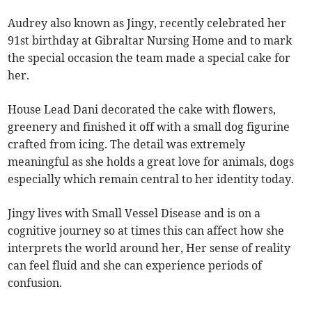
Audrey also known as Jingy, recently celebrated her
91st birthday at Gibraltar Nursing Home and to mark
the special occasion the team made a special cake for
her.
House Lead Dani decorated the cake with flowers,
greenery and finished it off with a small dog figurine
crafted from icing. The detail was extremely
meaningful as she holds a great love for animals, dogs
especially which remain central to her identity today.
Jingy lives with Small Vessel Disease and is on a
cognitive journey so at times this can affect how she
interprets the world around her, Her sense of reality
can feel fluid and she can experience periods of
confusion.