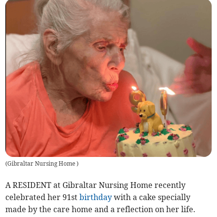
(
Gibraltar Nursing Home
)
A RESIDENT at Gibraltar Nursing Home recently
celebrated her 91st
birthday
with a cake specially
made by the care home and a reflection on her life.