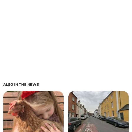
ALSO IN THE NEWS