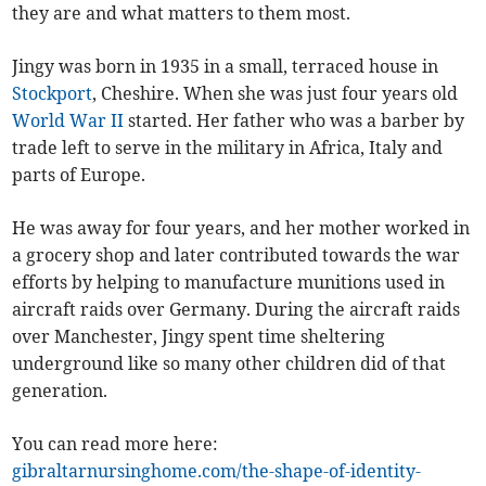
they are and what matters to them most.
Jingy was born in 1935 in a small, terraced house in
Stockport
, Cheshire. When she was just four years old
World War II
started. Her father who was a barber by
trade left to serve in the military in Africa, Italy and
parts of Europe.
He was away for four years, and her mother worked in
a grocery shop and later contributed towards the war
efforts by helping to manufacture munitions used in
aircraft raids over Germany. During the aircraft raids
over Manchester, Jingy spent time sheltering
underground like so many other children did of that
generation.
You can read more here:
gibraltarnursinghome.com/the-shape-of-identity-