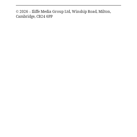
©
2026
– Iliffe Media Group Ltd, Winship Road, Milton,
Cambridge, CB24 6PP