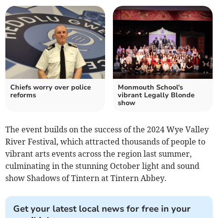
Chiefs worry over police
Monmouth School's
reforms
vibrant Legally Blonde
show
The event builds on the success of the 2024 Wye Valley
River Festival, which attracted thousands of people to
vibrant arts events across the region last summer,
culminating in the stunning October light and sound
show Shadows of Tintern at Tintern Abbey.
Get your latest local news for free in your