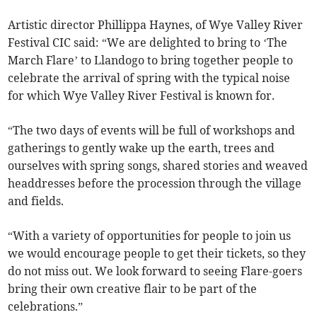
Artistic director Phillippa Haynes, of Wye Valley River
Festival CIC said: “We are delighted to bring to ‘The
March Flare’ to Llandogo to bring together people to
celebrate the arrival of spring with the typical noise
for which Wye Valley River Festival is known for.
“The two days of events will be full of workshops and
gatherings to gently wake up the earth, trees and
ourselves with spring songs, shared stories and weaved
headdresses before the procession through the village
and fields.
“With a variety of opportunities for people to join us
we would encourage people to get their tickets, so they
do not miss out. We look forward to seeing Flare-goers
bring their own creative flair to be part of the
celebrations.”