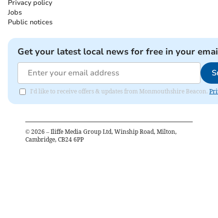
Privacy policy
Jobs
Public notices
Get your latest local news for free in your emai
S
I'd like to receive offers & updates from Monmouthshire Beacon.
Pri
©
2026
– Iliffe Media Group Ltd, Winship Road, Milton,
Cambridge, CB24 6PP