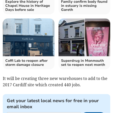
Explore the history of
Family confirm body found
Chapel House in Heritage
in estuary is missing
Days before sale
Gareth
Coffi Lab to reopen after
Superdrug in Monmouth
storm damage closure
set to reopen next month
It will be creating three new warehouses to add to the
2017 Cardiff site which created 440 jobs.
Get your latest local news for free in your
email inbox