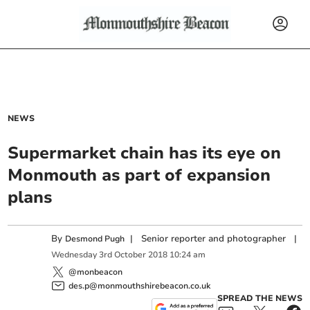
NEWS
Supermarket chain has its eye on
Monmouth as part of expansion
plans
By
|
Senior reporter and photographer
|
Desmond Pugh
Wednesday
3
rd
October
2018
10:24 am
@monbeacon
des.p@monmouthshirebeacon.co.uk
SPREAD THE NEWS