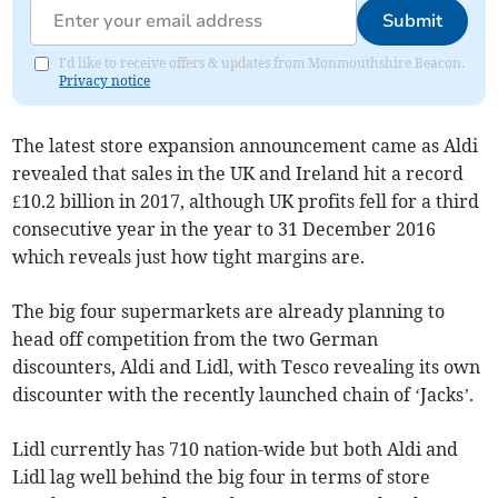
Submit
I'd like to receive offers & updates from Monmouthshire Beacon.
Privacy notice
The latest store expansion announcement came as Aldi
revealed that sales in the UK and Ireland hit a record
£10.2 billion in 2017, although UK profits fell for a third
consecutive year in the year to 31 December 2016
which reveals just how tight margins are.
The big four supermarkets are already planning to
head off competition from the two German
discounters, Aldi and Lidl, with Tesco revealing its own
discounter with the recently launched chain of ‘Jacks’.
Lidl currently has 710 nation-wide but both Aldi and
Lidl lag well behind the big four in terms of store