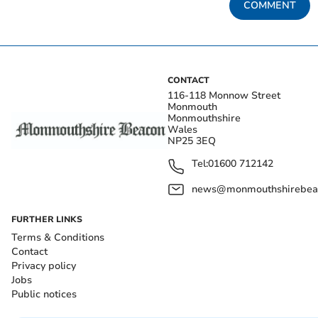
COMMENT
CONTACT
116-118 Monnow Street
Monmouth
Monmouthshire
Wales
NP25 3EQ
Tel:
01600 712142
news@monmouthshirebeac
FURTHER LINKS
Terms & Conditions
Contact
Privacy policy
Jobs
Public notices