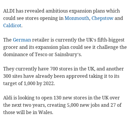
ALDI has revealed ambitious expansion plans which
could see stores opening in
Monmouth
,
Chepstow
and
Caldicot
.
The
German
retailer is currently the UK‘s fifth-biggest
grocer and its expansion plan could see it challenge the
dominance of Tesco or Sainsbury’s.
They currently have 700 stores in the UK, and another
300 sites have already been approved taking it to its
target of 1,000 by 2022.
Aldi is looking to open 130 new stores in the UK over
the next two years, creating 5,000 new jobs and 27 of
those will be in Wales.