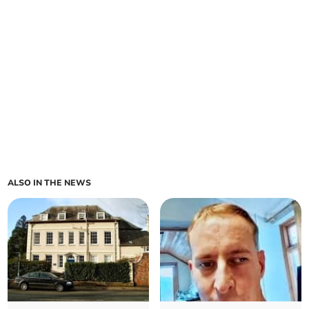
ALSO IN THE NEWS