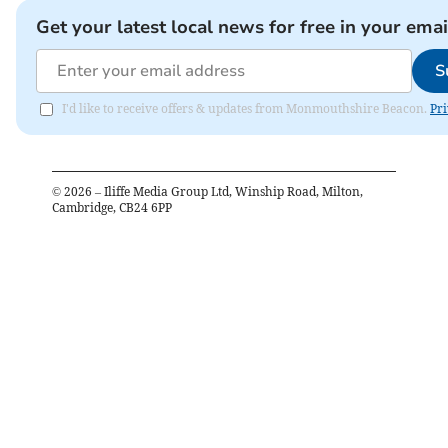
Get your latest local news for free in your emai
S
I'd like to receive offers & updates from Monmouthshire Beacon.
Pri
©
2026
– Iliffe Media Group Ltd, Winship Road, Milton,
Cambridge, CB24 6PP