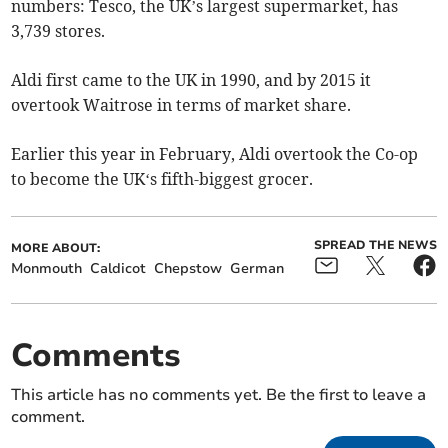
numbers: Tesco, the UK’s largest supermarket, has
3,739 stores.
Aldi first came to the UK in 1990, and by 2015 it
overtook Waitrose in terms of market share.
Earlier this year in February, Aldi overtook the Co-op
to become the UK‘s fifth-biggest grocer.
SPREAD THE NEWS
MORE ABOUT:
Monmouth
Caldicot
Chepstow
German
Comments
This article has no comments yet. Be the first to leave a
comment.