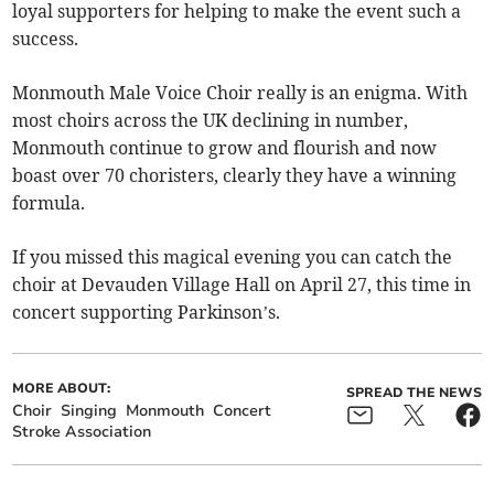
loyal supporters for helping to make the event such a
success.
Monmouth Male Voice Choir really is an enigma. With
most choirs across the UK declining in number,
Monmouth continue to grow and flourish and now
boast over 70 choristers, clearly they have a winning
formula.
If you missed this magical evening you can catch the
choir at Devauden Village Hall on April 27, this time in
concert supporting Parkinson’s.
MORE ABOUT:
SPREAD THE NEWS
Choir
Singing
Monmouth
Concert
Stroke Association