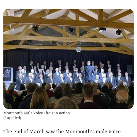
Monmouth Male Voice Choir in action
(
Supplied
)
The end of March saw the Monmouth’s male voice