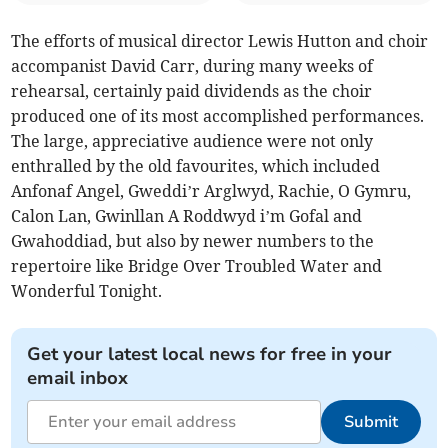
The efforts of musical director Lewis Hutton and choir
accompanist David Carr, during many weeks of
rehearsal, certainly paid dividends as the choir
produced one of its most accomplished performances.
The large, appreciative audience were not only
enthralled by the old favourites, which included
Anfonaf Angel, Gweddi’r Arglwyd, Rachie, O Gymru,
Calon Lan, Gwinllan A Roddwyd i’m Gofal and
Gwahoddiad, but also by newer numbers to the
repertoire like Bridge Over Troubled Water and
Wonderful Tonight.
Get your latest local news for free in your
email inbox
Submit