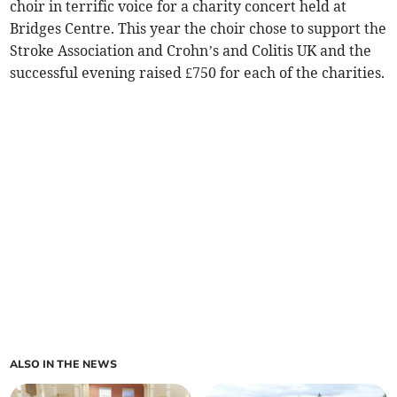
choir in terrific voice for a charity concert held at
Bridges Centre. This year the choir chose to support the
Stroke Association and Crohn’s and Colitis UK and the
successful evening raised £750 for each of the charities.
ALSO IN THE NEWS