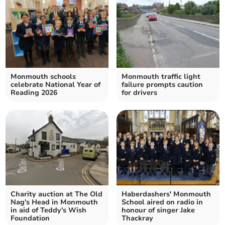
Monmouth schools
Monmouth traffic light
celebrate National Year of
failure prompts caution
Reading 2026
for drivers
Charity auction at The Old
Haberdashers' Monmouth
Nag's Head in Monmouth
School aired on radio in
in aid of Teddy's Wish
honour of singer Jake
Foundation
Thackray