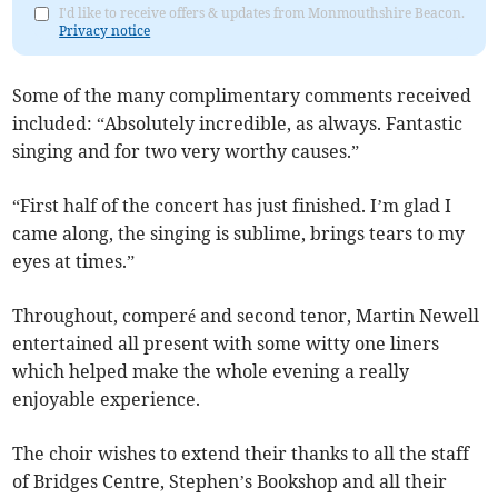
I'd like to receive offers & updates from Monmouthshire Beacon.
Privacy notice
Some of the many complimentary comments received
included: “Absolutely incredible, as always. Fantastic
singing and for two very worthy causes.”
“First half of the concert has just finished. I’m glad I
came along, the singing is sublime, brings tears to my
eyes at times.”
Throughout, comperé and second tenor, Martin Newell
entertained all present with some witty one liners
which helped make the whole evening a really
enjoyable experience.
The choir wishes to extend their thanks to all the staff
of Bridges Centre, Stephen’s Bookshop and all their