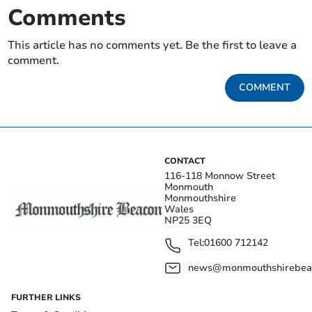
Comments
This article has no comments yet. Be the first to leave a
comment.
COMMENT
CONTACT
116-118 Monnow Street
Monmouth
Monmouthshire
Wales
NP25 3EQ
Tel:
01600 712142
news@monmouthshirebeac
FURTHER LINKS