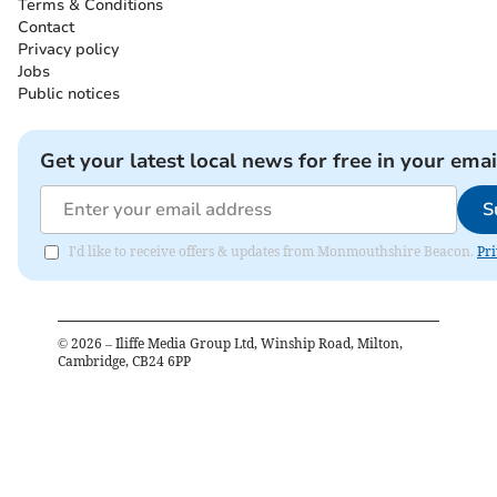
Terms & Conditions
Contact
Privacy policy
Jobs
Public notices
Get your latest local news for free in your emai
S
I'd like to receive offers & updates from Monmouthshire Beacon.
Pri
©
2026
– Iliffe Media Group Ltd, Winship Road, Milton,
Cambridge, CB24 6PP