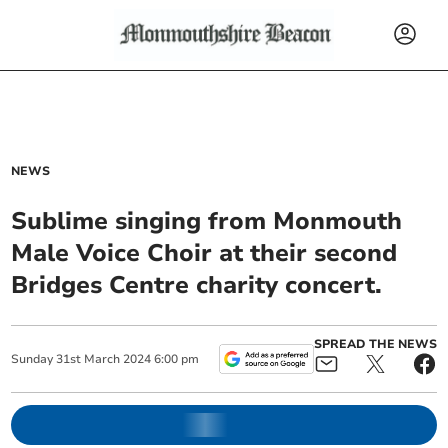
NEWS
Sublime singing from Monmouth
Male Voice Choir at their second
Bridges Centre charity concert.
SPREAD THE NEWS
Sunday
31
st
March
2024
6:00 pm