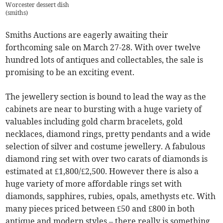
Worcester dessert dish
(
smiths
)
Smiths Auctions are eagerly awaiting their
forthcoming sale on March 27-28. With over twelve
hundred lots of antiques and collectables, the sale is
promising to be an exciting event.
The jewellery section is bound to lead the way as the
cabinets are near to bursting with a huge variety of
valuables including gold charm bracelets, gold
necklaces, diamond rings, pretty pendants and a wide
selection of silver and costume jewellery. A fabulous
diamond ring set with over two carats of diamonds is
estimated at £1,800/£2,500. However there is also a
huge variety of more affordable rings set with
diamonds, sapphires, rubies, opals, amethysts etc. With
many pieces priced between £50 and £800 in both
antique and modern styles – there really is something