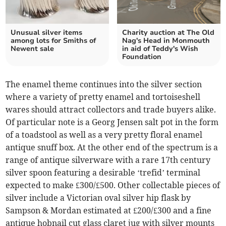
Unusual silver items
Charity auction at The Old
among lots for Smiths of
Nag's Head in Monmouth
Newent sale
in aid of Teddy's Wish
Foundation
The enamel theme continues into the silver section
where a variety of pretty enamel and tortoiseshell
wares should attract collectors and trade buyers alike.
Of particular note is a Georg Jensen salt pot in the form
of a toadstool as well as a very pretty floral enamel
antique snuff box. At the other end of the spectrum is a
range of antique silverware with a rare 17th century
silver spoon featuring a desirable ‘trefid’ terminal
expected to make £300/£500. Other collectable pieces of
silver include a Victorian oval silver hip flask by
Sampson & Mordan estimated at £200/£300 and a fine
antique hobnail cut glass claret jug with silver mounts