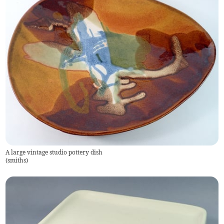
A large vintage studio pottery dish
(
smiths
)