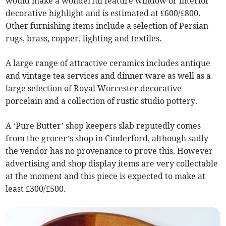
would make a wonderful feature window or interior
decorative highlight and is estimated at £600/£800.
Other furnishing items include a selection of Persian
rugs, brass, copper, lighting and textiles.
A large range of attractive ceramics includes antique
and vintage tea services and dinner ware as well as a
large selection of Royal Worcester decorative
porcelain and a collection of rustic studio pottery.
A ‘Pure Butter’ shop keepers slab reputedly comes
from the grocer’s shop in Cinderford, although sadly
the vendor has no provenance to prove this. However
advertising and shop display items are very collectable
at the moment and this piece is expected to make at
least £300/£500.