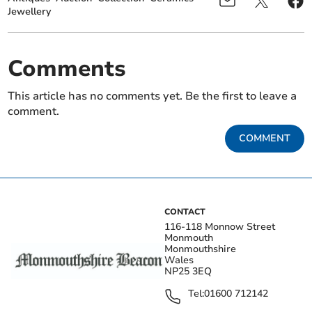
Jewellery
Comments
This article has no comments yet. Be the first to leave a
comment.
COMMENT
CONTACT
116-118 Monnow Street
Monmouth
Monmouthshire
Wales
NP25 3EQ
Tel:
01600 712142