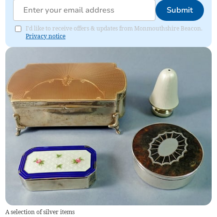
Submit
I'd like to receive offers & updates from Monmouthshire Beacon.
Privacy notice
A selection of silver items