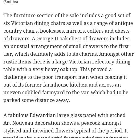
(
Smiths
)
The furniture section of the sale includes a good set of
six Victorian dining chairs as well as a range of antique
country chairs, bookcases, mirrors, coffers and chests
of drawers. A George II oak chest of drawers includes
an unusual arrangement of small drawers to the first
tier, which definitely adds to its charms. Amongst other
rustic items there is a large Victorian refectory dining
table with a very heavy oak top. This proved a
challenge to the poor transport men when coaxing it
out of its former farmhouse kitchen and across an
uneven cobbled farmyard to the van which had to be
parked some distance away.
A fabulous Edwardian large glass panel with etched
Art Nouveau decoration shows a peacock amongst
stylised and intwined flowers typical of the period. It