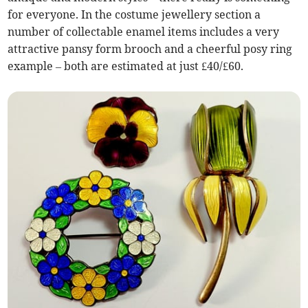
for everyone. In the costume jewellery section a
number of collectable enamel items includes a very
attractive pansy form brooch and a cheerful posy ring
example – both are estimated at just £40/£60.