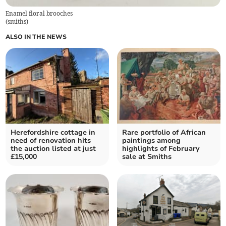
Enamel floral brooches
(
smiths
)
ALSO IN THE NEWS
Herefordshire cottage in
Rare portfolio of African
need of renovation hits
paintings among
the auction listed at just
highlights of February
£15,000
sale at Smiths