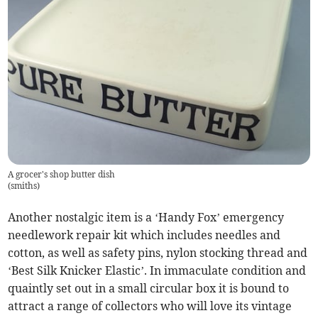
A grocer's shop butter dish
(
smiths
)
Another nostalgic item is a ‘Handy Fox’ emergency
needlework repair kit which includes needles and
cotton, as well as safety pins, nylon stocking thread and
‘Best Silk Knicker Elastic’. In immaculate condition and
quaintly set out in a small circular box it is bound to
attract a range of collectors who will love its vintage