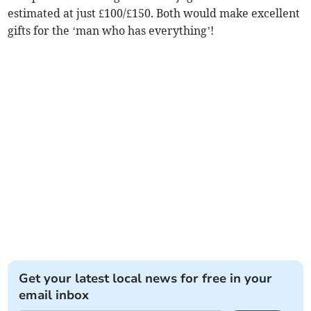
estimated at just £100/£150. Both would make excellent
gifts for the ‘man who has everything’!
Get your latest local news for free in your
email inbox