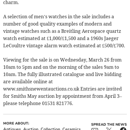
charm.
A selection of men’s watches in the sale includes a
number of good quality examples of modern and
vintage watches such as a Breitling Aerospace quartz
watch estimated at £1,000/£1,500 and a 1960s Jaeger
LeCoultre vintage alarm watch estimated at £500/£700.
Viewing for the sale is on Wednesday, March 26 from
10am to 5pm and on the morning of the sales 9am to
10am. The fully illustrated catalogue and live bidding
are available online at
www.smithsnewentauctions.co.uk Entries are invited
for Smiths May auction by appointment from April 3–
please telephone 01531 821776.
MORE ABOUT:
SPREAD THE NEWS
Antiques
Auction
Collection
Ceramics