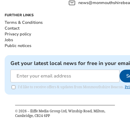
news@monmouthshirebeac
FURTHER LINKS
Terms & Conditions
Contact
Privacy policy
Jobs
Public notices
Get your latest local news for free in your emai
S
I'd like to receive offers & updates from Monmouthshire Beacon.
Pri
©
2026
– Iliffe Media Group Ltd, Winship Road, Milton,
Cambridge, CB24 6PP