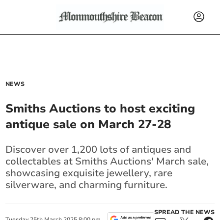
NEWS
Smiths Auctions to host exciting
antique sale on March 27-28
Discover over 1,200 lots of antiques and
collectables at Smiths Auctions' March sale,
showcasing exquisite jewellery, rare
silverware, and charming furniture.
SPREAD THE NEWS
Tuesday
25
th
March
2025
8:00 pm