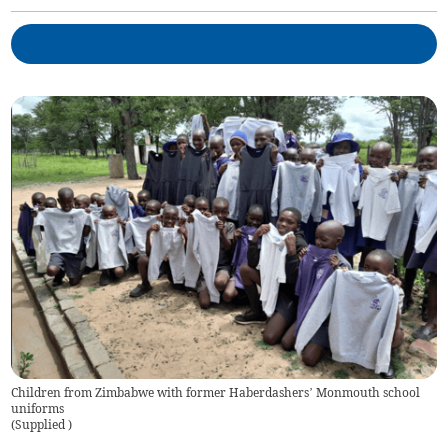
Children from Zimbabwe with former Haberdashers’ Monmouth school
uniforms
(
Supplied
)