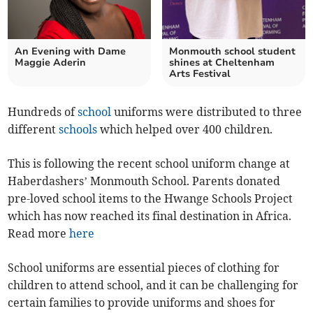
An Evening with Dame
Monmouth school student
Maggie Aderin
shines at Cheltenham
Arts Festival
Hundreds of
school
uniforms were distributed to three
different
schools
which helped over 400 children.
This is following the recent school uniform change at
Haberdashers’ Monmouth School. Parents donated
pre-loved school items to the Hwange Schools Project
which has now reached its final destination in Africa.
Read more
here
School uniforms are essential pieces of clothing for
children to attend school, and it can be challenging for
certain families to provide uniforms and shoes for