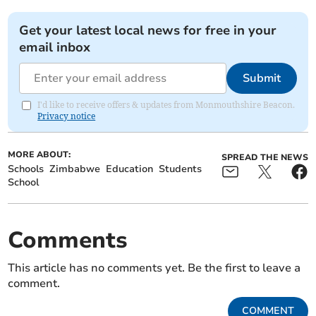
Get your latest local news for free in your
email inbox
Submit
I'd like to receive offers & updates from Monmouthshire Beacon.
Privacy notice
MORE ABOUT:
SPREAD THE NEWS
Schools
Zimbabwe
Education
Students
School
Comments
This article has no comments yet. Be the first to leave a
comment.
COMMENT