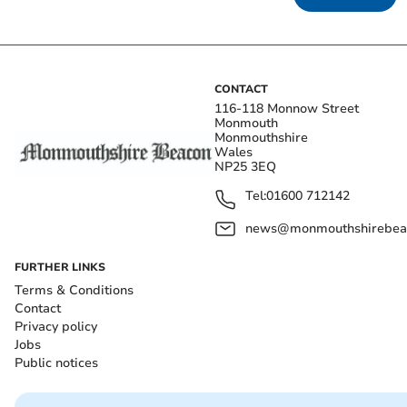
CONTACT
116-118 Monnow Street
Monmouth
Monmouthshire
Wales
NP25 3EQ
Tel:
01600 712142
news@monmouthshirebeac
FURTHER LINKS
Terms & Conditions
Contact
Privacy policy
Jobs
Public notices