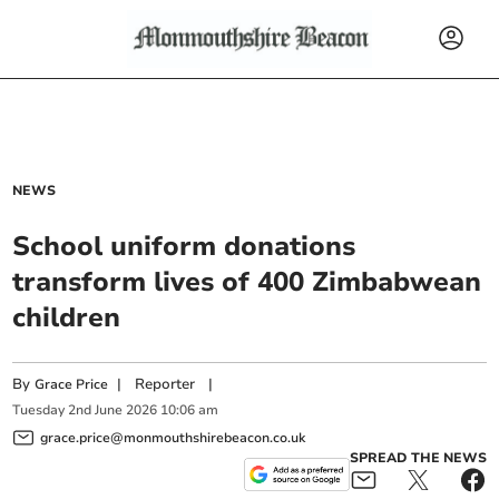
NEWS
School uniform donations
transform lives of 400 Zimbabwean
children
By
|
Reporter
|
Grace Price
Tuesday
2
nd
June
2026
10:06 am
grace.price@monmouthshirebeacon.co.uk
SPREAD THE NEWS