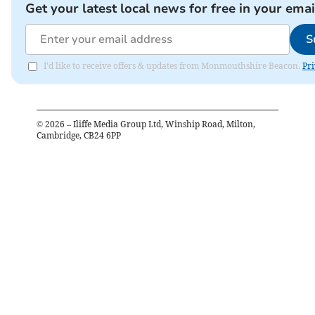
Get your latest local news for free in your emai
S
I'd like to receive offers & updates from Monmouthshire Beacon.
Pri
©
2026
– Iliffe Media Group Ltd, Winship Road, Milton,
Cambridge, CB24 6PP