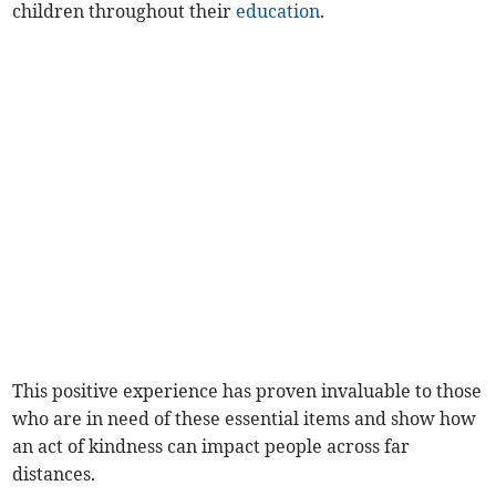
children throughout their
education
.
This positive experience has proven invaluable to those
who are in need of these essential items and show how
an act of kindness can impact people across far
distances.