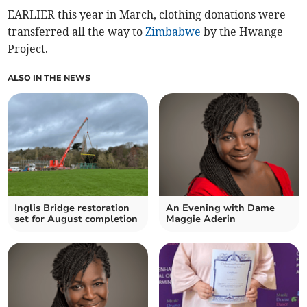
EARLIER this year in March, clothing donations were
transferred all the way to
Zimbabwe
by the Hwange
Project.
ALSO IN THE NEWS
Inglis Bridge restoration
An Evening with Dame
set for August completion
Maggie Aderin