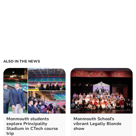
ALSO IN THE NEWS
Monmouth students
Monmouth School's
explore Principality
vibrant Legally Blonde
Stadium in CTech course
show
trip