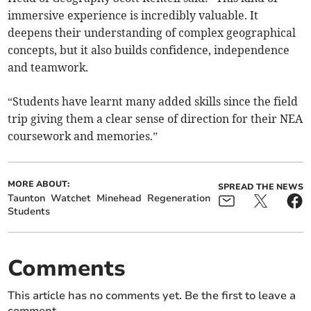
immersive experience is incredibly valuable. It
deepens their understanding of complex geographical
concepts, but it also builds confidence, independence
and teamwork.
“Students have learnt many added skills since the field
trip giving them a clear sense of direction for their NEA
coursework and memories.”
MORE ABOUT:
SPREAD THE NEWS
Taunton
Watchet
Minehead
Regeneration
Students
Comments
This article has no comments yet. Be the first to leave a
comment.