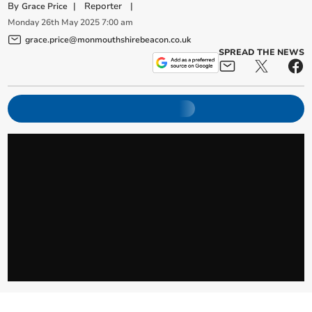
By
|
Reporter
|
Grace Price
Monday
26
th
May
2025
7:00 am
grace.price@monmouthshirebeacon.co.uk
SPREAD THE NEWS