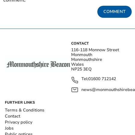
COMMENT
CONTACT
116-118 Monnow Street
Monmouth
Monmouthshire
Wales
NP25 3EQ
Tel:
01600 712142
news@monmouthshirebeac
FURTHER LINKS
Terms & Conditions
Contact
Privacy policy
Jobs
Public notices