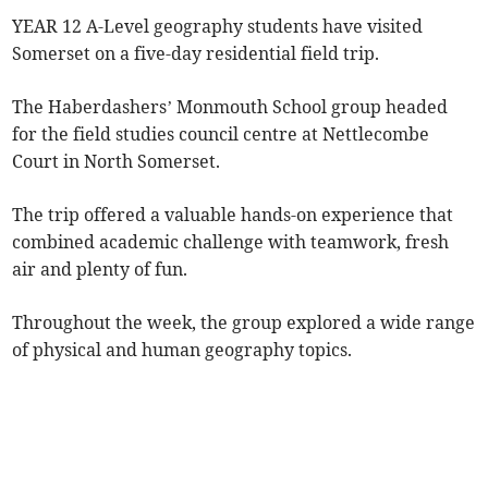
YEAR 12 A-Level geography students have
visited
Somerset on a five-day residential field trip.
The Haberdashers’ Monmouth School group headed
for the field studies council centre at Nettlecombe
Court in North Somerset.
The trip offered a valuable hands-on experience that
combined academic challenge with teamwork, fresh
air and plenty of fun.
Throughout the week, the group explored a wide range
of physical and human geography topics.