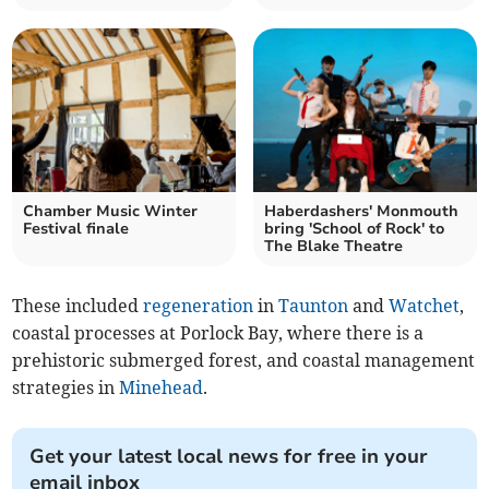
Chamber Music Winter
Haberdashers' Monmouth
Festival finale
bring 'School of Rock' to
The Blake Theatre
These included
regeneration
in
Taunton
and
Watchet
,
coastal processes at Porlock Bay, where there is a
prehistoric submerged forest, and coastal management
strategies in
Minehead
.
Get your latest local news for free in your
email inbox