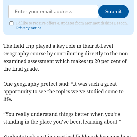
Submit
I'd like to receive offers & updates from Monmouthshire Beacon.
Privacy notice
The field trip played a key role in their A-Level
Geography course by contributing directly to the non-
examined assessment which makes up 20 per cent of
the final grade.
One geography prefect said: “It was such a great
opportunity to see the topics we’ve studied come to
life.
“You really understand things better when you’re
standing in the place you’ve been learning about.”
Students took part in practical fieldwork learning how