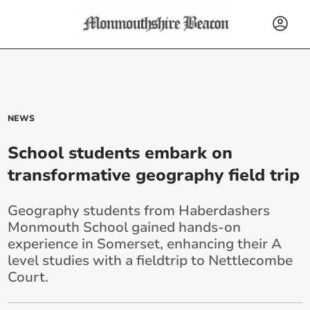
NEWS
School students embark on
transformative geography field trip
Geography students from Haberdashers
Monmouth School gained hands-on
experience in Somerset, enhancing their A
level studies with a fieldtrip to Nettlecombe
Court.