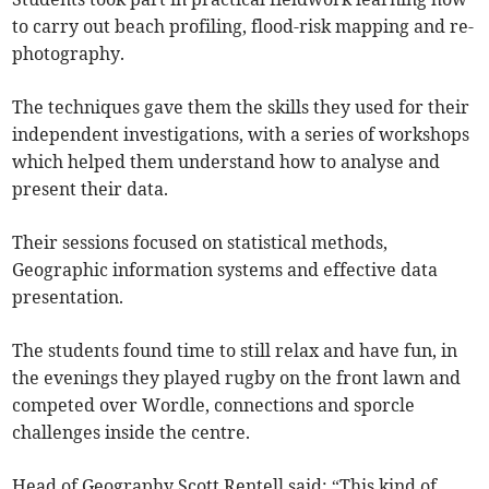
to carry out beach profiling, flood-risk mapping and re-
photography.
The techniques gave them the skills they used for their
independent investigations, with a series of workshops
which helped them understand how to analyse and
present their data.
Their sessions focused on statistical methods,
Geographic information systems and effective data
presentation.
The students found time to still relax and have fun, in
the evenings they played rugby on the front lawn and
competed over Wordle, connections and sporcle
challenges inside the centre.
Head of Geography Scott Rentell said: “This kind of