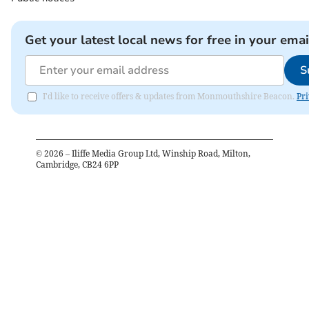
Get your latest local news for free in your emai
S
I'd like to receive offers & updates from Monmouthshire Beacon.
Pri
©
2026
– Iliffe Media Group Ltd, Winship Road, Milton,
Cambridge, CB24 6PP