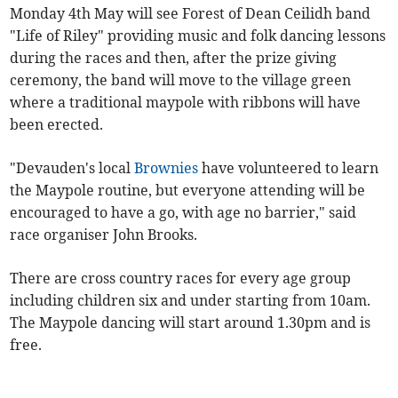
Monday 4th May will see Forest of Dean Ceilidh band
"Life of Riley" providing music and folk dancing lessons
during the races and then, after the prize giving
ceremony, the band will move to the village green
where a traditional maypole with ribbons will have
been erected.
"Devauden's local
Brownies
have volunteered to learn
the Maypole routine, but everyone attending will be
encouraged to have a go, with age no barrier," said
race organiser John Brooks.
There are cross country races for every age group
including children six and under starting from 10am.
The Maypole dancing will start around 1.30pm and is
free.