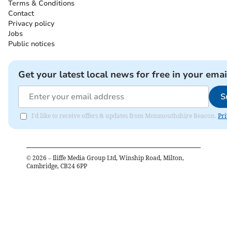
Terms & Conditions
Contact
Privacy policy
Jobs
Public notices
Get your latest local news for free in your emai
S
I'd like to receive offers & updates from Monmouthshire Beacon.
Pri
©
2026
– Iliffe Media Group Ltd, Winship Road, Milton,
Cambridge, CB24 6PP