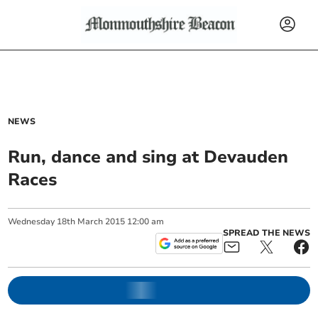
NEWS
Run, dance and sing at Devauden
Races
Wednesday
18
th
March
2015
12:00 am
SPREAD THE NEWS