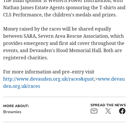
The main sponsor is Western Power Distribution, with
Nathan James Estate Agents sponsoring the T-shirts and
CLS Performance, the children's medals and prizes.
Money raised by the races will be shared equally
between SARA, Severn Area Rescue Association, which
provides emergency and first aid cover throughout the
events, and Devauden's Hood Memorial Hall. Both are
registered charities.
For more information and pre–entry visit
http://www.devauden.org.uk/races&quot
;>
www.devau
den.org.uk/races
SPREAD THE NEWS
MORE ABOUT:
Brownies