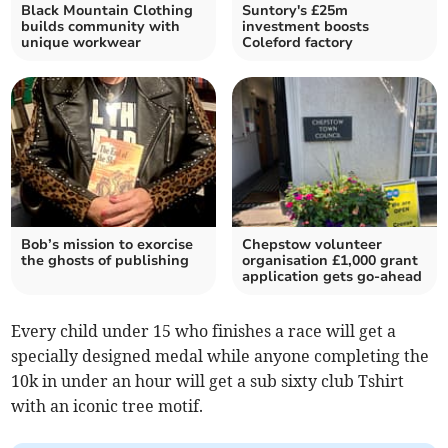
Black Mountain Clothing
Suntory's £25m
builds community with
investment boosts
unique workwear
Coleford factory
Bob’s mission to exorcise
Chepstow volunteer
the ghosts of publishing
organisation £1,000 grant
application gets go-ahead
Every child under 15 who finishes a race will get a
specially designed medal while anyone completing the
10k in under an hour will get a sub sixty club Tshirt
with an iconic tree motif.