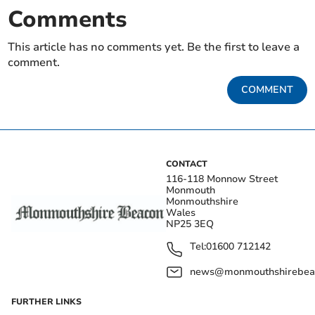
Comments
This article has no comments yet. Be the first to leave a
comment.
COMMENT
CONTACT
116-118 Monnow Street
Monmouth
Monmouthshire
Wales
NP25 3EQ
Tel:
01600 712142
news@monmouthshirebeac
FURTHER LINKS