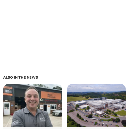
ALSO IN THE NEWS