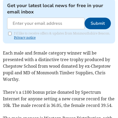
Get your latest local news for free in your
email inbox
Submit
I'd like to receive offers & updates from Monmouthshire Beacon.
Privacy notice
Each male and female category winner will be
presented with a distinctive tree trophy produced by
Chepstow School from wood donated by ex-Chepstow
pupil and MD of Monmouth Timber Supplies, Chris
Worthy.
There's a £100 bonus prize donated by Spectrum
Internet for anyone setting a new course record for the
10k. The male record is 36.05, the female record 39.54.