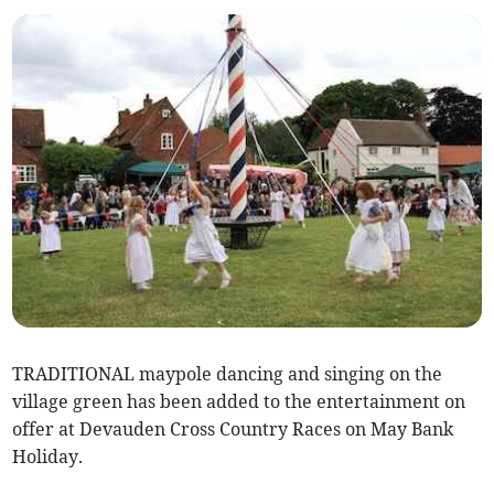
TRADITIONAL maypole dancing and singing on the
village green has been added to the entertainment on
offer at Devauden Cross Country Races on May Bank
Holiday.