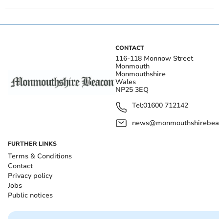
CONTACT
116-118 Monnow Street
Monmouth
Monmouthshire
Wales
NP25 3EQ
Tel:
01600 712142
news@monmouthshirebeac
FURTHER LINKS
Terms & Conditions
Contact
Privacy policy
Jobs
Public notices