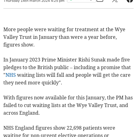
Thursday
14
th
March
2024
4:25 pm
More people were waiting for treatment at the Wye
Valley Trust in January than were a year before,
figures show.
In January 2023 Prime Minister Rishi Sunak made five
pledges to the British public – including a promise that
"
NHS
waiting lists will fall and people will get the care
they need more quickly".
With figures now available for this January, the PM has
failed to cut waiting lists at the Wye Valley Trust, and
across England.
NHS England figures show 22,698 patients were
waiting for non-urgent elective operations or