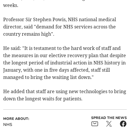
weeks.
Professor Sir Stephen Powis, NHS national medical
director, said "demand for NHS services across the
country remains high".
He said: "It is testament to the hard work of staff and
the measures in our elective recovery plan that despite
the longest period of industrial action in NHS history in
January, with one in five days affected, staff still
managed to bring the waiting list down."
He added that staff are using new technologies to bring
down the longest waits for patients.
SPREAD THE NEWS
MORE ABOUT:
NHS