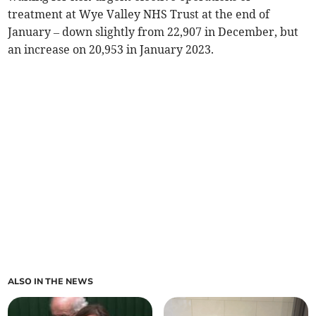
treatment at Wye Valley NHS Trust at the end of
January – down slightly from 22,907 in December, but
an increase on 20,953 in January 2023.
ALSO IN THE NEWS