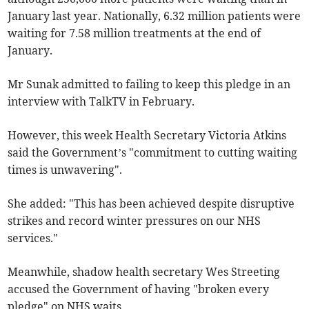
January last year. Nationally, 6.32 million patients were
waiting for 7.58 million treatments at the end of
January.
Mr Sunak admitted to failing to keep this pledge in an
interview with TalkTV in February.
However, this week Health Secretary Victoria Atkins
said the Government’s "commitment to cutting waiting
times is unwavering".
She added: "This has been achieved despite disruptive
strikes and record winter pressures on our NHS
services."
Meanwhile, shadow health secretary Wes Streeting
accused the Government of having "broken every
pledge" on NHS waits.