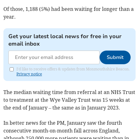
Of those, 1,188 (5%) had been waiting for longer than a
year.
Get your latest local news for free in your
email inbox
Submit
I'd like to receive offers & updates from Monmouthshire Beacon.
Privacy notice
The median waiting time from referral at an NHS Trust
to treatment at the Wye Valley Trust was 15 weeks at
the end of January – the same as in January 2023.
In better news for the PM, January saw the fourth
consecutive month-on-month fall across England,
although 250,000 more patients were waiting than in