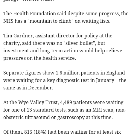
The Health Foundation said despite some progress, the
NHS has a "mountain to climb" on waiting lists.
Tim Gardner, assistant director for policy at the
charity, said there was no "silver bullet", but
investment and long-term action would help relieve
pressures on the health service.
Separate figures show 1.6 million patients in England
were waiting for a key diagnostic test in January – the
same as in December.
At the Wye Valley Trust, 4,489 patients were waiting
for one of 13 standard tests, such as an MRI scan, non-
obstetric ultrasound or gastroscopy at this time.
Of them, 815 (18%) had been waiting for at least six