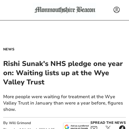
NEWS
Rishi Sunak's NHS pledge one year
on: Waiting lists up at the Wye
Valley Trust
More people were waiting for treatment at the Wye
Valley Trust in January than were a year before, figures
show.
By
SPREAD THE NEWS
Will Grimond