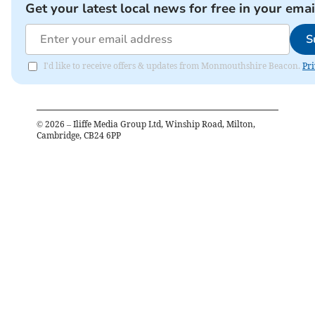
Get your latest local news for free in your emai
S
I'd like to receive offers & updates from Monmouthshire Beacon.
Pri
©
2026
– Iliffe Media Group Ltd, Winship Road, Milton,
Cambridge, CB24 6PP