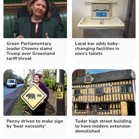
Green Parliamentary
Local bar adds baby-
leader Chowns slams
changing facilities in
Trump over Greenland
men's toilets
tariff threat
Penny driven to make sign
Tudor high street building
by 'bear necessity'
to have modern extension
demolished