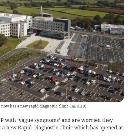
n now has a new rapid diagnostic clinic
(
.ABUHB
)
 GP with ‘vague symptoms’ and are worried they
t a new Rapid Diagnostic Clinic which has opened at