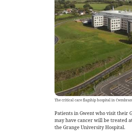
The critical care flagship hospital in Cwmbra
Patients in Gwent who visit their
may have cancer will be treated a
the Grange University Hospital.