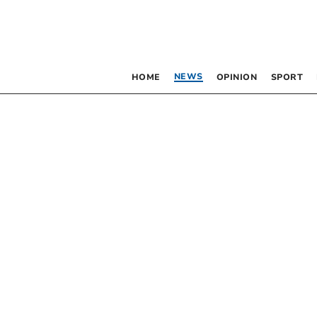
NEWS
HOME
OPINION
SPORT