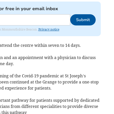
or free in your email inbox
Submit
from Monmouthshire Beacon.
Privacy notice
 attend the centre within seven to 14 days.
an and an appointment with a physician to discuss
me day.
ning of the Covid-19 pandemic at St Joseph’s
een continued at the Grange to provide a one-stop
ed experience for patients.
rtant pathway for patients supported by dedicated
cians from different specialities to provide diverse
h this pathway