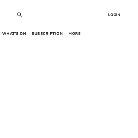
LOGIN
WHAT’S ON
SUBSCRIPTION
MORE