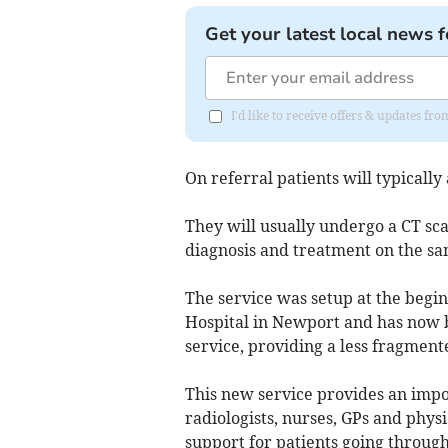
Get your latest local news f
I'd like to receive offers & updates 
On referral patients will typically
They will usually undergo a CT sc
diagnosis and treatment on the sa
The service was setup at the begin
Hospital in Newport and has now b
service, providing a less fragment
This new service provides an impo
radiologists, nurses, GPs and physi
support for patients going throug