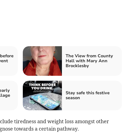
before
The View from County
went
Hall with Mary Ann
Brocklesby
early
Stay safe this festive
llage
season
lude tiredness and weight loss amongst other
gnose towards a certain pathway.