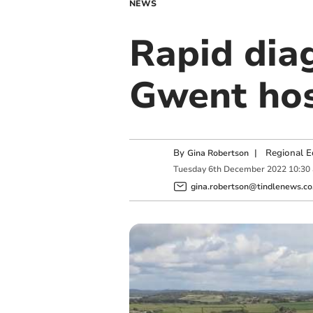
NEWS
Rapid diag
Gwent hos
By
|
Regional E
Gina Robertson
Tuesday
6
th
December
2022
10:30
gina.robertson@tindlenews.co