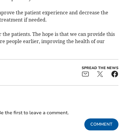
improve the patient experience and decrease the
treatment if needed.
or the patients. The hope is that we can provide this
re people earlier, improving the health of our
SPREAD THE NEWS
e the first to leave a comment.
COMMENT