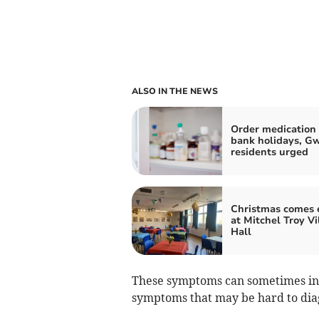
ALSO IN THE NEWS
Order medication 
bank holidays, G
residents urged
Christmas comes 
at Mitchel Troy Vi
Hall
These symptoms can sometimes inc
symptoms that may be hard to dia