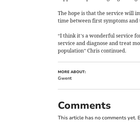
The hope is that the service will 
time between first symptoms and 
“I think it’s a wonderful service f
service and diagnose and treat mo
population” Chris continued.
MORE ABOUT:
Gwent
Comments
This article has no comments yet. B