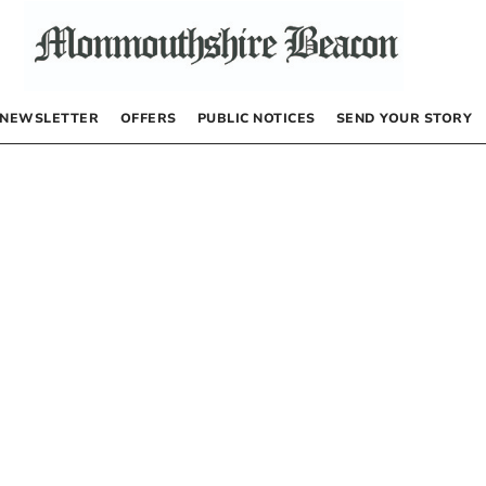
NEWSLETTER
OFFERS
PUBLIC NOTICES
SEND YOUR STORY