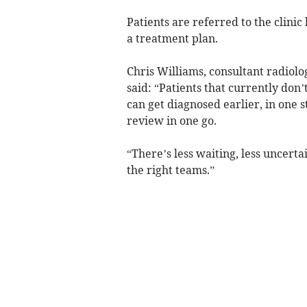
Patients are referred to the clini
a treatment plan.
Chris Williams, consultant radiolog
said: “Patients that currently do
can get diagnosed earlier, in one st
review in one go.
“There’s less waiting, less uncerta
the right teams.”