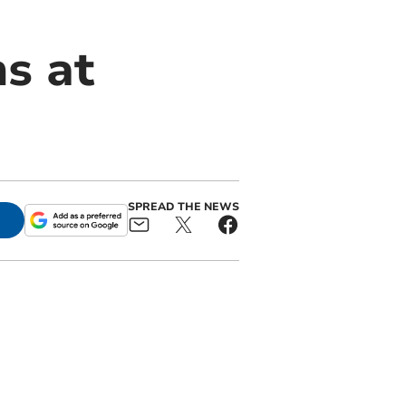
ns at
SPREAD THE NEWS