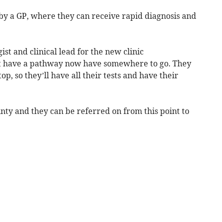
c by a GP, where they can receive rapid diagnosis and
ist and clinical lead for the new clinic
n’t have a pathway now have somewhere to go. They
op, so they’ll have all their tests and have their
inty and they can be referred on from this point to