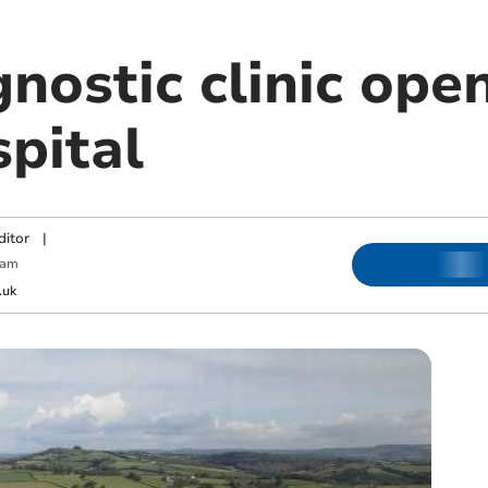
nostic clinic ope
pital
ditor
|
 am
.uk