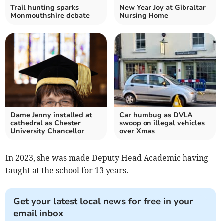
Trail hunting sparks
New Year Joy at Gibraltar
Monmouthshire debate
Nursing Home
Dame Jenny installed at
Car humbug as DVLA
cathedral as Chester
swoop on illegal vehicles
University Chancellor
over Xmas
In 2023, she was made Deputy Head Academic having
taught at the school for 13 years.
Get your latest local news for free in your
email inbox