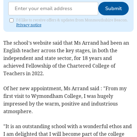
Submit
I'd like to receive offers & updates from Monmouthshire Beacon.
Privacy notice
The school’s website said that Ms Arrand had been an
English teacher across the key stages, in both the
independent and state sector, for 18 years and
achieved Fellowship of the Chartered College of
Teachers in 2022.
Of her new appointment, Ms Arrand said : "From my
first visit to Wymondham College, I was hugely
impressed by the warm, positive and industrious
atmosphere.
"It is an outstanding school with a wonderful ethos and
I am delighted that I will become part of the college