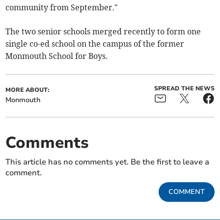
community from September."
The two senior schools merged recently to form one
single co-ed school on the campus of the former
Monmouth School for Boys.
SPREAD THE NEWS
MORE ABOUT:
Monmouth
Comments
This article has no comments yet. Be the first to leave a
comment.
COMMENT