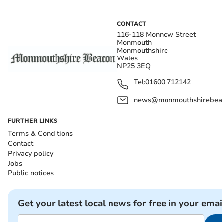
CONTACT
116-118 Monnow Street
Monmouth
Monmouthshire
Wales
NP25 3EQ
Tel:
01600 712142
news@monmouthshirebeac
FURTHER LINKS
Terms & Conditions
Contact
Privacy policy
Jobs
Public notices
Get your latest local news for free in your emai