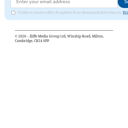
S
I'd like to receive offers & updates from Monmouthshire Beacon.
Pri
©
2026
– Iliffe Media Group Ltd, Winship Road, Milton,
Cambridge, CB24 6PP