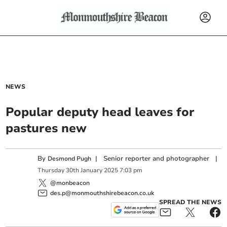
NEWS
Popular deputy head leaves for
pastures new
By
|
Senior reporter and photographer
|
Desmond Pugh
Thursday
30
th
January
2025
7:03 pm
@monbeacon
des.p@monmouthshirebeacon.co.uk
SPREAD THE NEWS