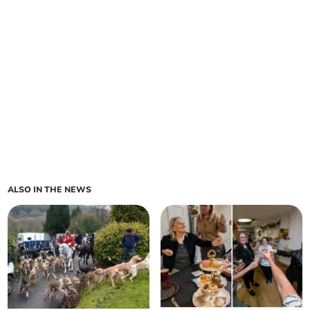
ALSO IN THE NEWS