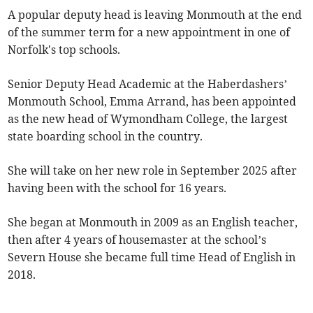
A popular deputy head is leaving Monmouth at the end
of the summer term for a new appointment in one of
Norfolk's top schools.
Senior Deputy Head Academic at the Haberdashers’
Monmouth School, Emma Arrand, has been appointed
as the new head of Wymondham College, the largest
state boarding school in the country.
She will take on her new role in September 2025 after
having been with the school for 16 years.
She began at Monmouth in 2009 as an English teacher,
then after 4 years of housemaster at the school’s
Severn House she became full time Head of English in
2018.