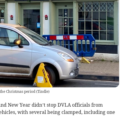
the Christmas period
(
Tindle
)
and New Year didn’t stop DVLA officials from
ehicles, with several being clamped, including one