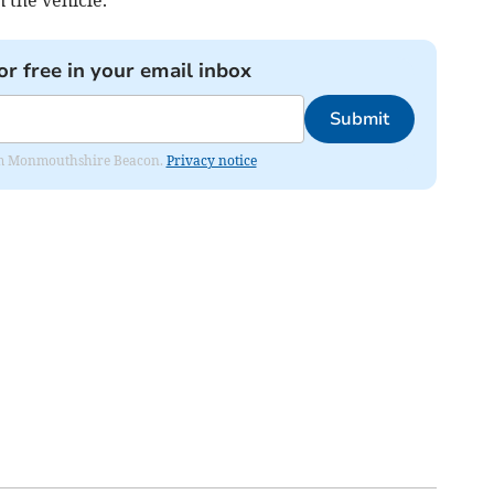
n the vehicle.
or free in your email inbox
Submit
from Monmouthshire Beacon.
Privacy notice