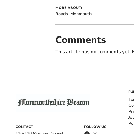
MORE ABOUT:
Roads
Monmouth
Comments
This article has no comments yet. B
FU
Te
Co
Pr
Jo
Pu
CONTACT
FOLLOW US
116-118 Monnow Street