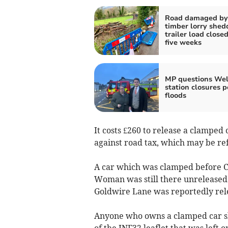
Road damaged by
timber lorry shed
trailer load closed
five weeks
MP questions Wels
station closures p
floods
It costs £260 to release a clamped 
against road tax, which may be ref
A car which was clamped before C
Woman was still there unreleased 
Goldwire Lane was reportedly rele
Anyone who owns a clamped car sh