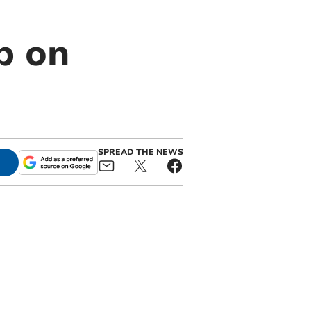
p on
SPREAD THE NEWS