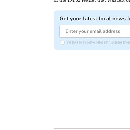
of the INF32 leaflet that was left o
Get your latest local news f
I'd like to receive offers & updates 