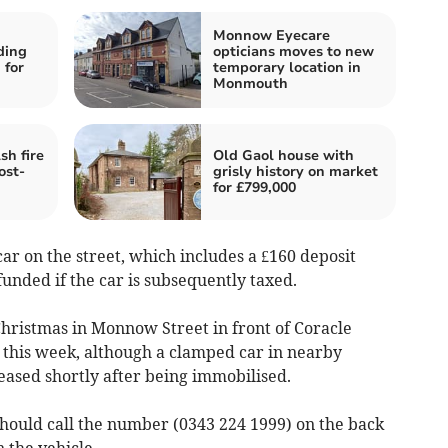
Monnow Eyecare
ding
opticians moves to new
 for
temporary location in
Monmouth
h fire
Old Gaol house with
ost-
grisly history on market
for £799,000
car on the street, which includes a £160 deposit
unded if the car is subsequently taxed.
hristmas in Monnow Street in front of Coracle
this week, although a clamped car in nearby
ased shortly after being immobilised.
ould call the number (0343 224 1999)
on the back