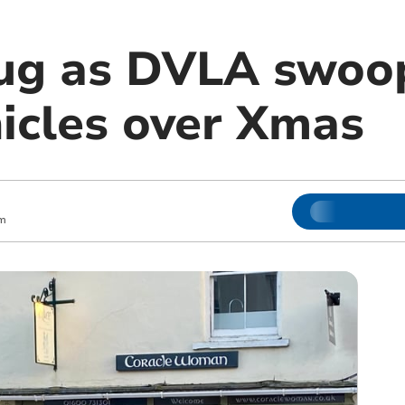
ug as DVLA swoo
hicles over Xmas
m