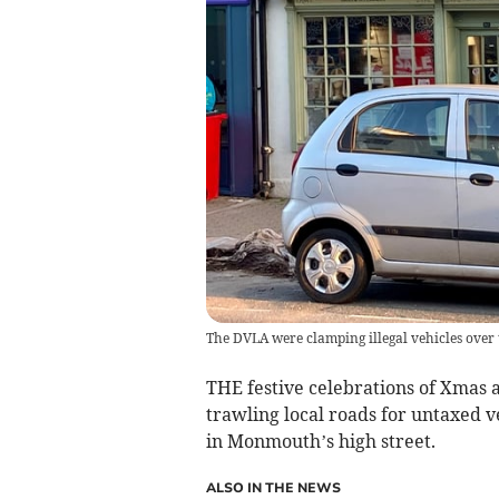
The DVLA were clamping illegal vehicles over 
THE festive celebrations of Xmas 
trawling local roads for untaxed v
in Monmouth’s high street.
ALSO IN THE NEWS