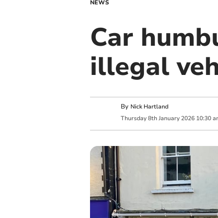
NEWS
Car humb
illegal ve
By
Nick Hartland
Thursday
8
th
January
2026
10:30 a