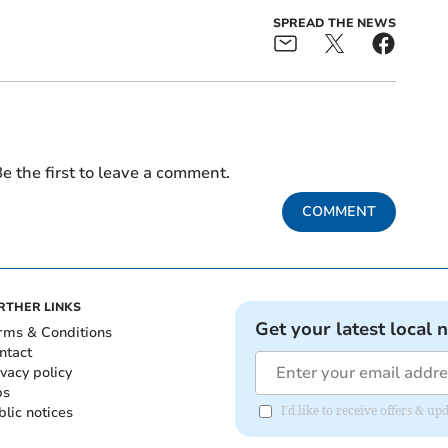
SPREAD THE NEWS
e the first to leave a comment.
COMMENT
RTHER LINKS
Get your latest local 
rms & Conditions
ntact
ivacy policy
bs
blic notices
I'd like to receive offers &