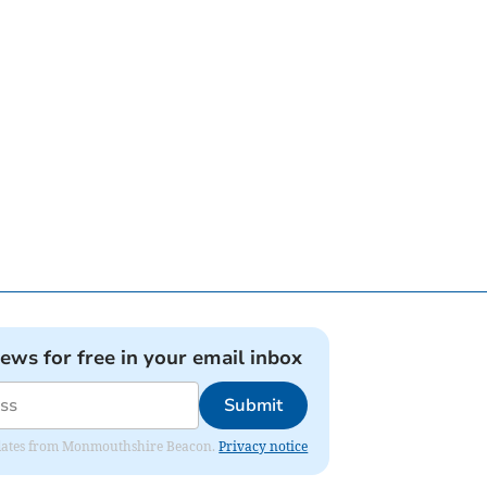
news for free in your email inbox
Submit
 updates from Monmouthshire Beacon.
Privacy notice