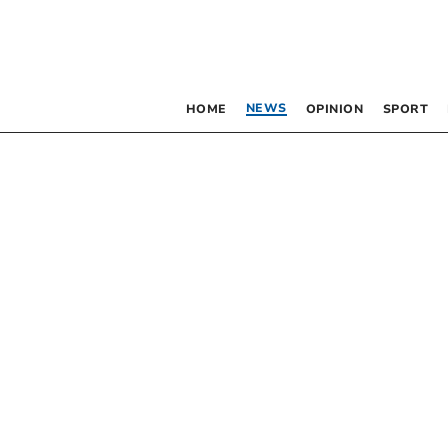
NEWS
HOME
OPINION
SPORT