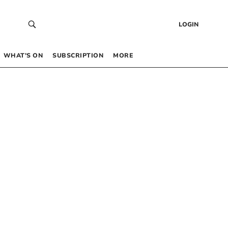
LOGIN
WHAT’S ON
SUBSCRIPTION
MORE