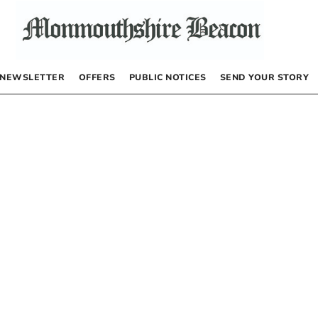
NEWSLETTER
OFFERS
PUBLIC NOTICES
SEND YOUR STORY