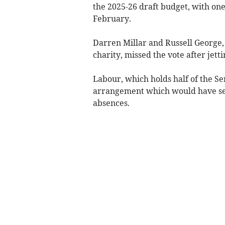
the 2025-26 draft budget, with one
February.
Darren Millar and Russell George, 
charity, missed the vote after jet
Labour, which holds half of the Sen
arrangement which would have see
absences.