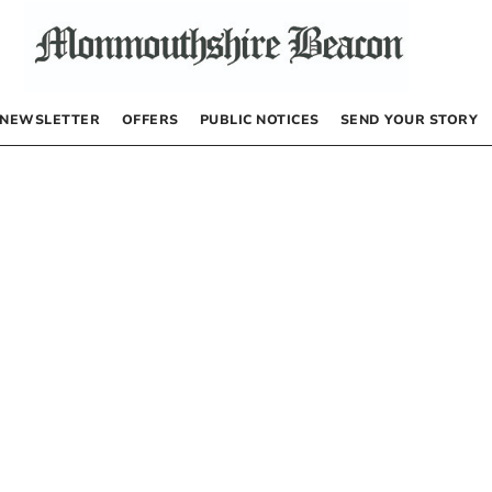
NEWSLETTER
OFFERS
PUBLIC NOTICES
SEND YOUR STORY