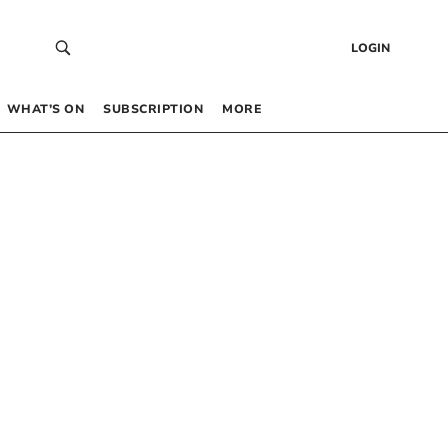
LOGIN
WHAT’S ON
SUBSCRIPTION
MORE