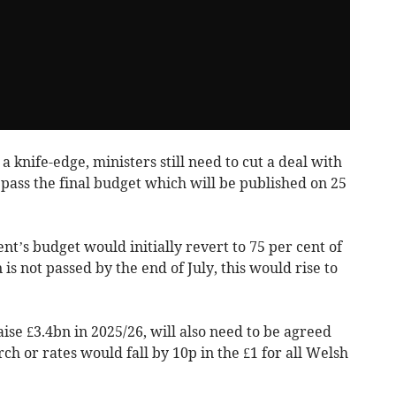
 knife-edge, ministers still need to cut a deal with
pass the final budget which will be published on 25
t’s budget would initially revert to 75 per cent of
 is not passed by the end of July, this would rise to
aise £3.4bn in 2025/26, will also need to be agreed
h or rates would fall by 10p in the £1 for all Welsh