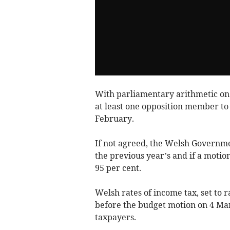
With parliamentary arithmetic on a
at least one opposition member to 
February.
If not agreed, the Welsh Governmen
the previous year’s and if a motion
95 per cent.
Welsh rates of income tax, set to r
before the budget motion on 4 Marc
taxpayers.