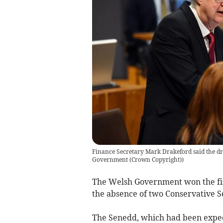
Finance Secretary Mark Drakeford said the dra
Government (Crown Copyright)
)
The Welsh Government won the firs
the absence of two Conservative
The Senedd, which had been expect