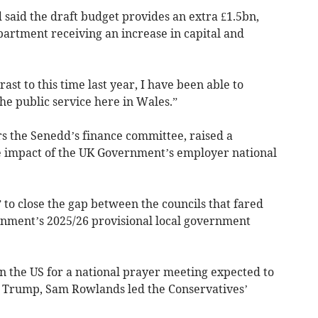
said the draft budget provides an extra £1.5bn,
rtment receiving an increase in capital and
ast to this time last year, I have been able to
the public service here in Wales.”
s the Senedd’s finance committee, raised a
e impact of the UK Government’s employer national
” to close the gap between the councils that fared
rnment’s 2025/26 provisional local government
in the US for a national prayer meeting expected to
 Trump, Sam Rowlands led the Conservatives’