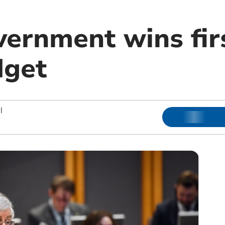
ernment wins firs
dget
|