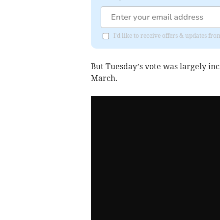
I'd like to receive offers & updates 
But Tuesday’s vote was largely in
March.