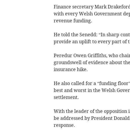
Finance secretary Mark Drakeford 
with every Welsh Government depa
revenue funding.
He told the Senedd: “In sharp contr
provide an uplift to every part of 
Peredur Owen Griffiths, who chair
groundswell of evidence about th
insurance hike.
He also called for a “funding floor
best and worst in the Welsh Gove
settlement.
With the leader of the opposition 
be addressed by President Donald
response.