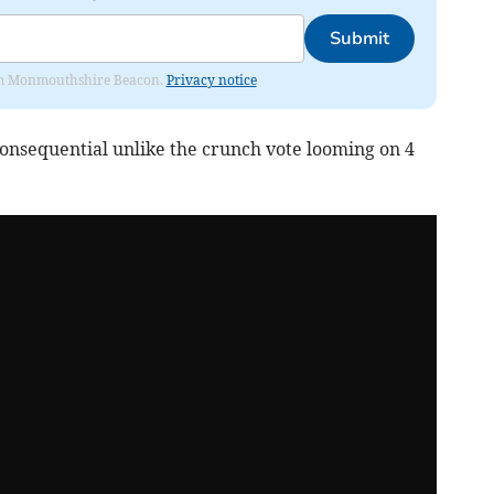
Submit
from Monmouthshire Beacon.
Privacy notice
consequential unlike the crunch vote looming on 4