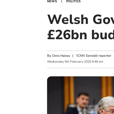
NEWS
POLITICS
Welsh Gov
£26bn bu
By
|
ICNN Senedd reporter
Chris Haines
Wednesday
5
th
February
2025
9:48 am