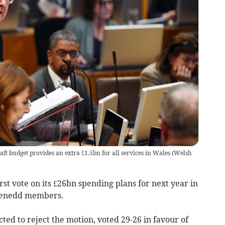
ft budget provides an extra £1.5bn for all services in Wales
(
Welsh
t vote on its £26bn spending plans for next year in
 Senedd members.
ed to reject the motion, voted 29-26 in favour of