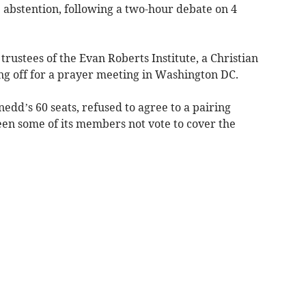
 abstention, following a two-hour debate on 4
trustees of the Evan Roberts Institute, a Christian
ting off for a prayer meeting in Washington DC.
edd’s 60 seats, refused to agree to a pairing
n some of its members not vote to cover the