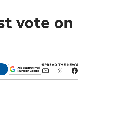
t vote on
SPREAD THE NEWS