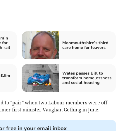
rain
e for
Monmouthshire’s third
 rail
care home for leavers
Wales passes Bill to
 £.5m
transform homelessness
and social housing
sed to “pair” when two Labour members were off
ormer first minister Vaughan Gething in June.
or free in your email inbox