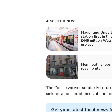
ALSO IN THE NEWS
Magor and Undy t
station first in lin
£445 million Welsh
project
Monmouth shops'
revamp plan
The Conservatives similarly refu
sick for a no-confidence vote on f
Get your latest local news f