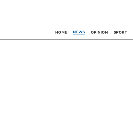
NEWS
HOME
OPINION
SPORT