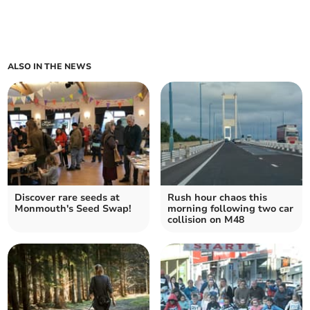
ALSO IN THE NEWS
Discover rare seeds at
Rush hour chaos this
Monmouth's Seed Swap!
morning following two car
collision on M48