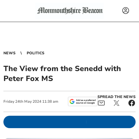
NEWS
POLITICS
The View from the Senedd with
Peter Fox MS
SPREAD THE NEWS
Friday
24
th
May
2024
11:38 am