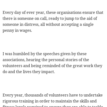
Every day of ever year, these organisations ensure that
there is someone on call, ready to jump to the aid of
someone in distress, all without accepting a single
penny in wages.
I was humbled by the speeches given by these
associations, hearing the personal stories of the
volunteers and being reminded of the great work they
do and the lives they impact.
Every year, thousands of volunteers have to undertake
rigorous training in order to maintain the skills and