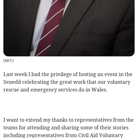
(
MCC
)
Last week I had the privilege of hosting an event in the
Senedd celebrating the great work that our voluntary
rescue and emergency services do in Wales.
I want to extend my thanks to representatives from the
teams for attending and sharing some of their stories
including representatives from Civil Aid Voluntary