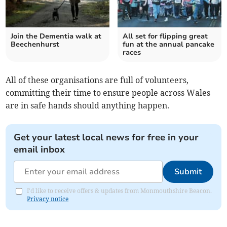
Join the Dementia walk at
All set for flipping great
Beechenhurst
fun at the annual pancake
races
All of these organisations are full of volunteers,
committing their time to ensure people across Wales
are in safe hands should anything happen.
Get your latest local news for free in your
email inbox
Submit
I'd like to receive offers & updates from Monmouthshire Beacon.
Privacy notice