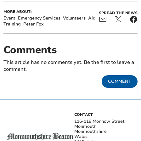
MORE ABOUT:
SPREAD THE NEWS
Event
Emergency Services
Volunteers
Aid
Training
Peter Fox
Comments
This article has no comments yet. Be the first to leave a
comment.
COMMENT
CONTACT
116-118 Monnow Street
Monmouth
Monmouthshire
Wales