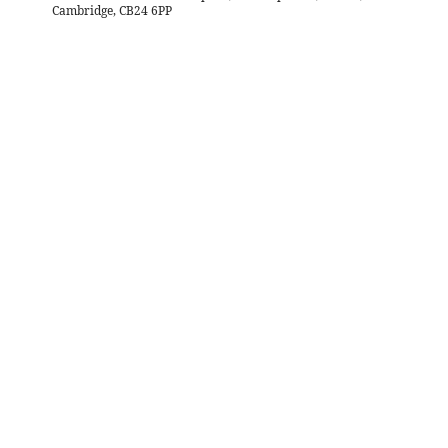
Cambridge, CB24 6PP