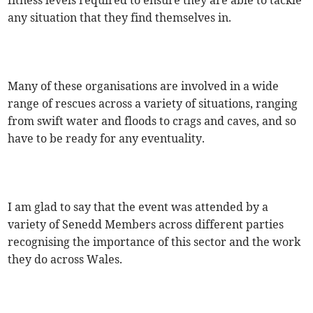
fitness levels required to ensure they are able to tackle
any situation that they find themselves in.
Many of these organisations are involved in a wide
range of rescues across a variety of situations, ranging
from swift water and floods to crags and caves, and so
have to be ready for any eventuality.
I am glad to say that the event was attended by a
variety of Senedd Members across different parties
recognising the importance of this sector and the work
they do across Wales.