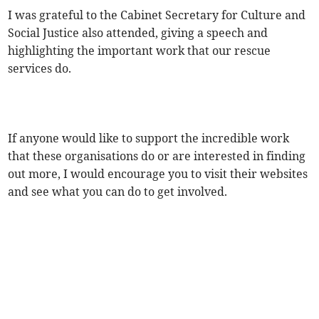
I was grateful to the Cabinet Secretary for Culture and
Social Justice also attended, giving a speech and
highlighting the important work that our rescue
services do.
If anyone would like to support the incredible work
that these organisations do or are interested in finding
out more, I would encourage you to visit their websites
and see what you can do to get involved.