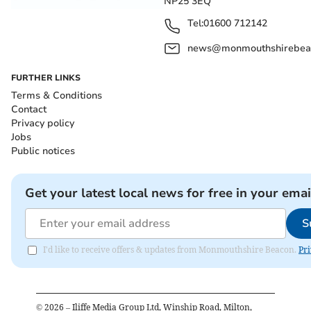
NP25 3EQ
Tel:
01600 712142
news@monmouthshirebeac
FURTHER LINKS
Terms & Conditions
Contact
Privacy policy
Jobs
Public notices
Get your latest local news for free in your emai
S
I'd like to receive offers & updates from Monmouthshire Beacon.
Pri
©
2026
– Iliffe Media Group Ltd, Winship Road, Milton,