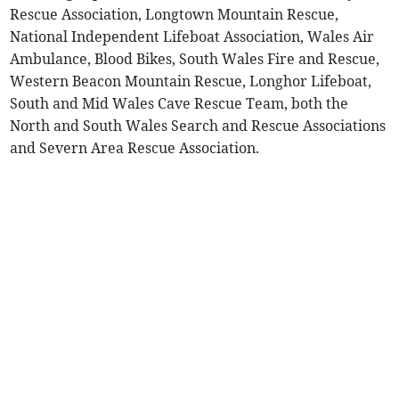
Rescue Association, Longtown Mountain Rescue,
National Independent Lifeboat Association, Wales Air
Ambulance, Blood Bikes, South Wales Fire and Rescue,
Western Beacon Mountain Rescue, Longhor Lifeboat,
South and Mid Wales Cave Rescue Team, both the
North and South Wales Search and Rescue Associations
and Severn Area Rescue Association.