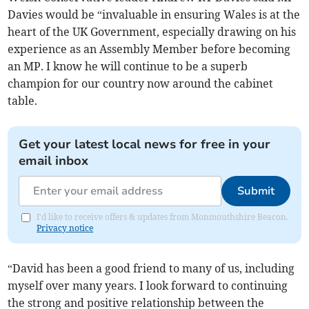
Davies would be “invaluable in ensuring Wales is at the
heart of the UK Government, especially drawing on his
experience as an Assembly Member before becoming
an MP. I know he will continue to be a superb
champion for our country now around the cabinet
table.
Get your latest local news for free in your
email inbox
Submit
I'd like to receive offers & updates from Monmouthshire Beacon.
Privacy notice
“David has been a good friend to many of us, including
myself over many years. I look forward to continuing
the strong and positive relationship between the