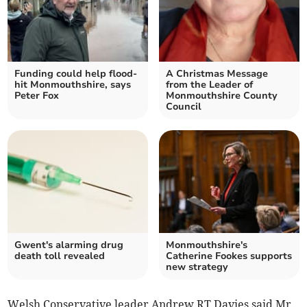
Funding could help flood-
A Christmas Message
hit Monmouthshire, says
from the Leader of
Peter Fox
Monmouthshire County
Council
Gwent's alarming drug
Monmouthshire's
death toll revealed
Catherine Fookes supports
new strategy
Welsh Conservative leader Andrew RT Davies said Mr