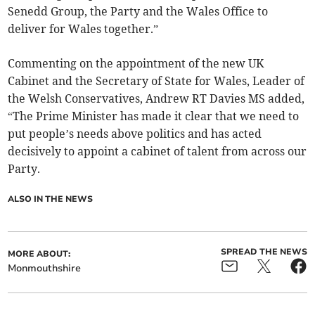
Senedd Group, the Party and the Wales Office to
deliver for Wales together.”
Commenting on the appointment of the new UK
Cabinet and the Secretary of State for Wales, Leader of
the Welsh Conservatives, Andrew RT Davies MS added,
“The Prime Minister has made it clear that we need to
put people’s needs above politics and has acted
decisively to appoint a cabinet of talent from across our
Party.
ALSO IN THE NEWS
SPREAD THE NEWS
MORE ABOUT:
Monmouthshire