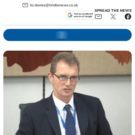
liz.davies@tindlenews.co.uk
SPREAD THE NEWS