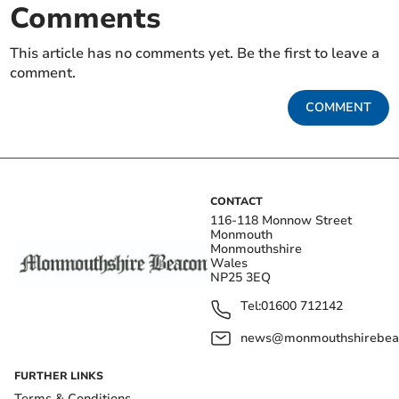
Comments
This article has no comments yet. Be the first to leave a
comment.
COMMENT
CONTACT
116-118 Monnow Street
Monmouth
Monmouthshire
Wales
NP25 3EQ
Tel:
01600 712142
news@monmouthshirebeac
FURTHER LINKS
Terms & Conditions