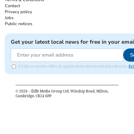
Contact
Privacy policy
Jobs
Public notices
Get your latest local news for free in your emai
S
I'd like to receive offers & updates from Monmouthshire Beacon.
Pri
©
2026
– Iliffe Media Group Ltd, Winship Road, Milton,
Cambridge, CB24 6PP