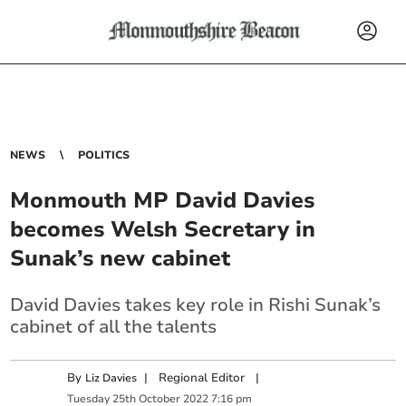
NEWS
POLITICS
Monmouth MP David Davies
becomes Welsh Secretary in
Sunak’s new cabinet
David Davies takes key role in Rishi Sunak’s
cabinet of all the talents
By
|
Regional Editor
|
Liz Davies
Tuesday
25
th
October
2022
7:16 pm