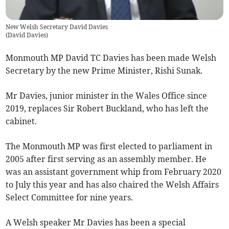
New Welsh Secretary David Davies
(
David Davies
)
Monmouth MP David TC Davies has been made Welsh
Secretary by the new Prime Minister, Rishi Sunak.
Mr Davies, junior minister in the Wales Office since
2019, replaces Sir Robert Buckland, who has left the
cabinet.
The Monmouth MP was first elected to parliament in
2005 after first serving as an assembly member. He
was an assistant government whip from February 2020
to July this year and has also chaired the Welsh Affairs
Select Committee for nine years.
A Welsh speaker Mr Davies has been a special