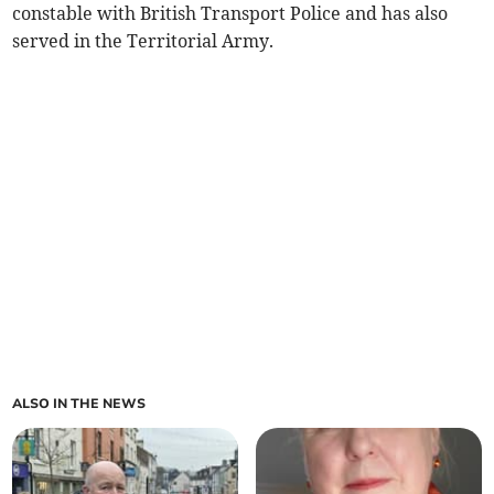
constable with British Transport Police and has also
served in the Territorial Army.
ALSO IN THE NEWS