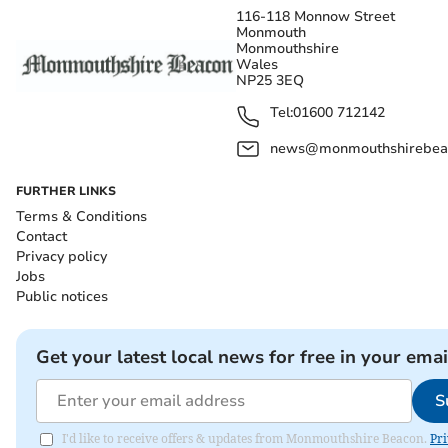
116-118 Monnow Street
Monmouth
Monmouthshire
Wales
NP25 3EQ
Tel:
01600 712142
news@monmouthshirebeac
FURTHER LINKS
Terms & Conditions
Contact
Privacy policy
Jobs
Public notices
Get your latest local news for free in your emai
S
I'd like to receive offers & updates from Monmouthshire Beacon.
Pri