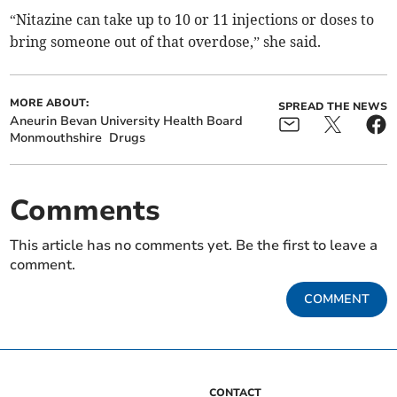
“Nitazine can take up to 10 or 11 injections or doses to
bring someone out of that overdose,” she said.
MORE ABOUT:
SPREAD THE NEWS
Aneurin Bevan University Health Board
Monmouthshire
Drugs
Comments
This article has no comments yet. Be the first to leave a
comment.
COMMENT
CONTACT