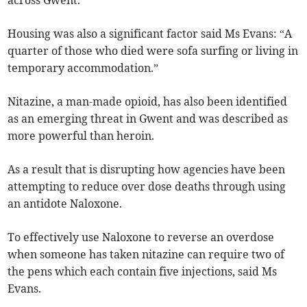
across Gwent.
Housing was also a significant factor said Ms Evans: “A
quarter of those who died were sofa surfing or living in
temporary accommodation.”
Nitazine, a man-made opioid, has also been identified
as an emerging threat in Gwent and was described as
more powerful than heroin.
As a result that is disrupting how agencies have been
attempting to reduce over dose deaths through using
an antidote Naloxone.
To effectively use Naloxone to reverse an overdose
when someone has taken nitazine can require two of
the pens which each contain five injections, said Ms
Evans.