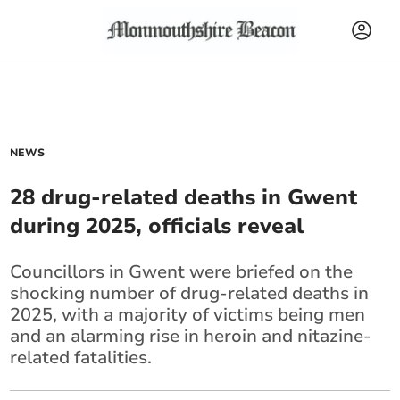
NEWS
28 drug-related deaths in Gwent
during 2025, officials reveal
Councillors in Gwent were briefed on the
shocking number of drug-related deaths in
2025, with a majority of victims being men
and an alarming rise in heroin and nitazine-
related fatalities.