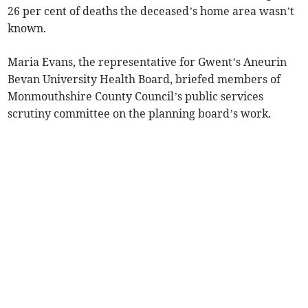
26 per cent of deaths the deceased’s home area wasn’t
known.
Maria Evans, the representative for Gwent’s Aneurin
Bevan University Health Board, briefed members of
Monmouthshire County Council’s public services
scrutiny committee on the planning board’s work.