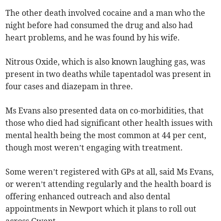
The other death involved cocaine and a man who the
night before had consumed the drug and also had
heart problems, and he was found by his wife.
Nitrous Oxide, which is also known laughing gas, was
present in two deaths while tapentadol was present in
four cases and diazepam in three.
Ms Evans also presented data on co-morbidities, that
those who died had significant other health issues with
mental health being the most common at 44 per cent,
though most weren’t engaging with treatment.
Some weren’t registered with GPs at all, said Ms Evans,
or weren’t attending regularly and the health board is
offering enhanced outreach and also dental
appointments in Newport which it plans to roll out