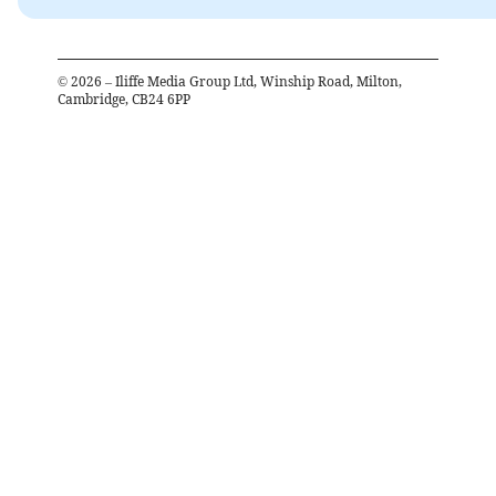
©
2026
– Iliffe Media Group Ltd, Winship Road, Milton,
Cambridge, CB24 6PP