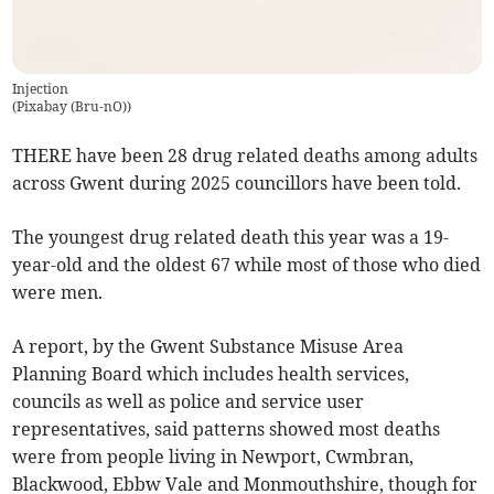
Injection
(
Pixabay (Bru-nO)
)
THERE have been 28 drug related deaths among adults
across Gwent during 2025 councillors have been told.
The youngest drug related death this year was a 19-
year-old and the oldest 67 while most of those who died
were men.
A report, by the Gwent Substance Misuse Area
Planning Board which includes health services,
councils as well as police and service user
representatives, said patterns showed most deaths
were from people living in Newport, Cwmbran,
Blackwood, Ebbw Vale and Monmouthshire, though for