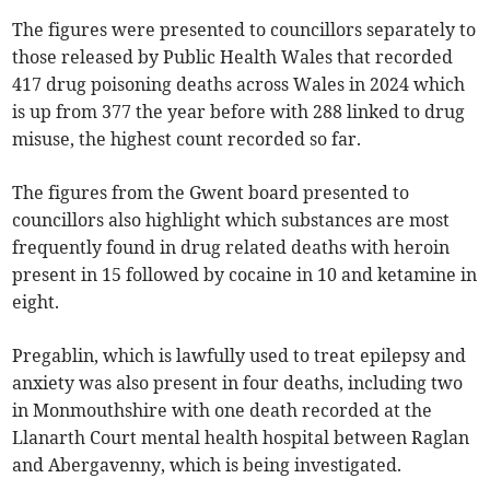
The figures were presented to councillors separately to
those released by Public Health Wales that recorded
417 drug poisoning deaths across Wales in 2024 which
is up from 377 the year before with 288 linked to drug
misuse, the highest count recorded so far.
The figures from the Gwent board presented to
councillors also highlight which substances are most
frequently found in drug related deaths with heroin
present in 15 followed by cocaine in 10 and ketamine in
eight.
Pregablin, which is lawfully used to treat epilepsy and
anxiety was also present in four deaths, including two
in Monmouthshire with one death recorded at the
Llanarth Court mental health hospital between Raglan
and Abergavenny, which is being investigated.