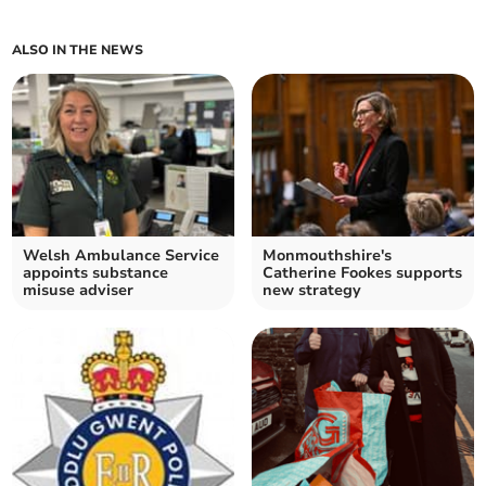
ALSO IN THE NEWS
Welsh Ambulance Service
Monmouthshire's
appoints substance
Catherine Fookes supports
misuse adviser
new strategy