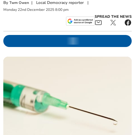
By
|
Local Democracy reporter
|
Twm Owen
Monday
22
nd
December
2025
8:00 pm
SPREAD THE NEWS