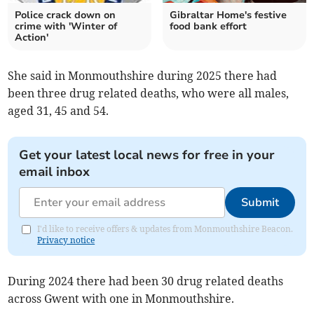
Police crack down on
Gibraltar Home's festive
crime with 'Winter of
food bank effort
Action'
She said in Monmouthshire during 2025 there had
been three drug related deaths, who were all males,
aged 31, 45 and 54.
Get your latest local news for free in your
email inbox
Submit
I'd like to receive offers & updates from Monmouthshire Beacon.
Privacy notice
During 2024 there had been 30 drug related deaths
across Gwent with one in Monmouthshire.