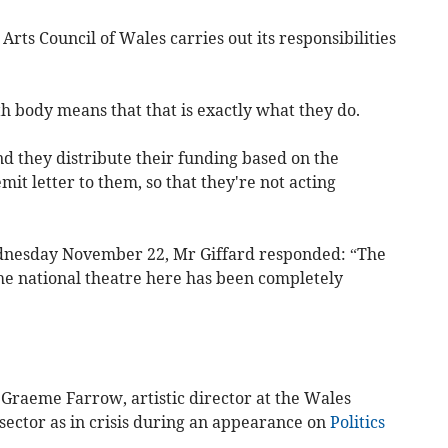
Arts Council of Wales carries out its responsibilities
h body means that that is exactly what they do.
d they distribute their funding based on the
mit letter to them, so that they're not acting
nesday November 22, Mr Giffard responded: “The
The national theatre here has been completely
 Graeme Farrow, artistic director at the Wales
sector as in crisis during an appearance on
Politics