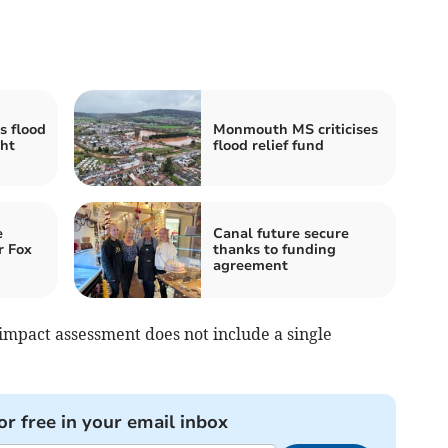
s flood
Monmouth MS criticises
ght
flood relief fund
e
Canal future secure
r Fox
thanks to funding
agreement
mpact assessment does not include a single
or free in your email inbox