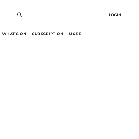
LOGIN
WHAT’S ON
SUBSCRIPTION
MORE