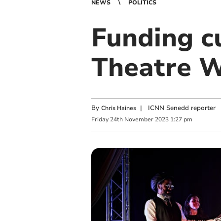
NEWS
POLITICS
Funding c
Theatre W
By
|
ICNN Senedd reporter
Chris Haines
Friday
24
th
November
2023
1:27 pm