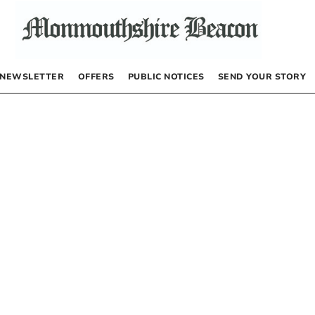
NEWSLETTER
OFFERS
PUBLIC NOTICES
SEND YOUR STORY