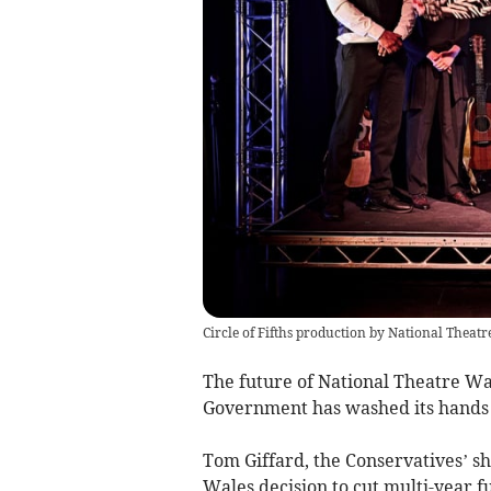
Circle of Fifths production by National Theat
The future of National Theatre Wal
Government has washed its hands o
Tom Giffard, the Conservatives’ sh
Wales decision to cut multi-year f