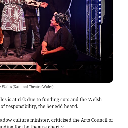
re Wales
(
National Theatre Wales
)
es is at risk due to funding cuts and the Welsh
f responsibility, the Senedd heard.
adow culture minister, criticised the Arts Council of
unding for the theatre charity.