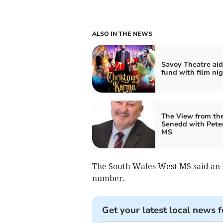
ALSO IN THE NEWS
Savoy Theatre aid
fund with film ni
The View from th
Senedd with Pete
MS
The South Wales West MS said an i
number.
Get your latest local news f