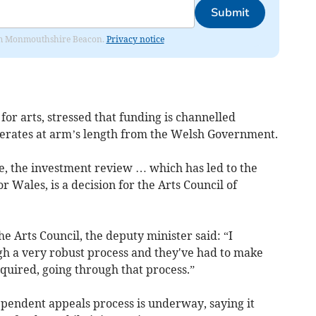
Submit
from Monmouthshire Beacon.
Privacy notice
or arts, stressed that funding is channelled
perates at arm’s length from the Welsh Government.
le, the investment review … which has led to the
r Wales, is a decision for the Arts Council of
the Arts Council, the deputy minister said: “I
gh a very robust process and they've had to make
equired, going through that process.”
pendent appeals process is underway, saying it