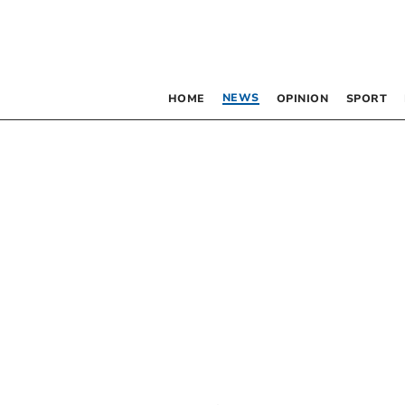
NEWS
HOME
OPINION
SPORT