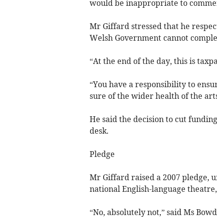
would be inappropriate to comment
Mr Giffard stressed that he respec
Welsh Government cannot complete
“At the end of the day, this is taxp
“You have a responsibility to ensur
sure of the wider health of the arts
He said the decision to cut fundin
desk.
Pledge
Mr Giffard raised a 2007 pledge, 
national English-language theatr
“No, absolutely not,” said Ms Bowde